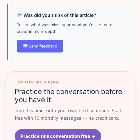
Was did you think of this article?
Tell us what was missing or what you'd like us to
cover in more depth.
Send feedback
TRY THIS WITH VERA
Practice the conversation before
you have it.
Turn this article into your own next sentence. Start
free with 10 monthly messages — no credit card.
Practice this conversation free →