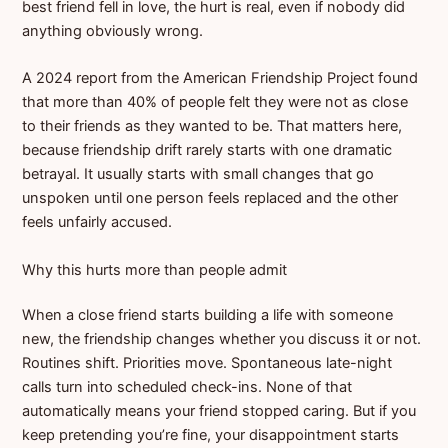
best friend fell in love, the hurt is real, even if nobody did
anything obviously wrong.
A 2024 report from the American Friendship Project found
that more than 40% of people felt they were not as close
to their friends as they wanted to be. That matters here,
because friendship drift rarely starts with one dramatic
betrayal. It usually starts with small changes that go
unspoken until one person feels replaced and the other
feels unfairly accused.
Why this hurts more than people admit
When a close friend starts building a life with someone
new, the friendship changes whether you discuss it or not.
Routines shift. Priorities move. Spontaneous late-night
calls turn into scheduled check-ins. None of that
automatically means your friend stopped caring. But if you
keep pretending you’re fine, your disappointment starts