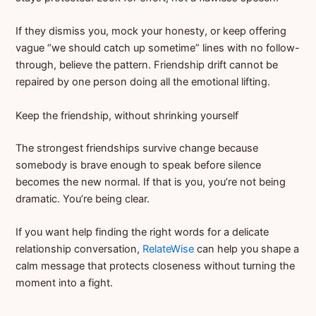
If they dismiss you, mock your honesty, or keep offering
vague “we should catch up sometime” lines with no follow-
through, believe the pattern. Friendship drift cannot be
repaired by one person doing all the emotional lifting.
Keep the friendship, without shrinking yourself
The strongest friendships survive change because
somebody is brave enough to speak before silence
becomes the new normal. If that is you, you’re not being
dramatic. You’re being clear.
If you want help finding the right words for a delicate
relationship conversation,
RelateWise
can help you shape a
calm message that protects closeness without turning the
moment into a fight.