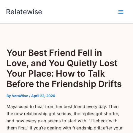
Skip
Relatewise
to
content
Your Best Friend Fell in
Love, and You Quietly Lost
Your Place: How to Talk
Before the Friendship Drifts
By
VeraWise
/
April 22, 2026
Maya used to hear from her best friend every day. Then
the new relationship got serious, the replies got shorter,
and now every plan seems to start with, “I’ll check with
them first.” If you’re dealing with friendship drift after your