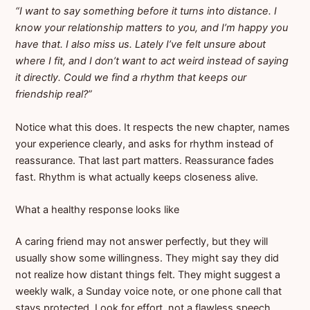
“I want to say something before it turns into distance. I
know your relationship matters to you, and I’m happy you
have that. I also miss us. Lately I’ve felt unsure about
where I fit, and I don’t want to act weird instead of saying
it directly. Could we find a rhythm that keeps our
friendship real?”
Notice what this does. It respects the new chapter, names
your experience clearly, and asks for rhythm instead of
reassurance. That last part matters. Reassurance fades
fast. Rhythm is what actually keeps closeness alive.
What a healthy response looks like
A caring friend may not answer perfectly, but they will
usually show some willingness. They might say they did
not realize how distant things felt. They might suggest a
weekly walk, a Sunday voice note, or one phone call that
stays protected. Look for effort, not a flawless speech.