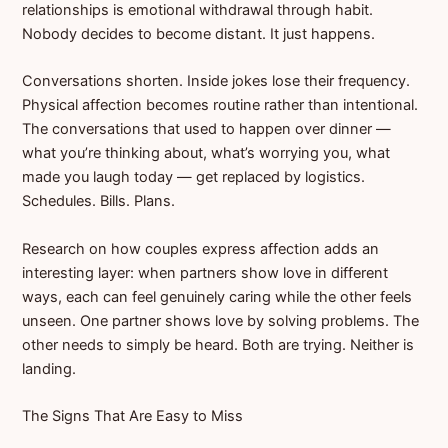
relationships is emotional withdrawal through habit.
Nobody decides to become distant. It just happens.
Conversations shorten. Inside jokes lose their frequency.
Physical affection becomes routine rather than intentional.
The conversations that used to happen over dinner —
what you’re thinking about, what’s worrying you, what
made you laugh today — get replaced by logistics.
Schedules. Bills. Plans.
Research on how couples express affection adds an
interesting layer: when partners show love in different
ways, each can feel genuinely caring while the other feels
unseen. One partner shows love by solving problems. The
other needs to simply be heard. Both are trying. Neither is
landing.
The Signs That Are Easy to Miss