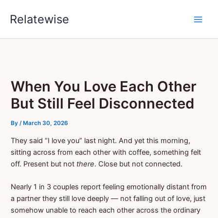
Skip
Relatewise
to
content
When You Love Each Other
But Still Feel Disconnected
By
/
March 30, 2026
They said “I love you” last night. And yet this morning,
sitting across from each other with coffee, something felt
off. Present but not
there
. Close but not connected.
Nearly 1 in 3 couples report feeling emotionally distant from
a partner they still love deeply — not falling out of love, just
somehow unable to reach each other across the ordinary