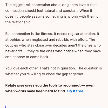
The biggest misconception about long-term love is that
connection should feel natural and constant. When it
doesn’t, people assume something is wrong with them or
the relationship.
But connection is like fitness. It needs regular attention. It
atrophies when neglected and rebuilds with effort. The
couples who stay close over decades aren’t the ones who
never drift — they’re the ones who notice when they have
and choose to come back.
You love each other. That’s not in question. The question is
whether you’re willing to close the gap together.
Relatewise gives you the tools to reconnect — even
when words have been hard to find.
Try it free.