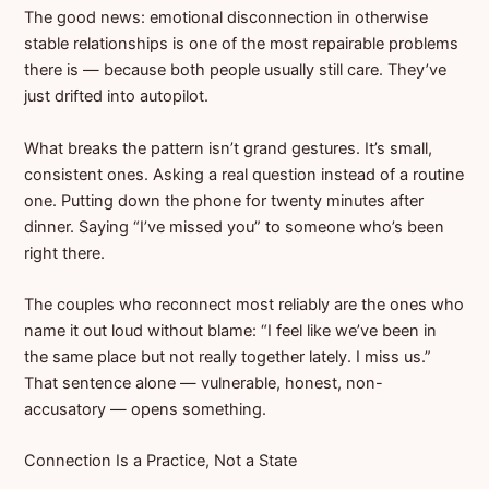
The good news: emotional disconnection in otherwise
stable relationships is one of the most repairable problems
there is — because both people usually still care. They’ve
just drifted into autopilot.
What breaks the pattern isn’t grand gestures. It’s small,
consistent ones. Asking a real question instead of a routine
one. Putting down the phone for twenty minutes after
dinner. Saying “I’ve missed you” to someone who’s been
right there.
The couples who reconnect most reliably are the ones who
name it out loud without blame: “I feel like we’ve been in
the same place but not really together lately. I miss us.”
That sentence alone — vulnerable, honest, non-
accusatory — opens something.
Connection Is a Practice, Not a State