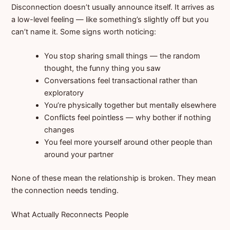
Disconnection doesn’t usually announce itself. It arrives as
a low-level feeling — like something’s slightly off but you
can’t name it. Some signs worth noticing:
You stop sharing small things — the random
thought, the funny thing you saw
Conversations feel transactional rather than
exploratory
You’re physically together but mentally elsewhere
Conflicts feel pointless — why bother if nothing
changes
You feel more yourself around other people than
around your partner
None of these mean the relationship is broken. They mean
the connection needs tending.
What Actually Reconnects People