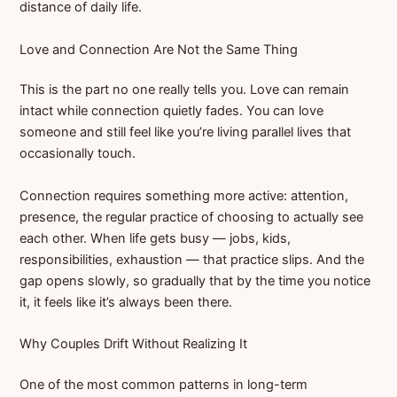
distance of daily life.
Love and Connection Are Not the Same Thing
This is the part no one really tells you. Love can remain
intact while connection quietly fades. You can love
someone and still feel like you’re living parallel lives that
occasionally touch.
Connection requires something more active: attention,
presence, the regular practice of choosing to actually see
each other. When life gets busy — jobs, kids,
responsibilities, exhaustion — that practice slips. And the
gap opens slowly, so gradually that by the time you notice
it, it feels like it’s always been there.
Why Couples Drift Without Realizing It
One of the most common patterns in long-term