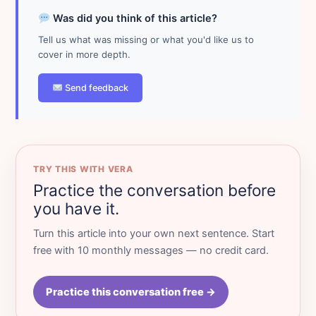
Was did you think of this article?
Tell us what was missing or what you'd like us to
cover in more depth.
Send feedback
TRY THIS WITH VERA
Practice the conversation before
you have it.
Turn this article into your own next sentence. Start
free with 10 monthly messages — no credit card.
Practice this conversation free →