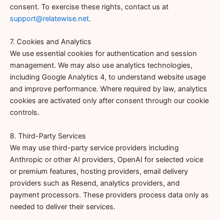
consent. To exercise these rights, contact us at
support@relatewise.net
.
7. Cookies and Analytics
We use essential cookies for authentication and session
management. We may also use analytics technologies,
including Google Analytics 4, to understand website usage
and improve performance. Where required by law, analytics
cookies are activated only after consent through our cookie
controls.
8. Third-Party Services
We may use third-party service providers including
Anthropic or other AI providers, OpenAI for selected voice
or premium features, hosting providers, email delivery
providers such as Resend, analytics providers, and
payment processors. These providers process data only as
needed to deliver their services.