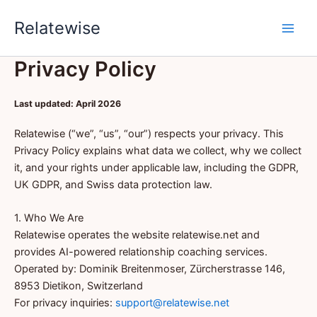
Skip
Relatewise
to
content
Privacy Policy
Last updated: April 2026
Relatewise (“we”, “us”, “our”) respects your privacy. This
Privacy Policy explains what data we collect, why we collect
it, and your rights under applicable law, including the GDPR,
UK GDPR, and Swiss data protection law.
1. Who We Are
Relatewise operates the website relatewise.net and
provides AI-powered relationship coaching services.
Operated by: Dominik Breitenmoser, Zürcherstrasse 146,
8953 Dietikon, Switzerland
For privacy inquiries:
support@relatewise.net