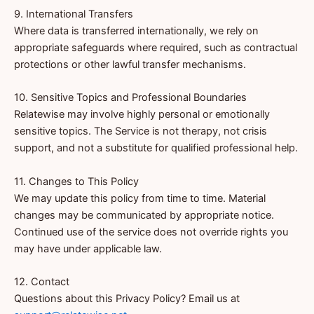
9. International Transfers
Where data is transferred internationally, we rely on
appropriate safeguards where required, such as contractual
protections or other lawful transfer mechanisms.
10. Sensitive Topics and Professional Boundaries
Relatewise may involve highly personal or emotionally
sensitive topics. The Service is not therapy, not crisis
support, and not a substitute for qualified professional help.
11. Changes to This Policy
We may update this policy from time to time. Material
changes may be communicated by appropriate notice.
Continued use of the service does not override rights you
may have under applicable law.
12. Contact
Questions about this Privacy Policy? Email us at