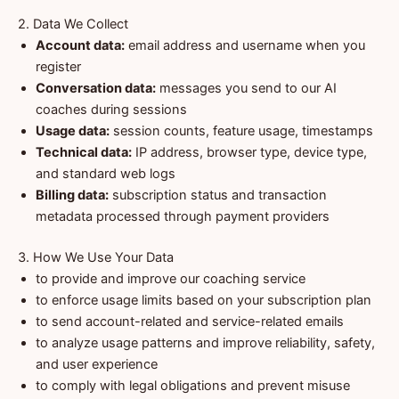
2. Data We Collect
Account data:
email address and username when you
register
Conversation data:
messages you send to our AI
coaches during sessions
Usage data:
session counts, feature usage, timestamps
Technical data:
IP address, browser type, device type,
and standard web logs
Billing data:
subscription status and transaction
metadata processed through payment providers
3. How We Use Your Data
to provide and improve our coaching service
to enforce usage limits based on your subscription plan
to send account-related and service-related emails
to analyze usage patterns and improve reliability, safety,
and user experience
to comply with legal obligations and prevent misuse