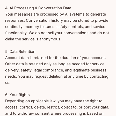
4. AI Processing & Conversation Data
Your messages are processed by AI systems to generate
responses. Conversation history may be stored to provide
continuity, memory features, safety controls, and service
functionality. We do not sell your conversations and do not
claim the service is anonymous.
5. Data Retention
Account data is retained for the duration of your account.
Other data is retained only as long as needed for service
delivery, safety, legal compliance, and legitimate business
needs. You may request deletion at any time by contacting
us.
6. Your Rights
Depending on applicable law, you may have the right to
access, correct, delete, restrict, object to, or port your data,
and to withdraw consent where processing is based on