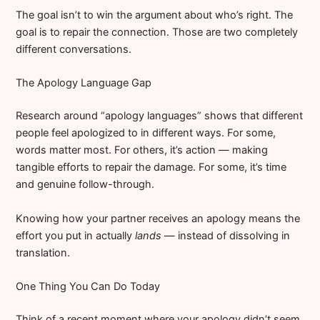
The goal isn’t to win the argument about who’s right. The
goal is to repair the connection. Those are two completely
different conversations.
The Apology Language Gap
Research around “apology languages” shows that different
people feel apologized to in different ways. For some,
words matter most. For others, it’s action — making
tangible efforts to repair the damage. For some, it’s time
and genuine follow-through.
Knowing how your partner receives an apology means the
effort you put in actually
lands
— instead of dissolving in
translation.
One Thing You Can Do Today
Think of a recent moment where your apology didn’t seem