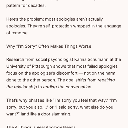
pattern for decades.
Here’s the problem: most apologies aren’t actually
apologies. They’re self-protection wrapped in the language
of remorse.
Why “I’m Sorry” Often Makes Things Worse
Research from social psychologist Karina Schumann at the
University of Pittsburgh shows that most failed apologies
focus on the apologizer’s discomfort — not on the harm
done to the other person. The goal shifts from
repairing
the relationship
to
ending the conversation
.
That’s why phrases like “I’m sorry you feel that way,” “I’m
sorry, but you also…,” or “I said sorry, what else do you
want?” land like a door slamming.
The 4 Things a Real Apology Needs