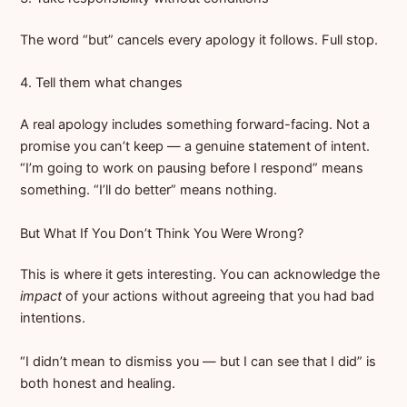
The word “but” cancels every apology it follows. Full stop.
4. Tell them what changes
A real apology includes something forward-facing. Not a
promise you can’t keep — a genuine statement of intent.
“I’m going to work on pausing before I respond” means
something. “I’ll do better” means nothing.
But What If You Don’t Think You Were Wrong?
This is where it gets interesting. You can acknowledge the
impact
of your actions without agreeing that you had bad
intentions.
“I didn’t mean to dismiss you — but I can see that I did” is
both honest and healing.