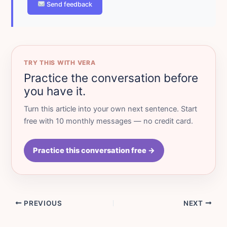
Send feedback
TRY THIS WITH VERA
Practice the conversation before
you have it.
Turn this article into your own next sentence. Start
free with 10 monthly messages — no credit card.
Practice this conversation free →
PREVIOUS
NEXT