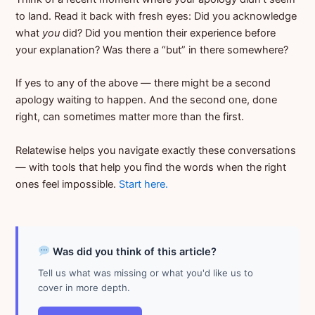
to land. Read it back with fresh eyes: Did you acknowledge
what
you
did? Did you mention their experience before
your explanation? Was there a “but” in there somewhere?
If yes to any of the above — there might be a second
apology waiting to happen. And the second one, done
right, can sometimes matter more than the first.
Relatewise helps you navigate exactly these conversations
— with tools that help you find the words when the right
ones feel impossible.
Start here.
Was did you think of this article?
Tell us what was missing or what you'd like us to
cover in more depth.