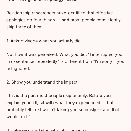
Relationship researchers have identified that effective
apologies do four things — and most people consistently
skip three of them.
1. Acknowledge what you actually did
Not how it was perceived. What
you
did. “I interrupted you
mid-sentence, repeatedly” is different from “I’m sorry if you
felt ignored.”
2. Show you understand the impact
This is the part most people skip entirely. Before you
explain yourself, sit with what they experienced. “That
probably felt like I wasn’t taking you seriously — and that
would hurt.”
3. Take responsibility without conditions