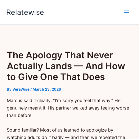
Skip
Relatewise
to
content
The Apology That Never
Actually Lands — And How
to Give One That Does
By
VeraWise
/
March 23, 2026
Marcus said it clearly: “I’m sorry you feel that way.” He
genuinely meant it. His partner walked away feeling worse
than before.
Sound familiar? Most of us learned to apologize by
watching adults do it badly — and then we repeated the