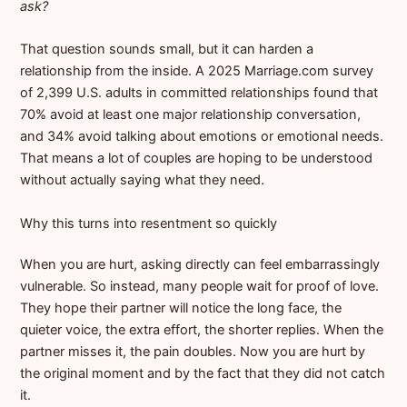
ask?
That question sounds small, but it can harden a
relationship from the inside. A 2025 Marriage.com survey
of 2,399 U.S. adults in committed relationships found that
70% avoid at least one major relationship conversation,
and 34% avoid talking about emotions or emotional needs.
That means a lot of couples are hoping to be understood
without actually saying what they need.
Why this turns into resentment so quickly
When you are hurt, asking directly can feel embarrassingly
vulnerable. So instead, many people wait for proof of love.
They hope their partner will notice the long face, the
quieter voice, the extra effort, the shorter replies. When the
partner misses it, the pain doubles. Now you are hurt by
the original moment and by the fact that they did not catch
it.