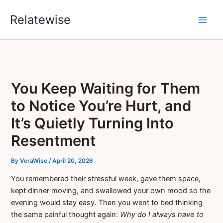
Skip
Relatewise
to
content
You Keep Waiting for Them
to Notice You’re Hurt, and
It’s Quietly Turning Into
Resentment
By
VeraWise
/
April 20, 2026
You remembered their stressful week, gave them space,
kept dinner moving, and swallowed your own mood so the
evening would stay easy. Then you went to bed thinking
the same painful thought again:
Why do I always have to