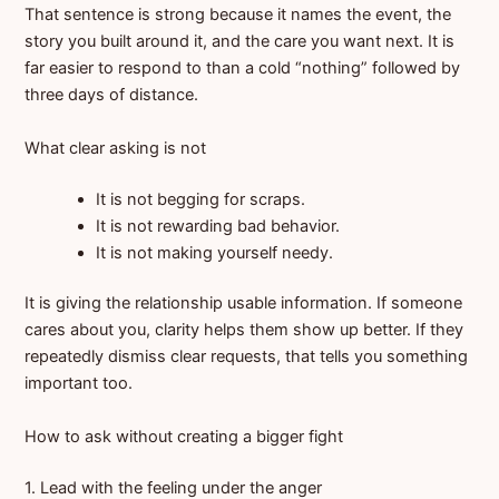
That sentence is strong because it names the event, the
story you built around it, and the care you want next. It is
far easier to respond to than a cold “nothing” followed by
three days of distance.
What clear asking is not
It is not begging for scraps.
It is not rewarding bad behavior.
It is not making yourself needy.
It is giving the relationship usable information. If someone
cares about you, clarity helps them show up better. If they
repeatedly dismiss clear requests, that tells you something
important too.
How to ask without creating a bigger fight
1. Lead with the feeling under the anger