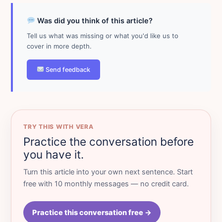
Was did you think of this article?
Tell us what was missing or what you'd like us to
cover in more depth.
Send feedback
TRY THIS WITH VERA
Practice the conversation before
you have it.
Turn this article into your own next sentence. Start
free with 10 monthly messages — no credit card.
Practice this conversation free →