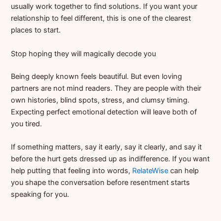
usually work together to find solutions. If you want your
relationship to feel different, this is one of the clearest
places to start.
Stop hoping they will magically decode you
Being deeply known feels beautiful. But even loving
partners are not mind readers. They are people with their
own histories, blind spots, stress, and clumsy timing.
Expecting perfect emotional detection will leave both of
you tired.
If something matters, say it early, say it clearly, and say it
before the hurt gets dressed up as indifference. If you want
help putting that feeling into words,
RelateWise
can help
you shape the conversation before resentment starts
speaking for you.