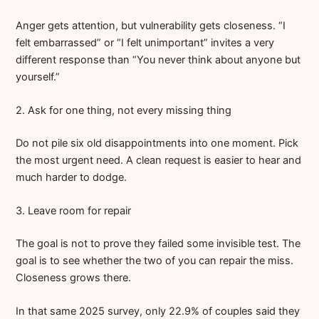
Anger gets attention, but vulnerability gets closeness. “I
felt embarrassed” or “I felt unimportant” invites a very
different response than “You never think about anyone but
yourself.”
2. Ask for one thing, not every missing thing
Do not pile six old disappointments into one moment. Pick
the most urgent need. A clean request is easier to hear and
much harder to dodge.
3. Leave room for repair
The goal is not to prove they failed some invisible test. The
goal is to see whether the two of you can repair the miss.
Closeness grows there.
In that same 2025 survey, only 22.9% of couples said they