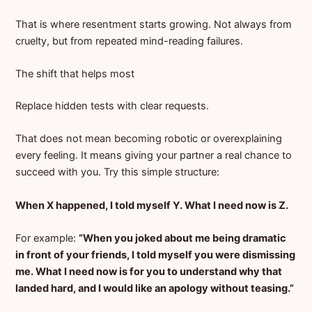
That is where resentment starts growing. Not always from
cruelty, but from repeated mind-reading failures.
The shift that helps most
Replace hidden tests with clear requests.
That does not mean becoming robotic or overexplaining
every feeling. It means giving your partner a real chance to
succeed with you. Try this simple structure:
When X happened, I told myself Y. What I need now is Z.
For example:
“When you joked about me being dramatic
in front of your friends, I told myself you were dismissing
me. What I need now is for you to understand why that
landed hard, and I would like an apology without teasing.”