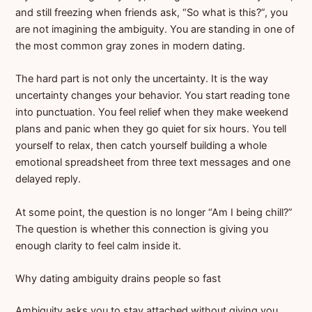
and still freezing when friends ask, “So what is this?”, you
are not imagining the ambiguity. You are standing in one of
the most common gray zones in modern dating.
The hard part is not only the uncertainty. It is the way
uncertainty changes your behavior. You start reading tone
into punctuation. You feel relief when they make weekend
plans and panic when they go quiet for six hours. You tell
yourself to relax, then catch yourself building a whole
emotional spreadsheet from three text messages and one
delayed reply.
At some point, the question is no longer “Am I being chill?”
The question is whether this connection is giving you
enough clarity to feel calm inside it.
Why dating ambiguity drains people so fast
Ambiguity asks you to stay attached without giving you