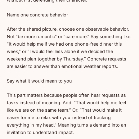
without first defending their character.
Name one concrete behavior
After the shared picture, choose one observable behavior.
Not “be more romantic” or “care more.” Say something like:
“It would help me if we had one phone-free dinner this
week,” or “I would feel less alone if we decided the
weekend plan together by Thursday.” Concrete requests
are easier to answer than emotional weather reports.
Say what it would mean to you
This part matters because people often hear requests as
tasks instead of meaning. Add: “That would help me feel
like we are on the same team.” Or: “That would make it
easier for me to relax with you instead of tracking
everything in my head.” Meaning turns a demand into an
invitation to understand impact.