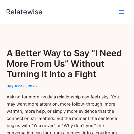
Skip
Relatewise
to
content
A Better Way to Say “I Need
More From Us” Without
Turning It Into a Fight
By
/
June 8, 2026
Asking for more inside a relationship can feel risky. You
may want more attention, more follow-through, more
warmth, more help, or simply more evidence that the
connection still matters. But the moment the sentence
begins with “You never” or “Why don’t you,” the
conversation can turn from a request into a courtroom.