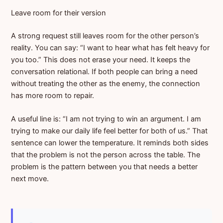
Leave room for their version
A strong request still leaves room for the other person’s
reality. You can say: “I want to hear what has felt heavy for
you too.” This does not erase your need. It keeps the
conversation relational. If both people can bring a need
without treating the other as the enemy, the connection
has more room to repair.
A useful line is: “I am not trying to win an argument. I am
trying to make our daily life feel better for both of us.” That
sentence can lower the temperature. It reminds both sides
that the problem is not the person across the table. The
problem is the pattern between you that needs a better
next move.