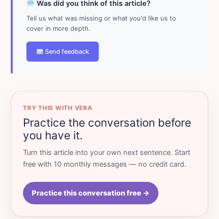
Was did you think of this article?
Tell us what was missing or what you'd like us to
cover in more depth.
Send feedback
TRY THIS WITH VERA
Practice the conversation before
you have it.
Turn this article into your own next sentence. Start
free with 10 monthly messages — no credit card.
Practice this conversation free →