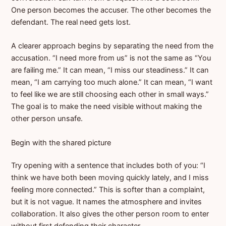
One person becomes the accuser. The other becomes the
defendant. The real need gets lost.
A clearer approach begins by separating the need from the
accusation. “I need more from us” is not the same as “You
are failing me.” It can mean, “I miss our steadiness.” It can
mean, “I am carrying too much alone.” It can mean, “I want
to feel like we are still choosing each other in small ways.”
The goal is to make the need visible without making the
other person unsafe.
Begin with the shared picture
Try opening with a sentence that includes both of you: “I
think we have both been moving quickly lately, and I miss
feeling more connected.” This is softer than a complaint,
but it is not vague. It names the atmosphere and invites
collaboration. It also gives the other person room to enter