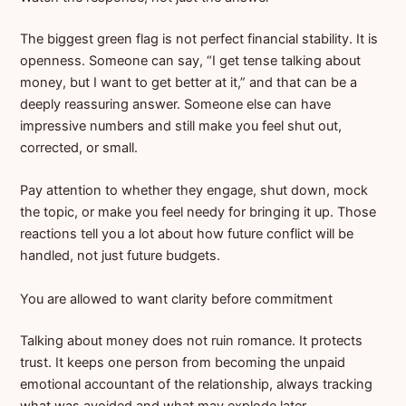
The biggest green flag is not perfect financial stability. It is
openness. Someone can say, “I get tense talking about
money, but I want to get better at it,” and that can be a
deeply reassuring answer. Someone else can have
impressive numbers and still make you feel shut out,
corrected, or small.
Pay attention to whether they engage, shut down, mock
the topic, or make you feel needy for bringing it up. Those
reactions tell you a lot about how future conflict will be
handled, not just future budgets.
You are allowed to want clarity before commitment
Talking about money does not ruin romance. It protects
trust. It keeps one person from becoming the unpaid
emotional accountant of the relationship, always tracking
what was avoided and what may explode later.