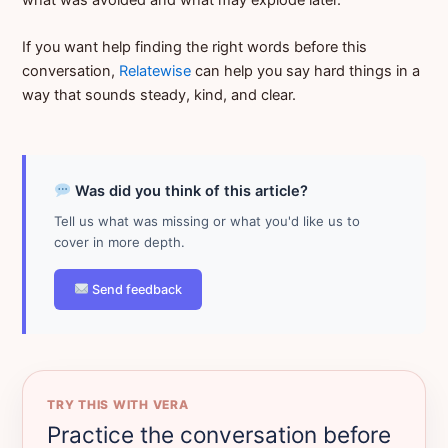
If you want help finding the right words before this
conversation,
Relatewise
can help you say hard things in a
way that sounds steady, kind, and clear.
Was did you think of this article?
Tell us what was missing or what you'd like us to
cover in more depth.
Send feedback
TRY THIS WITH VERA
Practice the conversation before