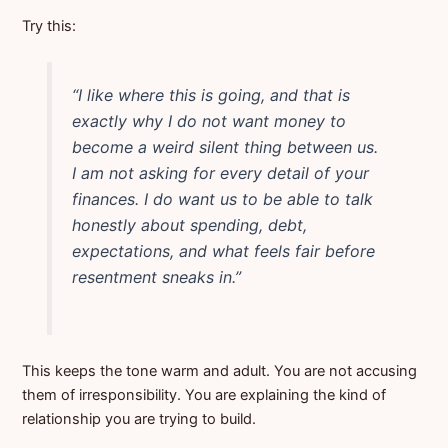
Try this:
“I like where this is going, and that is
exactly why I do not want money to
become a weird silent thing between us.
I am not asking for every detail of your
finances. I do want us to be able to talk
honestly about spending, debt,
expectations, and what feels fair before
resentment sneaks in.”
This keeps the tone warm and adult. You are not accusing
them of irresponsibility. You are explaining the kind of
relationship you are trying to build.