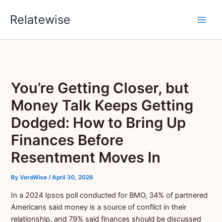
Skip
Relatewise
to
content
You’re Getting Closer, but
Money Talk Keeps Getting
Dodged: How to Bring Up
Finances Before
Resentment Moves In
By
VeraWise
/
April 30, 2026
In a 2024 Ipsos poll conducted for BMO, 34% of partnered
Americans said money is a source of conflict in their
relationship, and 79% said finances should be discussed