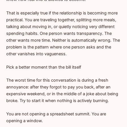
That is especially true if the relationship is becoming more
practical. You are traveling together, splitting more meals,
talking about moving in, or quietly noticing very different
spending habits. One person wants transparency. The
other wants more time. Neither is automatically wrong. The
problem is the pattern where one person asks and the
other vanishes into vagueness.
Pick a better moment than the bill itself
The worst time for this conversation is during a fresh
annoyance: after they forgot to pay you back, after an
expensive weekend, or in the middle of a joke about being
broke. Try to start it when nothing is actively burning.
You are not opening a spreadsheet summit. You are
opening a window.