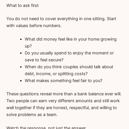
What to ask first
You do not need to cover everything in one sitting. Start
with values before numbers.
What did money feel like in your home growing
up?
Do you usually spend to enjoy the moment or
save to feel secure?
When do you think couples should talk about
debt, income, or splitting costs?
What makes something feel fair to you?
These questions reveal more than a bank balance ever will.
Two people can earn very different amounts and still work
well together if they are honest, respectful, and willing to
solve problems as a team.
Watch the response, not just the answer