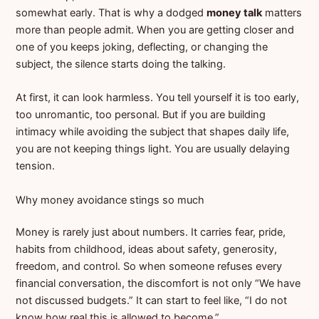
somewhat early. That is why a dodged
money talk
matters
more than people admit. When you are getting closer and
one of you keeps joking, deflecting, or changing the
subject, the silence starts doing the talking.
At first, it can look harmless. You tell yourself it is too early,
too unromantic, too personal. But if you are building
intimacy while avoiding the subject that shapes daily life,
you are not keeping things light. You are usually delaying
tension.
Why money avoidance stings so much
Money is rarely just about numbers. It carries fear, pride,
habits from childhood, ideas about safety, generosity,
freedom, and control. So when someone refuses every
financial conversation, the discomfort is not only “We have
not discussed budgets.” It can start to feel like, “I do not
know how real this is allowed to become.”