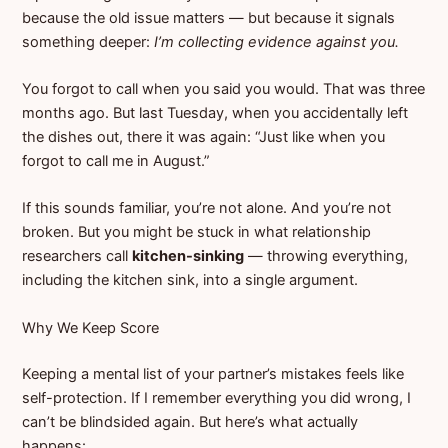
because the old issue matters — but because it signals
something deeper:
I’m collecting evidence against you.
You forgot to call when you said you would. That was three
months ago. But last Tuesday, when you accidentally left
the dishes out, there it was again: “Just like when you
forgot to call me in August.”
If this sounds familiar, you’re not alone. And you’re not
broken. But you might be stuck in what relationship
researchers call
kitchen-sinking
— throwing everything,
including the kitchen sink, into a single argument.
Why We Keep Score
Keeping a mental list of your partner’s mistakes feels like
self-protection. If I remember everything you did wrong, I
can’t be blindsided again. But here’s what actually
happens: