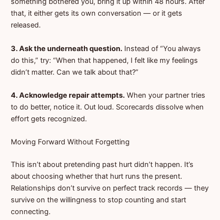
something bothered you, bring it up within 48 hours. After
that, it either gets its own conversation — or it gets
released.
3. Ask the underneath question.
Instead of “You always
do this,” try: “When that happened, I felt like my feelings
didn’t matter. Can we talk about that?”
4. Acknowledge repair attempts.
When your partner tries
to do better, notice it. Out loud. Scorecards dissolve when
effort gets recognized.
Moving Forward Without Forgetting
This isn’t about pretending past hurt didn’t happen. It’s
about choosing whether that hurt runs the present.
Relationships don’t survive on perfect track records — they
survive on the willingness to stop counting and start
connecting.