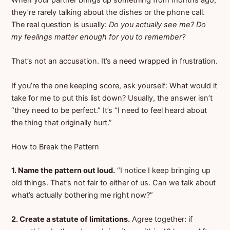
When your partner brings up something from months ago,
they’re rarely talking about the dishes or the phone call.
The real question is usually:
Do you actually see me? Do
my feelings matter enough for you to remember?
That’s not an accusation. It’s a need wrapped in frustration.
If you’re the one keeping score, ask yourself: What would it
take for me to put this list down? Usually, the answer isn’t
“they need to be perfect.” It’s “I need to feel heard about
the thing that originally hurt.”
How to Break the Pattern
1. Name the pattern out loud.
“I notice I keep bringing up
old things. That’s not fair to either of us. Can we talk about
what’s actually bothering me right now?”
2. Create a statute of limitations.
Agree together: if