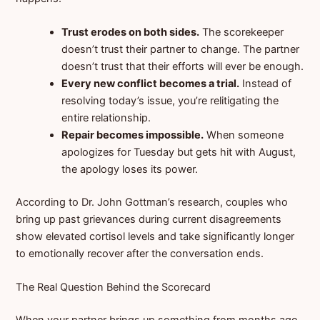
Trust erodes on both sides.
The scorekeeper
doesn’t trust their partner to change. The partner
doesn’t trust that their efforts will ever be enough.
Every new conflict becomes a trial.
Instead of
resolving today’s issue, you’re relitigating the
entire relationship.
Repair becomes impossible.
When someone
apologizes for Tuesday but gets hit with August,
the apology loses its power.
According to Dr. John Gottman’s research, couples who
bring up past grievances during current disagreements
show elevated cortisol levels and take significantly longer
to emotionally recover after the conversation ends.
The Real Question Behind the Scorecard