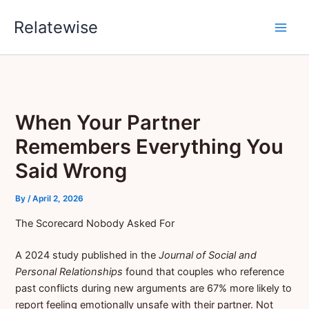
Skip
Relatewise
to
content
When Your Partner
Remembers Everything You
Said Wrong
By
/
April 2, 2026
The Scorecard Nobody Asked For
A 2024 study published in the
Journal of Social and
Personal Relationships
found that couples who reference
past conflicts during new arguments are 67% more likely to
report feeling emotionally unsafe with their partner. Not