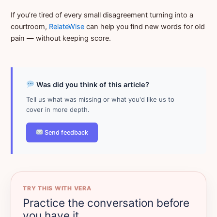
If you’re tired of every small disagreement turning into a
courtroom,
RelateWise
can help you find new words for old
pain — without keeping score.
Was did you think of this article?
Tell us what was missing or what you'd like us to
cover in more depth.
Send feedback
TRY THIS WITH VERA
Practice the conversation before
you have it.