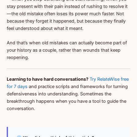
stay present with their pain instead of rushing to resolve it
—the old mistake often loses its power much faster. Not
because they forget it happened, but because they finally
feel understood about what it meant.
And that’s when old mistakes can actually become part of
your history as a couple, rather than wounds that keep
reopening.
Learning to have hard conversations?
Try RelateWise free
for 7 days
and practice scripts and frameworks for turning
defensiveness into understanding. Sometimes the
breakthrough happens when you have a tool to guide the
conversation.