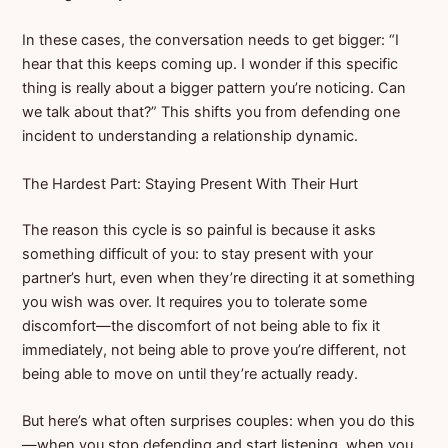
In these cases, the conversation needs to get bigger: “I
hear that this keeps coming up. I wonder if this specific
thing is really about a bigger pattern you’re noticing. Can
we talk about that?” This shifts you from defending one
incident to understanding a relationship dynamic.
The Hardest Part: Staying Present With Their Hurt
The reason this cycle is so painful is because it asks
something difficult of you: to stay present with your
partner’s hurt, even when they’re directing it at something
you wish was over. It requires you to tolerate some
discomfort—the discomfort of not being able to fix it
immediately, not being able to prove you’re different, not
being able to move on until they’re actually ready.
But here’s what often surprises couples: when you do this
—when you stop defending and start listening, when you