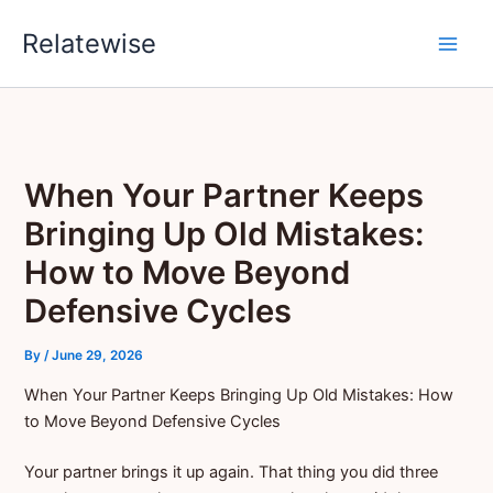
Skip
Relatewise
to
content
When Your Partner Keeps
Bringing Up Old Mistakes:
How to Move Beyond
Defensive Cycles
By
/
June 29, 2026
When Your Partner Keeps Bringing Up Old Mistakes: How
to Move Beyond Defensive Cycles
Your partner brings it up again. That thing you did three