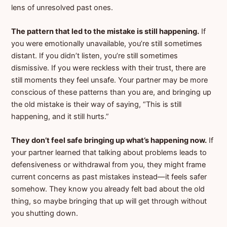
lens of unresolved past ones.
The pattern that led to the mistake is still happening.
If
you were emotionally unavailable, you’re still sometimes
distant. If you didn’t listen, you’re still sometimes
dismissive. If you were reckless with their trust, there are
still moments they feel unsafe. Your partner may be more
conscious of these patterns than you are, and bringing up
the old mistake is their way of saying, “This is still
happening, and it still hurts.”
They don’t feel safe bringing up what’s happening now.
If
your partner learned that talking about problems leads to
defensiveness or withdrawal from you, they might frame
current concerns as past mistakes instead—it feels safer
somehow. They know you already felt bad about the old
thing, so maybe bringing that up will get through without
you shutting down.