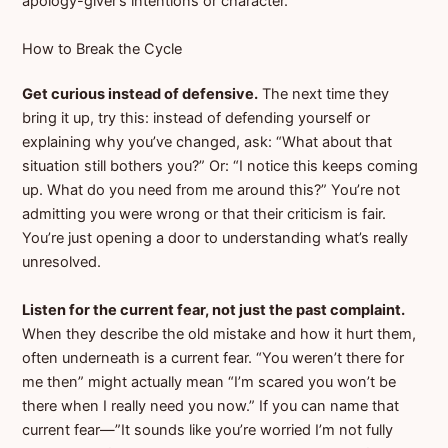
apology-giver’s intentions or character.
How to Break the Cycle
Get curious instead of defensive.
The next time they
bring it up, try this: instead of defending yourself or
explaining why you’ve changed, ask: “What about that
situation still bothers you?” Or: “I notice this keeps coming
up. What do you need from me around this?” You’re not
admitting you were wrong or that their criticism is fair.
You’re just opening a door to understanding what’s really
unresolved.
Listen for the current fear, not just the past complaint.
When they describe the old mistake and how it hurt them,
often underneath is a current fear. “You weren’t there for
me then” might actually mean “I’m scared you won’t be
there when I really need you now.” If you can name that
current fear—”It sounds like you’re worried I’m not fully