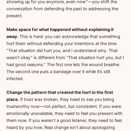
showing up for you anymore, even now”—you shift the
conversation from defending the past to addressing the
present.
Make space for what happened without explaining it
away.
This is hard: you can acknowledge that something
hurt them without defending your intentions at the time.
“That situation did hurt you, and I understand why. That
wasn’t okay” is different from “That situation hurt you, but I
had good reasons.” The first one lets the wound breathe.
The second one puts a bandage over it while it’s still
infected.
Change the pattern that created the hurt in the first
place.
If trust was broken, they need to see you being
trustworthy now—not perfect, but consistent. If you were
emotionally unavailable, they need to feel you present with
them now. If you weren’t a good listener, they need to feel
heard by you now. Real change isn’t about apologizing