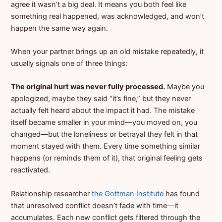
agree it wasn’t a big deal. It means you both feel like
something real happened, was acknowledged, and won’t
happen the same way again.
When your partner brings up an old mistake repeatedly, it
usually signals one of three things:
The original hurt was never fully processed.
Maybe you
apologized, maybe they said “it’s fine,” but they never
actually felt heard about the impact it had. The mistake
itself became smaller in your mind—you moved on, you
changed—but the loneliness or betrayal they felt in that
moment stayed with them. Every time something similar
happens (or reminds them of it), that original feeling gets
reactivated.
Relationship researcher
the Gottman Institute
has found
that unresolved conflict doesn’t fade with time—it
accumulates. Each new conflict gets filtered through the