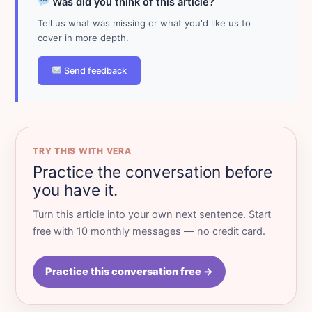
Was did you think of this article?
Tell us what was missing or what you'd like us to
cover in more depth.
Send feedback
TRY THIS WITH VERA
Practice the conversation before
you have it.
Turn this article into your own next sentence. Start
free with 10 monthly messages — no credit card.
Practice this conversation free →