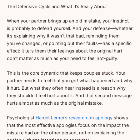
The Defensive Cycle and What It’s Really About
When your partner brings up an old mistake, your instinct
is probably to defend yourself. And your defense—whether
it’s explaining why it wasn’t that bad, reminding them
you’ve changed, or pointing out their faults—has a specific
effect: it tells them their feelings about the original hurt
don’t matter as much as your need to feel not-guilty.
This is the core dynamic that keeps couples stuck. Your
partner needs to feel that you
get
what happened and why
it hurt. But what they often hear instead is a reason why
they shouldn’t feel hurt about it. And that second message
hurts almost as much as the original mistake.
Psychologist
Harriet Lerner’s research on apology
shows
that the most effective apologies focus on the impact the
mistake had on the other person, not on explaining the