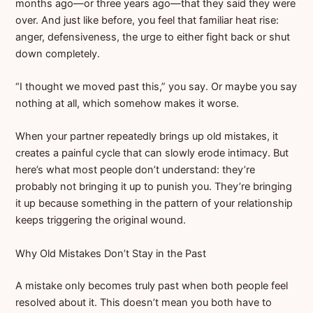
months ago—or three years ago—that they said they were
over. And just like before, you feel that familiar heat rise:
anger, defensiveness, the urge to either fight back or shut
down completely.
“I thought we moved past this,” you say. Or maybe you say
nothing at all, which somehow makes it worse.
When your partner repeatedly brings up old mistakes, it
creates a painful cycle that can slowly erode intimacy. But
here’s what most people don’t understand: they’re
probably not bringing it up to punish you. They’re bringing
it up because something in the pattern of your relationship
keeps triggering the original wound.
Why Old Mistakes Don’t Stay in the Past
A mistake only becomes truly past when both people feel
resolved about it. This doesn’t mean you both have to