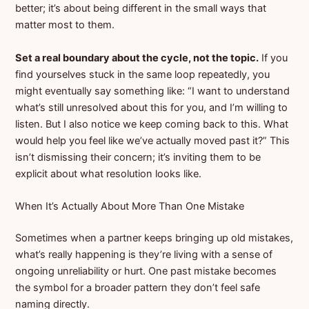
better; it’s about being different in the small ways that
matter most to them.
Set a real boundary about the cycle, not the topic.
If you
find yourselves stuck in the same loop repeatedly, you
might eventually say something like: “I want to understand
what’s still unresolved about this for you, and I’m willing to
listen. But I also notice we keep coming back to this. What
would help you feel like we’ve actually moved past it?” This
isn’t dismissing their concern; it’s inviting them to be
explicit about what resolution looks like.
When It’s Actually About More Than One Mistake
Sometimes when a partner keeps bringing up old mistakes,
what’s really happening is they’re living with a sense of
ongoing unreliability or hurt. One past mistake becomes
the symbol for a broader pattern they don’t feel safe
naming directly.