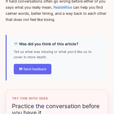
If hard conversations often go wrong before either of you
says what you really mean,
RelateWise
can help you find
calmer words, better timing, and a way back to each other
that does not feel like losing.
Was did you think of this article?
Tell us what was missing or what you'd like us to
cover in more depth.
Send feedback
TRY THIS WITH VERA
Practice the conversation before
you have it.