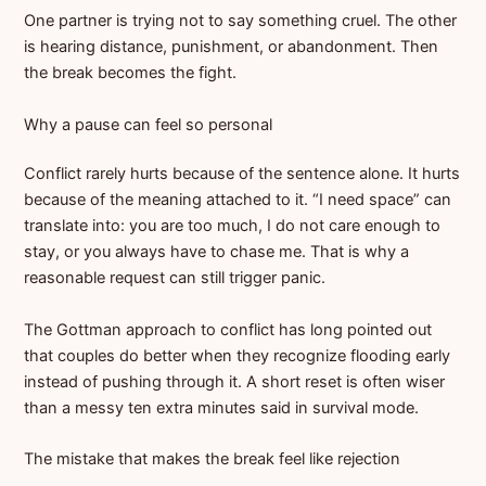
One partner is trying not to say something cruel. The other
is hearing distance, punishment, or abandonment. Then
the break becomes the fight.
Why a pause can feel so personal
Conflict rarely hurts because of the sentence alone. It hurts
because of the meaning attached to it. “I need space” can
translate into: you are too much, I do not care enough to
stay, or you always have to chase me. That is why a
reasonable request can still trigger panic.
The Gottman approach to conflict has long pointed out
that couples do better when they recognize flooding early
instead of pushing through it. A short reset is often wiser
than a messy ten extra minutes said in survival mode.
The mistake that makes the break feel like rejection