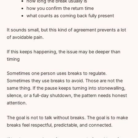
how long the break usually is
how you confirm the return time
what counts as coming back fully present
It sounds small, but this kind of agreement prevents a lot
of avoidable pain.
If this keeps happening, the issue may be deeper than
timing
Sometimes one person uses breaks to regulate.
Sometimes they use breaks to avoid. Those are not the
same thing. If the pause keeps turning into stonewalling,
silence, or a full-day shutdown, the pattern needs honest
attention.
The goal is not to talk without breaks. The goal is to make
breaks feel respectful, predictable, and connected.