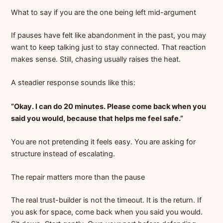
What to say if you are the one being left mid-argument
If pauses have felt like abandonment in the past, you may
want to keep talking just to stay connected. That reaction
makes sense. Still, chasing usually raises the heat.
A steadier response sounds like this:
“Okay. I can do 20 minutes. Please come back when you
said you would, because that helps me feel safe.”
You are not pretending it feels easy. You are asking for
structure instead of escalating.
The repair matters more than the pause
The real trust-builder is not the timeout. It is the return. If
you ask for space, come back when you said you would.