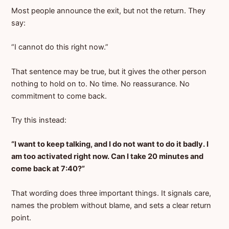
Most people announce the exit, but not the return. They
say:
“I cannot do this right now.”
That sentence may be true, but it gives the other person
nothing to hold on to. No time. No reassurance. No
commitment to come back.
Try this instead:
“I want to keep talking, and I do not want to do it badly. I
am too activated right now. Can I take 20 minutes and
come back at 7:40?”
That wording does three important things. It signals care,
names the problem without blame, and sets a clear return
point.