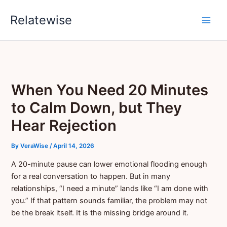
Skip
Relatewise
to
content
When You Need 20 Minutes
to Calm Down, but They
Hear Rejection
By
VeraWise
/
April 14, 2026
A 20-minute pause can lower emotional flooding enough
for a real conversation to happen. But in many
relationships, “I need a minute” lands like “I am done with
you.” If that pattern sounds familiar, the problem may not
be the break itself. It is the missing bridge around it.