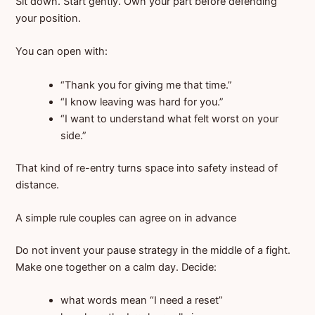
Sit down. Start gently. Own your part before defending
your position.
You can open with:
“Thank you for giving me that time.”
“I know leaving was hard for you.”
“I want to understand what felt worst on your
side.”
That kind of re-entry turns space into safety instead of
distance.
A simple rule couples can agree on in advance
Do not invent your pause strategy in the middle of a fight.
Make one together on a calm day. Decide:
what words mean “I need a reset”