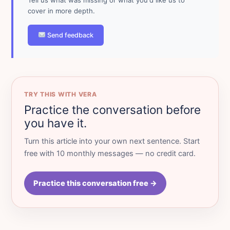
cover in more depth.
Send feedback
TRY THIS WITH VERA
Practice the conversation before
you have it.
Turn this article into your own next sentence. Start
free with 10 monthly messages — no credit card.
Practice this conversation free →