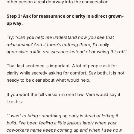
other person a real doorway into the conversation.
Step 3: Ask for reassurance or clarity in a direct grown-
up way.
Try:
“Can you help me understand how you see that
relationship? And if there’s nothing there, I’d really
appreciate a little reassurance instead of brushing this off.”
That last sentence is important. A lot of people ask for
clarity while secretly asking for comfort. Say both. It is not
needy to be clear about what would help.
If you want the full version in one flow, Vera would say it
like this:
“I want to bring something up early instead of letting it
build. I’ve been feeling a little jealous lately when your
coworker’s name keeps coming up and when I see how