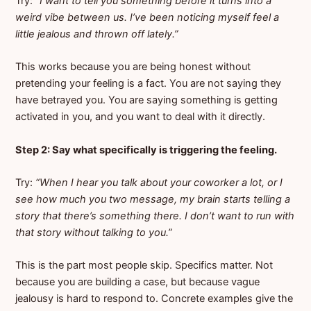
Try:
“I want to tell you something before it turns into a
weird vibe between us. I’ve been noticing myself feel a
little jealous and thrown off lately.”
This works because you are being honest without
pretending your feeling is a fact. You are not saying they
have betrayed you. You are saying something is getting
activated in you, and you want to deal with it directly.
Step 2: Say what specifically is triggering the feeling.
Try:
“When I hear you talk about your coworker a lot, or I
see how much you two message, my brain starts telling a
story that there’s something there. I don’t want to run with
that story without talking to you.”
This is the part most people skip. Specifics matter. Not
because you are building a case, but because vague
jealousy is hard to respond to. Concrete examples give the