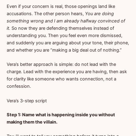
Even if your concern is real, those openings land like
accusations. The other person hears,
You are doing
something wrong and I am already halfway convinced of
it.
So now they are defending themselves instead of
understanding you. Then you feel even more dismissed,
and suddenly you are arguing about your tone, their phone,
and whether you are “making a big deal out of nothing.”
Vera’s better approach is simple: do not lead with the
charge. Lead with the experience you are having, then ask
for clarity like someone who wants connection, not a
confession.
Vera’s 3-step script
Step 1: Name what is happening inside you without
making them the villain.