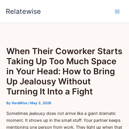
Skip
Relatewise
to
content
When Their Coworker Starts
Taking Up Too Much Space
in Your Head: How to Bring
Up Jealousy Without
Turning It Into a Fight
By
VeraWise
/
May 3, 2026
Sometimes jealousy does not arrive like a giant dramatic
moment. It shows up in the small stuff. Your partner keeps
mentioning one person from work. They light up when that