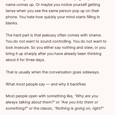
name comes up. Or maybe you notice yourself getting
tense when you see the same person pop up on their
phone. You hate how quickly your mind starts filling in
blanks.
The hard part is that jealousy often comes with shame.
You do not want to sound controlling. You do not want to
look insecure. So you either say nothing and stew, or you
bring it up sharply after you have already been thinking
about it for three days.
That is usually when the conversation goes sideways.
What most people say — and why it backfires
Most people open with something like,
“Why are you
always talking about them?”
or
“Are you into them or
something?”
or the classic,
“Nothing is going on, right?”