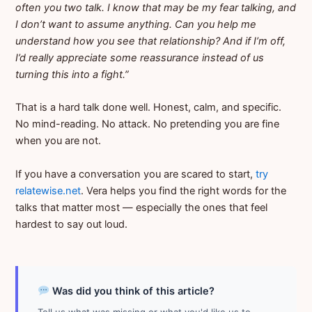
often you two talk. I know that may be my fear talking, and
I don’t want to assume anything. Can you help me
understand how you see that relationship? And if I’m off,
I’d really appreciate some reassurance instead of us
turning this into a fight.”
That is a hard talk done well. Honest, calm, and specific.
No mind-reading. No attack. No pretending you are fine
when you are not.
If you have a conversation you are scared to start,
try
relatewise.net
. Vera helps you find the right words for the
talks that matter most — especially the ones that feel
hardest to say out loud.
Was did you think of this article?
Tell us what was missing or what you'd like us to