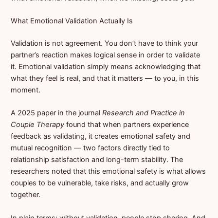
What Emotional Validation Actually Is
Validation is not agreement. You don’t have to think your
partner’s reaction makes logical sense in order to validate
it. Emotional validation simply means acknowledging that
what they feel is real, and that it matters — to you, in this
moment.
A 2025 paper in the journal
Research and Practice in
Couple Therapy
found that when partners experience
feedback as validating, it creates emotional safety and
mutual recognition — two factors directly tied to
relationship satisfaction and long-term stability. The
researchers noted that this emotional safety is what allows
couples to be vulnerable, take risks, and actually grow
together.
In plain terms: without validation, people stop sharing. And