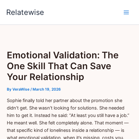
Skip
Relatewise
to
content
Emotional Validation: The
One Skill That Can Save
Your Relationship
By
VeraWise
/
March 19, 2026
Sophie finally told her partner about the promotion she
didn’t get. She wasn’t looking for solutions. She needed
him to get it. Instead he said: “At least you still have a job.”
He meant well. She felt completely alone. That moment —
that specific kind of loneliness inside a relationship — is
what emotional validation, when it’s missing, costs you.