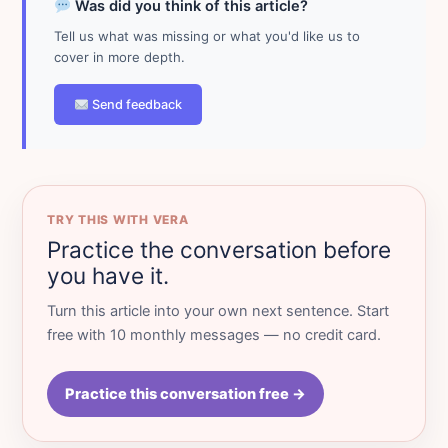
Was did you think of this article?
Tell us what was missing or what you'd like us to
cover in more depth.
Send feedback
TRY THIS WITH VERA
Practice the conversation before
you have it.
Turn this article into your own next sentence. Start
free with 10 monthly messages — no credit card.
Practice this conversation free →