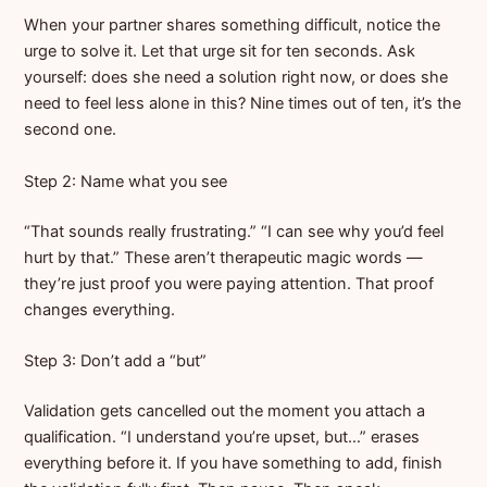
When your partner shares something difficult, notice the
urge to solve it. Let that urge sit for ten seconds. Ask
yourself: does she need a solution right now, or does she
need to feel less alone in this? Nine times out of ten, it’s the
second one.
Step 2: Name what you see
“That sounds really frustrating.” “I can see why you’d feel
hurt by that.” These aren’t therapeutic magic words —
they’re just proof you were paying attention. That proof
changes everything.
Step 3: Don’t add a “but”
Validation gets cancelled out the moment you attach a
qualification. “I understand you’re upset, but…” erases
everything before it. If you have something to add, finish