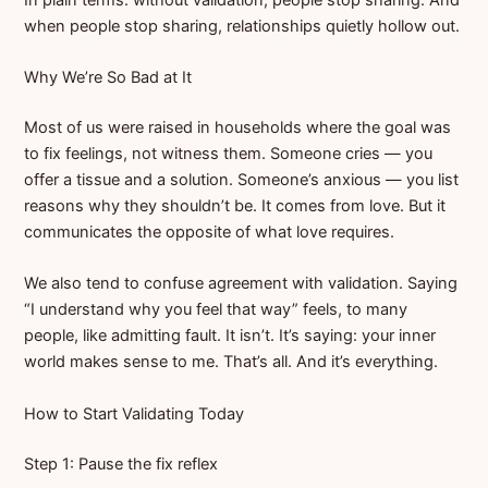
when people stop sharing, relationships quietly hollow out.
Why We’re So Bad at It
Most of us were raised in households where the goal was
to fix feelings, not witness them. Someone cries — you
offer a tissue and a solution. Someone’s anxious — you list
reasons why they shouldn’t be. It comes from love. But it
communicates the opposite of what love requires.
We also tend to confuse agreement with validation. Saying
“I understand why you feel that way” feels, to many
people, like admitting fault. It isn’t. It’s saying: your inner
world makes sense to me. That’s all. And it’s everything.
How to Start Validating Today
Step 1: Pause the fix reflex