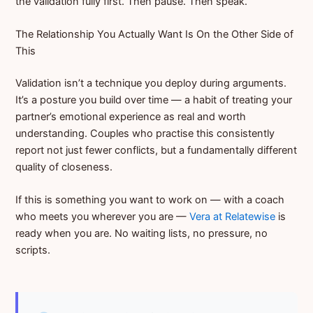
the validation fully first. Then pause. Then speak.
The Relationship You Actually Want Is On the Other Side of
This
Validation isn’t a technique you deploy during arguments.
It’s a posture you build over time — a habit of treating your
partner’s emotional experience as real and worth
understanding. Couples who practise this consistently
report not just fewer conflicts, but a fundamentally different
quality of closeness.
If this is something you want to work on — with a coach
who meets you wherever you are —
Vera at Relatewise
is
ready when you are. No waiting lists, no pressure, no
scripts.