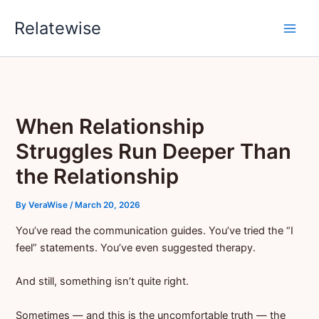
Skip
Relatewise
to
content
When Relationship
Struggles Run Deeper Than
the Relationship
By
VeraWise
/
March 20, 2026
You’ve read the communication guides. You’ve tried the “I
feel” statements. You’ve even suggested therapy.
And still, something isn’t quite right.
Sometimes — and this is the uncomfortable truth — the