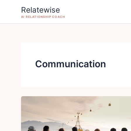
Skip
Relatewise
to
AI RELATIONSHIP COACH
content
Communication