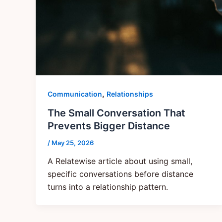
,
Communication
Relationships
The Small Conversation That
Prevents Bigger Distance
/
May 25, 2026
A Relatewise article about using small,
specific conversations before distance
turns into a relationship pattern.