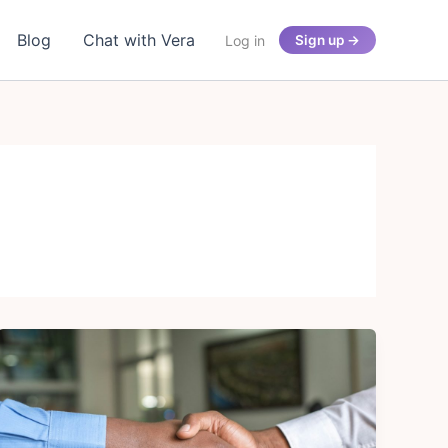
Blog
Chat with Vera
Log in
Sign up →