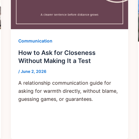
Communication
How to Ask for Closeness
Without Making It a Test
/
June 2, 2026
A relationship communication guide for
asking for warmth directly, without blame,
guessing games, or guarantees.