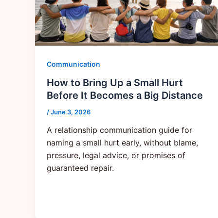
Communication
How to Bring Up a Small Hurt
Before It Becomes a Big Distance
/
June 3, 2026
A relationship communication guide for
naming a small hurt early, without blame,
pressure, legal advice, or promises of
guaranteed repair.