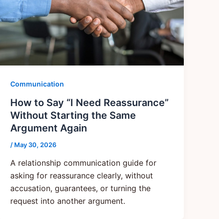
Communication
How to Say “I Need Reassurance”
Without Starting the Same
Argument Again
/
May 30, 2026
A relationship communication guide for
asking for reassurance clearly, without
accusation, guarantees, or turning the
request into another argument.