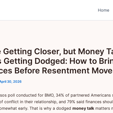
Home
e Getting Closer, but Money T
 Getting Dodged: How to Bri
ces Before Resentment Move
April 30, 2026
psos poll conducted for BMO, 34% of partnered Americans
of conflict in their relationship, and 79% said finances shou
omewhat early. That is why a dodged
money talk
matters 