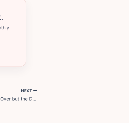
t.
nthly
NEXT
When the Fight Is Over but the Distance Is Still There: How to Reconnect Without Pretending Nothing Happened