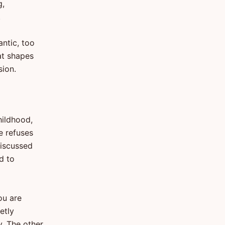
g,
.
antic, too
at shapes
sion.
hildhood,
e refuses
discussed
ed to
ou are
etly
y. The other