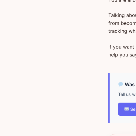
You are all
Talking abo
from becomi
tracking wh
If you want 
help you say
Was d
Tell us 
Se