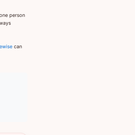
 one person
lways
tewise
can