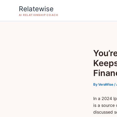
Skip
Relatewise
to
AI RELATIONSHIP COACH
content
You’r
Keeps
Finan
By
VeraWise
/
In a 2024 I
is a source 
discussed s