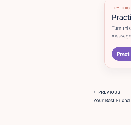
TRY THIS
Pract
Turn thi
messages
Practi
PREVIOUS