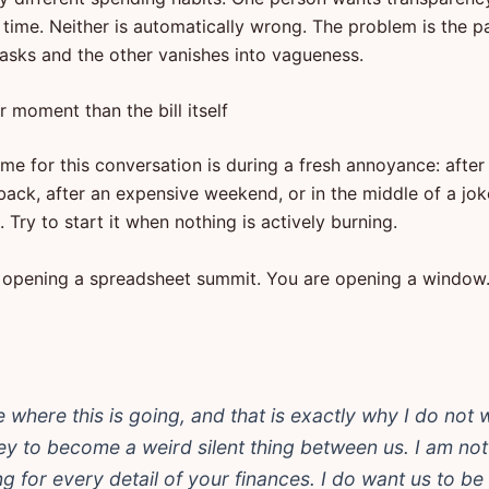
time. Neither is automatically wrong. The problem is the p
asks and the other vanishes into vagueness.
r moment than the bill itself
me for this conversation is during a fresh annoyance: after
back, after an expensive weekend, or in the middle of a jo
 Try to start it when nothing is actively burning.
 opening a spreadsheet summit. You are opening a window
ke where this is going, and that is exactly why I do not 
y to become a weird silent thing between us. I am not
ng for every detail of your finances. I do want us to be