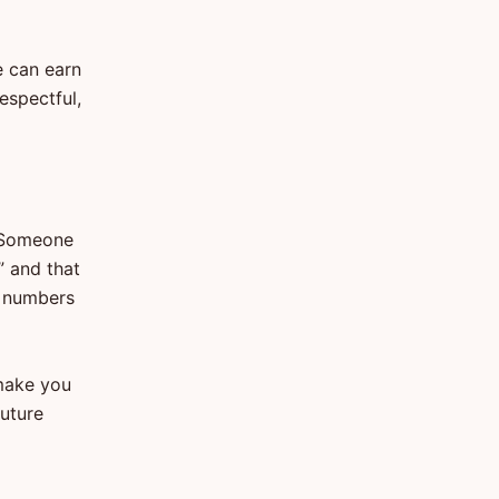
e can earn
espectful,
. Someone
” and that
e numbers
 make you
future