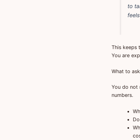
to t
feel
This keeps 
You are expl
What to ask 
You do not n
numbers.
Wh
Do
Wh
co