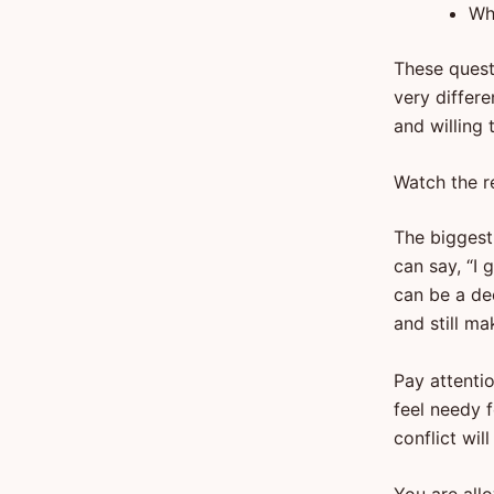
Wh
These quest
very differe
and willing
Watch the r
The biggest 
can say, “I 
can be a de
and still ma
Pay attenti
feel needy f
conflict wil