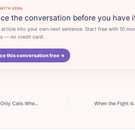
 WITH VERA
ice the conversation before you have i
s article into your own next sentence. Start free with 10 mo
 — no credit card.
ce this conversation free →
Your Best Friend Only Calls When Life Is on Fire: How to Talk About a One-Sided Friendship Without Sounding Cruel