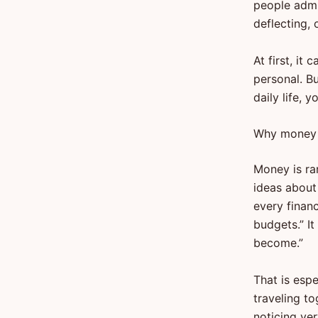
people admi
deflecting, 
At first, it
personal. Bu
daily life, 
Why money 
Money is rar
ideas about
every finan
budgets.” It
become.”
That is espe
traveling to
noticing ve