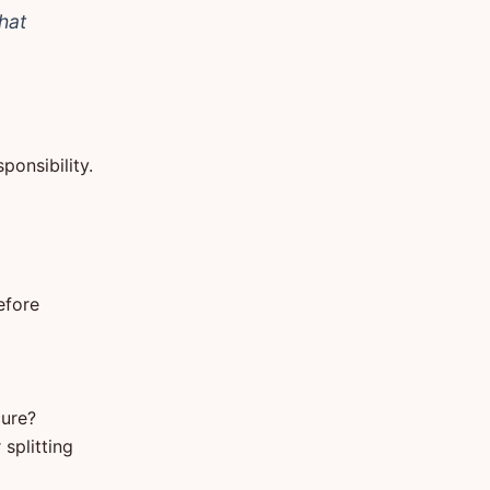
hat
ponsibility.
efore
cure?
splitting