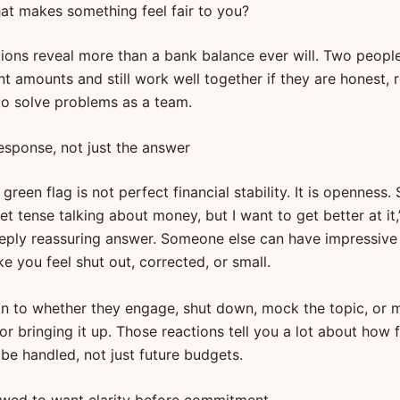
at makes something feel fair to you?
ions reveal more than a bank balance ever will. Two peopl
nt amounts and still work well together if they are honest, r
 to solve problems as a team.
esponse, not just the answer
green flag is not perfect financial stability. It is openness
get tense talking about money, but I want to get better at it,
eply reassuring answer. Someone else can have impressiv
ke you feel shut out, corrected, or small.
on to whether they engage, shut down, mock the topic, or
or bringing it up. Those reactions tell you a lot about how 
l be handled, not just future budgets.