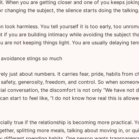
t. When you are getting closer and one of you keeps jokin
or changing the subject, the silence starts doing the talking
 can look harmless. You tell yourself it is too early, too unrom
t if you are building intimacy while avoiding the subject th
you are not keeping things light. You are usually delaying ten
avoidance stings so much
ely just about numbers. It carries fear, pride, habits from c
 safety, generosity, freedom, and control. So when someon
cial conversation, the discomfort is not only “We have not 
 can start to feel like, “I do not know how real this is allow
cially true if the relationship is becoming more practical. Y
gether, splitting more meals, talking about moving in, or qui
ry different spending habits. One person wants transparenc