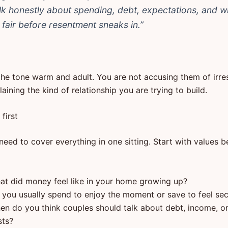
alk honestly about spending, debt, expectations, and w
s fair before resentment sneaks in.”
the tone warm and adult. You are not accusing them of irres
aining the kind of relationship you are trying to build.
first
eed to cover everything in one sitting. Start with values b
at did money feel like in your home growing up?
 you usually spend to enjoy the moment or save to feel se
en do you think couples should talk about debt, income, or 
sts?