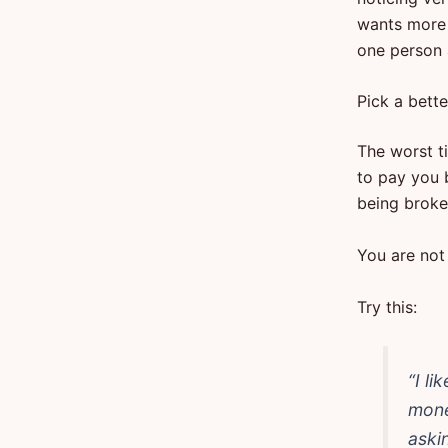
wants more 
one person 
Pick a bette
The worst ti
to pay you 
being broke.
You are not
Try this:
“I li
mone
aski