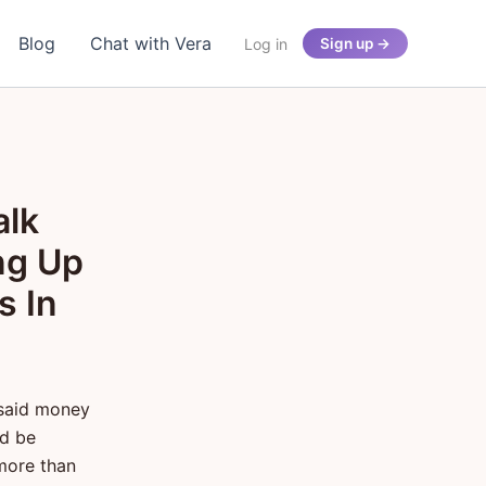
Blog
Chat with Vera
Log in
Sign up →
alk
ng Up
s In
 said money
ld be
more than