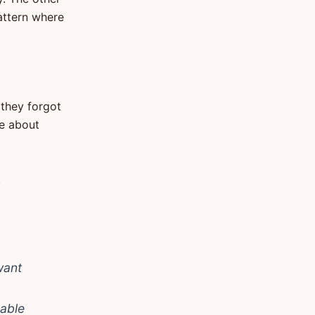
attern where
 they forgot
ke about
.
want
 able