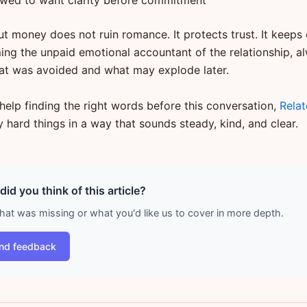
owed to want clarity before commitment
ut money does not ruin romance. It protects trust. It keeps
ng the unpaid emotional accountant of the relationship, a
at was avoided and what may explode later.
help finding the right words before this conversation,
Rela
 hard things in a way that sounds steady, kind, and clear.
id you think of this article?
what was missing or what you'd like us to cover in more depth.
nd feedback