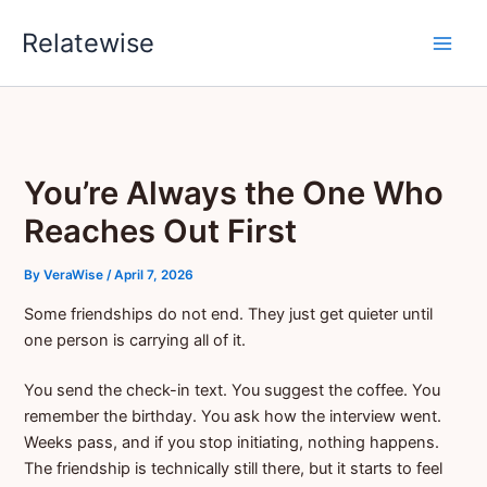
Skip
Relatewise
to
content
You’re Always the One Who
Reaches Out First
By
VeraWise
/
April 7, 2026
Some friendships do not end. They just get quieter until
one person is carrying all of it.
You send the check-in text. You suggest the coffee. You
remember the birthday. You ask how the interview went.
Weeks pass, and if you stop initiating, nothing happens.
The friendship is technically still there, but it starts to feel