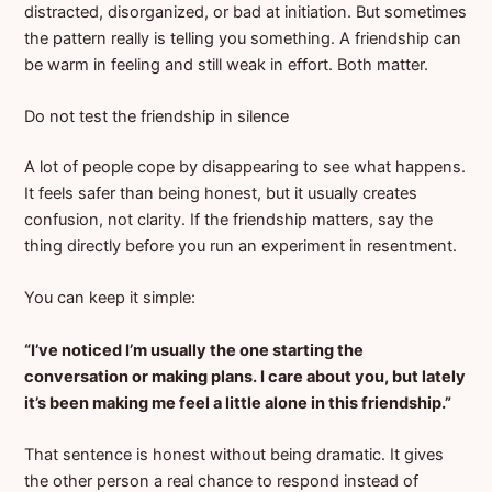
distracted, disorganized, or bad at initiation. But sometimes
the pattern really is telling you something. A friendship can
be warm in feeling and still weak in effort. Both matter.
Do not test the friendship in silence
A lot of people cope by disappearing to see what happens.
It feels safer than being honest, but it usually creates
confusion, not clarity. If the friendship matters, say the
thing directly before you run an experiment in resentment.
You can keep it simple:
“I’ve noticed I’m usually the one starting the
conversation or making plans. I care about you, but lately
it’s been making me feel a little alone in this friendship.”
That sentence is honest without being dramatic. It gives
the other person a real chance to respond instead of