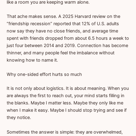
like a room you are keeping warm alone.
That ache makes sense. A 2025 Harvard review on the
“friendship recession” reported that 12% of U.S. adults
now say they have no close friends, and average time
spent with friends dropped from about 6.5 hours a week to
just four between 2014 and 2019. Connection has become
thinner, and many people feel the imbalance without
knowing how to name it.
Why one-sided effort hurts so much
It is not only about logistics. It is about meaning. When you
are always the first to reach out, your mind starts filling in
the blanks. Maybe I matter less. Maybe they only like me
when I make it easy. Maybe I should stop trying and see if
they notice.
Sometimes the answer is simple: they are overwhelmed,