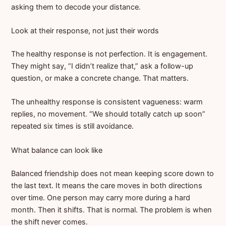
asking them to decode your distance.
Look at their response, not just their words
The healthy response is not perfection. It is engagement.
They might say, “I didn’t realize that,” ask a follow-up
question, or make a concrete change. That matters.
The unhealthy response is consistent vagueness: warm
replies, no movement. “We should totally catch up soon”
repeated six times is still avoidance.
What balance can look like
Balanced friendship does not mean keeping score down to
the last text. It means the care moves in both directions
over time. One person may carry more during a hard
month. Then it shifts. That is normal. The problem is when
the shift never comes.