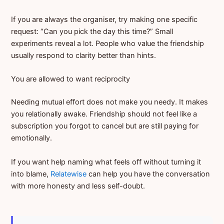
If you are always the organiser, try making one specific
request: “Can you pick the day this time?” Small
experiments reveal a lot. People who value the friendship
usually respond to clarity better than hints.
You are allowed to want reciprocity
Needing mutual effort does not make you needy. It makes
you relationally awake. Friendship should not feel like a
subscription you forgot to cancel but are still paying for
emotionally.
If you want help naming what feels off without turning it
into blame,
Relatewise
can help you have the conversation
with more honesty and less self-doubt.