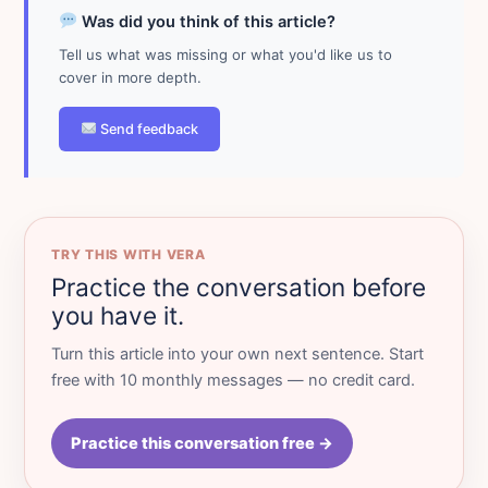
Was did you think of this article?
Tell us what was missing or what you'd like us to
cover in more depth.
Send feedback
TRY THIS WITH VERA
Practice the conversation before
you have it.
Turn this article into your own next sentence. Start
free with 10 monthly messages — no credit card.
Practice this conversation free →