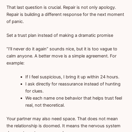
That last question is crucial. Repair is not only apology.
Repair is building a different response for the next moment
of panic.
Set a trust plan instead of making a dramatic promise
“I’ll never do it again” sounds nice, but it is too vague to
calm anyone. A better move is a simple agreement. For
example:
If I feel suspicious, I bring it up within 24 hours.
I ask directly for reassurance instead of hunting
for clues.
We each name one behavior that helps trust feel
real, not theoretical.
Your partner may also need space. That does not mean
the relationship is doomed. It means the nervous system