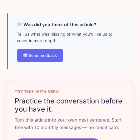
Was did you think of this article?
Tell us what was missing or what you'd like us to
cover in more depth.
Send feedback
TRY THIS WITH VERA
Practice the conversation before
you have it.
Turn this article into your own next sentence. Start
free with 10 monthly messages — no credit card.