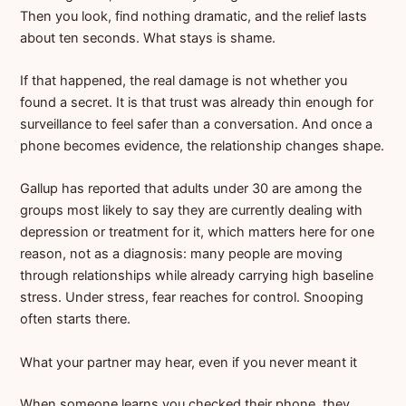
Then you look, find nothing dramatic, and the relief lasts
about ten seconds. What stays is shame.
If that happened, the real damage is not whether you
found a secret. It is that trust was already thin enough for
surveillance to feel safer than a conversation. And once a
phone becomes evidence, the relationship changes shape.
Gallup has reported that adults under 30 are among the
groups most likely to say they are currently dealing with
depression or treatment for it, which matters here for one
reason, not as a diagnosis: many people are moving
through relationships while already carrying high baseline
stress. Under stress, fear reaches for control. Snooping
often starts there.
What your partner may hear, even if you never meant it
When someone learns you checked their phone, they