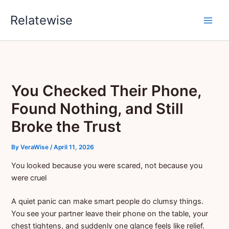
Skip
Relatewise
to
content
You Checked Their Phone,
Found Nothing, and Still
Broke the Trust
By
VeraWise
/
April 11, 2026
You looked because you were scared, not because you
were cruel
A quiet panic can make smart people do clumsy things.
You see your partner leave their phone on the table, your
chest tightens, and suddenly one glance feels like relief.