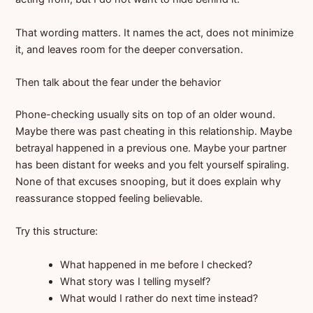
That wording matters. It names the act, does not minimize
it, and leaves room for the deeper conversation.
Then talk about the fear under the behavior
Phone-checking usually sits on top of an older wound.
Maybe there was past cheating in this relationship. Maybe
betrayal happened in a previous one. Maybe your partner
has been distant for weeks and you felt yourself spiraling.
None of that excuses snooping, but it does explain why
reassurance stopped feeling believable.
Try this structure:
What happened in me before I checked?
What story was I telling myself?
What would I rather do next time instead?