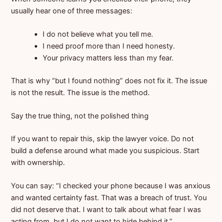
usually hear one of three messages:
I do not believe what you tell me.
I need proof more than I need honesty.
Your privacy matters less than my fear.
That is why “but I found nothing” does not fix it. The issue
is not the result. The issue is the method.
Say the true thing, not the polished thing
If you want to repair this, skip the lawyer voice. Do not
build a defense around what made you suspicious. Start
with ownership.
You can say: “I checked your phone because I was anxious
and wanted certainty fast. That was a breach of trust. You
did not deserve that. I want to talk about what fear I was
acting from, but I do not want to hide behind it.”