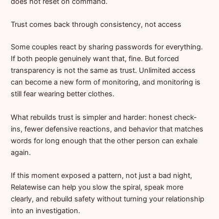
does not reset on command.
Trust comes back through consistency, not access
Some couples react by sharing passwords for everything.
If both people genuinely want that, fine. But forced
transparency is not the same as trust. Unlimited access
can become a new form of monitoring, and monitoring is
still fear wearing better clothes.
What rebuilds trust is simpler and harder: honest check-
ins, fewer defensive reactions, and behavior that matches
words for long enough that the other person can exhale
again.
If this moment exposed a pattern, not just a bad night,
Relatewise can help you slow the spiral, speak more
clearly, and rebuild safety without turning your relationship
into an investigation.