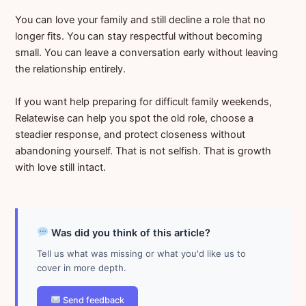
You can love your family and still decline a role that no
longer fits. You can stay respectful without becoming
small. You can leave a conversation early without leaving
the relationship entirely.
If you want help preparing for difficult family weekends,
Relatewise can help you spot the old role, choose a
steadier response, and protect closeness without
abandoning yourself. That is not selfish. That is growth
with love still intact.
Was did you think of this article?
Tell us what was missing or what you'd like us to
cover in more depth.
Send feedback