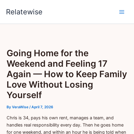
Skip
Relatewise
to
content
Going Home for the
Weekend and Feeling 17
Again — How to Keep Family
Love Without Losing
Yourself
By
VeraWise
/
April 7, 2026
Chris is 34, pays his own rent, manages a team, and
handles real responsibility every day. Then he goes home
for one weekend, and within an hour he is being told when