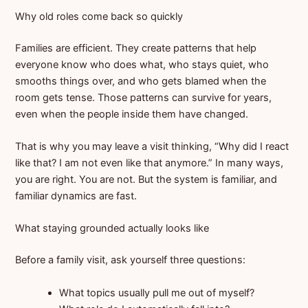
Why old roles come back so quickly
Families are efficient. They create patterns that help
everyone know who does what, who stays quiet, who
smooths things over, and who gets blamed when the
room gets tense. Those patterns can survive for years,
even when the people inside them have changed.
That is why you may leave a visit thinking, “Why did I react
like that? I am not even like that anymore.” In many ways,
you are right. You are not. But the system is familiar, and
familiar dynamics are fast.
What staying grounded actually looks like
Before a family visit, ask yourself three questions:
What topics usually pull me out of myself?