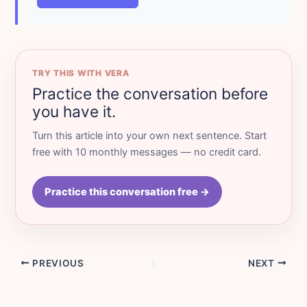
TRY THIS WITH VERA
Practice the conversation before
you have it.
Turn this article into your own next sentence. Start
free with 10 monthly messages — no credit card.
Practice this conversation free →
PREVIOUS
NEXT