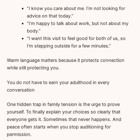
“I know you care about me. I’m not looking for
advice on that today.”
“I’m happy to talk about work, but not about my
body.”
“I want this visit to feel good for both of us, so
I’m stepping outside for a few minutes.”
Warm language matters because it protects connection
while still protecting you.
You do not have to earn your adulthood in every
conversation
One hidden trap in family tension is the urge to prove
yourself. To finally explain your choices so clearly that
everyone gets it. Sometimes that never happens. And
peace often starts when you stop auditioning for
permission.