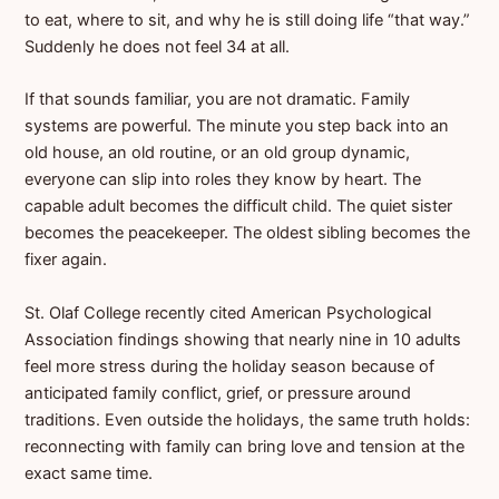
to eat, where to sit, and why he is still doing life “that way.”
Suddenly he does not feel 34 at all.
If that sounds familiar, you are not dramatic. Family
systems are powerful. The minute you step back into an
old house, an old routine, or an old group dynamic,
everyone can slip into roles they know by heart. The
capable adult becomes the difficult child. The quiet sister
becomes the peacekeeper. The oldest sibling becomes the
fixer again.
St. Olaf College recently cited American Psychological
Association findings showing that nearly nine in 10 adults
feel more stress during the holiday season because of
anticipated family conflict, grief, or pressure around
traditions. Even outside the holidays, the same truth holds:
reconnecting with family can bring love and tension at the
exact same time.