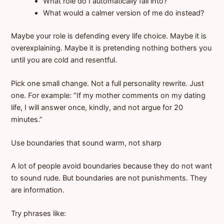
What role do I automatically fall into?
What would a calmer version of me do instead?
Maybe your role is defending every life choice. Maybe it is
overexplaining. Maybe it is pretending nothing bothers you
until you are cold and resentful.
Pick one small change. Not a full personality rewrite. Just
one. For example: “If my mother comments on my dating
life, I will answer once, kindly, and not argue for 20
minutes.”
Use boundaries that sound warm, not sharp
A lot of people avoid boundaries because they do not want
to sound rude. But boundaries are not punishments. They
are information.
Try phrases like: