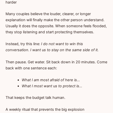
harder
Many couples believe the louder, clearer, or longer
explanation will finally make the other person understand.
Usually it does the opposite. When someone feels flooded,
they stop listening and start protecting themselves.
Instead, try this line:
I do not want to win this
conversation. I want us to stay on the same side of it.
Then pause. Get water. Sit back down in 20 minutes. Come
back with one sentence each:
What I am most afraid of here is…
What I most want us to protect is…
That keeps the budget talk human.
A weekly ritual that prevents the big explosion