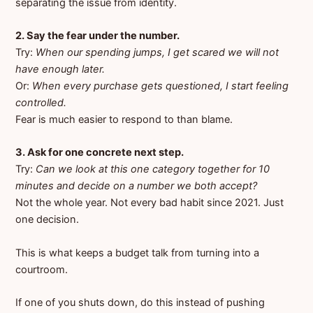
separating the issue from identity.
2. Say the fear under the number.
Try:
When our spending jumps, I get scared we will not
have enough later.
Or:
When every purchase gets questioned, I start feeling
controlled.
Fear is much easier to respond to than blame.
3. Ask for one concrete next step.
Try:
Can we look at this one category together for 10
minutes and decide on a number we both accept?
Not the whole year. Not every bad habit since 2021. Just
one decision.
This is what keeps a budget talk from turning into a
courtroom.
If one of you shuts down, do this instead of pushing