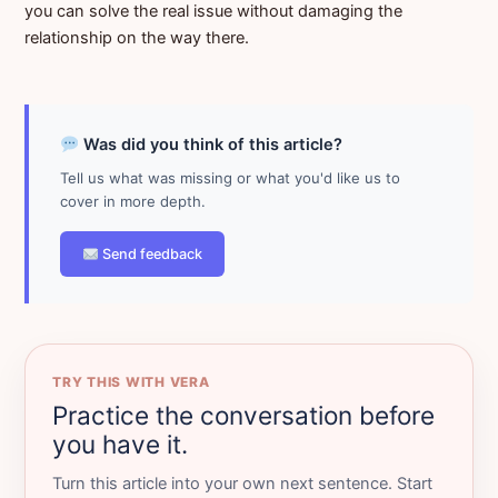
you can solve the real issue without damaging the
relationship on the way there.
Was did you think of this article?
Tell us what was missing or what you'd like us to
cover in more depth.
Send feedback
TRY THIS WITH VERA
Practice the conversation before
you have it.
Turn this article into your own next sentence. Start