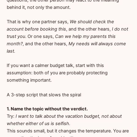
behind it, not only the amount.
That is why one partner says,
We should check the
account before booking this
, and the other hears,
I do not
trust you
. Or one says,
Can we help my parents this
month?
, and the other hears,
My needs will always come
last.
If you want a calmer budget talk, start with this
assumption: both of you are probably protecting
something important.
A 3-step script that slows the spiral
1. Name the topic without the verdict.
Try:
I want to talk about the vacation budget, not about
whether either of us is selfish.
This sounds small, but it changes the temperature. You are