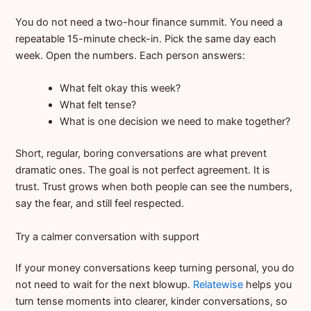
You do not need a two-hour finance summit. You need a
repeatable 15-minute check-in. Pick the same day each
week. Open the numbers. Each person answers:
What felt okay this week?
What felt tense?
What is one decision we need to make together?
Short, regular, boring conversations are what prevent
dramatic ones. The goal is not perfect agreement. It is
trust. Trust grows when both people can see the numbers,
say the fear, and still feel respected.
Try a calmer conversation with support
If your money conversations keep turning personal, you do
not need to wait for the next blowup.
Relatewise
helps you
turn tense moments into clearer, kinder conversations, so