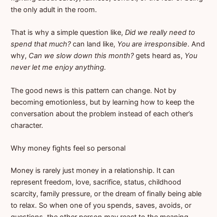
the only adult in the room.
That is why a simple question like,
Did we really need to
spend that much?
can land like,
You are irresponsible
. And
why,
Can we slow down this month?
gets heard as,
You
never let me enjoy anything.
The good news is this pattern can change. Not by
becoming emotionless, but by learning how to keep the
conversation about the problem instead of each other’s
character.
Why money fights feel so personal
Money is rarely just money in a relationship. It can
represent freedom, love, sacrifice, status, childhood
scarcity, family pressure, or the dream of finally being able
to relax. So when one of you spends, saves, avoids, or
questions, the other person may react to the meaning