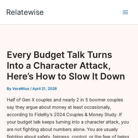
Skip
Relatewise
to
content
Every Budget Talk Turns
Into a Character Attack,
Here’s How to Slow It Down
By
VeraWise
/
April 21, 2026
Half of Gen X couples and nearly 2 in 5 boomer couples
say they argue about money at least occasionally,
according to Fidelity’s 2024 Couples & Money Study. If
your budget talk keeps turning into a character attack, you
are not fighting about numbers alone. You are usually
fighting about safety, fairness, control, or the fear of being