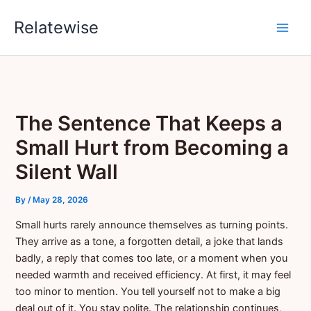
Skip
Relatewise
to
content
The Sentence That Keeps a
Small Hurt from Becoming a
Silent Wall
By
/
May 28, 2026
Small hurts rarely announce themselves as turning points.
They arrive as a tone, a forgotten detail, a joke that lands
badly, a reply that comes too late, or a moment when you
needed warmth and received efficiency. At first, it may feel
too minor to mention. You tell yourself not to make a big
deal out of it. You stay polite. The relationship continues,