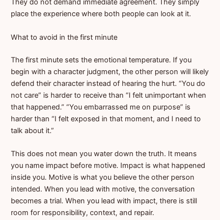
They do not demand immediate agreement. They simply
place the experience where both people can look at it.
What to avoid in the first minute
The first minute sets the emotional temperature. If you
begin with a character judgment, the other person will likely
defend their character instead of hearing the hurt. “You do
not care” is harder to receive than “I felt unimportant when
that happened.” “You embarrassed me on purpose” is
harder than “I felt exposed in that moment, and I need to
talk about it.”
This does not mean you water down the truth. It means
you name impact before motive. Impact is what happened
inside you. Motive is what you believe the other person
intended. When you lead with motive, the conversation
becomes a trial. When you lead with impact, there is still
room for responsibility, context, and repair.