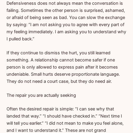
Defensiveness does not always mean the conversation is
failing. Sometimes the other person is surprised, ashamed,
or afraid of being seen as bad. You can slow the exchange
by saying: “I am not asking you to agree with every part of
my feeling immediately. I am asking you to understand why
I pulled back.”
If they continue to dismiss the hurt, you still learned
something. A relationship cannot become safer if one
person is only allowed to express pain after it becomes
undeniable. Small hurts deserve proportionate language.
They do not need a court case, but they do need air.
The repair you are actually seeking
Often the desired repair is simple: “I can see why that
landed that way.” “I should have checked in.” “Next time I
will tell you earlier.” “I did not mean to make you feel alone,
and I want to understand it.” These are not grand