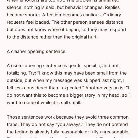
silence: nothing is said, but behavior changes. Replies
become shorter. Affection becomes cautious. Ordinary
requests feel loaded. The other person senses distance
but does not know where it began, so they may respond
to the distance rather than the original hurt.
A cleaner opening sentence
A useful opening sentence is gentle, specific, and not
totalizing. Try: “I know this may have been small from the
outside, but when my message was skipped last night, I
felt less considered than I expected.” Another version is: “I
do not want this to become a bigger story in my head, so I
want to name it while it is still small.”
Those sentences work because they avoid three common
traps. They do not say “you always.” They do not pretend
the feeling is already fully reasonable or fully unreasonable.