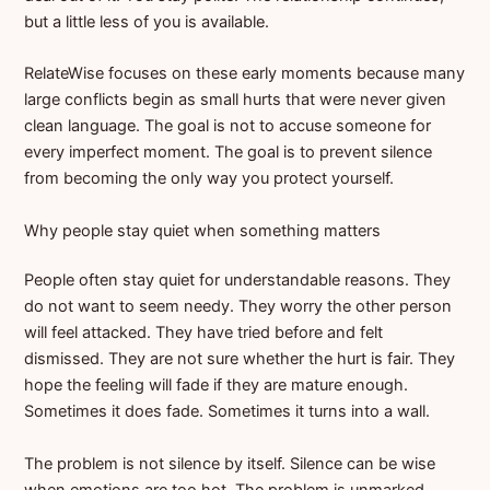
but a little less of you is available.
RelateWise focuses on these early moments because many
large conflicts begin as small hurts that were never given
clean language. The goal is not to accuse someone for
every imperfect moment. The goal is to prevent silence
from becoming the only way you protect yourself.
Why people stay quiet when something matters
People often stay quiet for understandable reasons. They
do not want to seem needy. They worry the other person
will feel attacked. They have tried before and felt
dismissed. They are not sure whether the hurt is fair. They
hope the feeling will fade if they are mature enough.
Sometimes it does fade. Sometimes it turns into a wall.
The problem is not silence by itself. Silence can be wise
when emotions are too hot. The problem is unmarked