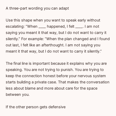
A three-part wording you can adapt
Use this shape when you want to speak early without
escalating: “When ____ happened, I felt ____. I am not
saying you meant it that way, but I do not want to carry it
silently.” For example: “When the plan changed and I found
out last, I felt like an afterthought. I am not saying you
meant it that way, but I do not want to carry it silently.”
The final line is important because it explains why you are
speaking. You are not trying to punish. You are trying to
keep the connection honest before your nervous system
starts building a private case. That makes the conversation
less about blame and more about care for the space
between you.
If the other person gets defensive