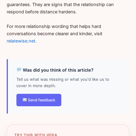
guarantees. They are signs that the relationship can
respond before distance hardens.
For more relationship wording that helps hard
conversations become clearer and kinder, visit
relatewise.net
.
Was did you think of this article?
Tell us what was missing or what you'd like us to
cover in more depth.
Send feedback
TRY THIS WITH VERA