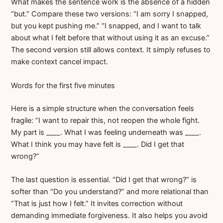
What makes the sentence work is the absence of a hidden
“but.” Compare these two versions: “I am sorry I snapped,
but you kept pushing me.” “I snapped, and I want to talk
about what I felt before that without using it as an excuse.”
The second version still allows context. It simply refuses to
make context cancel impact.
Words for the first five minutes
Here is a simple structure when the conversation feels
fragile: “I want to repair this, not reopen the whole fight.
My part is ____. What I was feeling underneath was ____.
What I think you may have felt is ____. Did I get that
wrong?”
The last question is essential. “Did I get that wrong?” is
softer than “Do you understand?” and more relational than
“That is just how I felt.” It invites correction without
demanding immediate forgiveness. It also helps you avoid