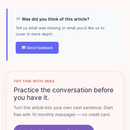
Was did you think of this article?
Tell us what was missing or what you'd like us to
cover in more depth.
Send feedback
TRY THIS WITH VERA
Practice the conversation before
you have it.
Turn this article into your own next sentence. Start
free with 10 monthly messages — no credit card.