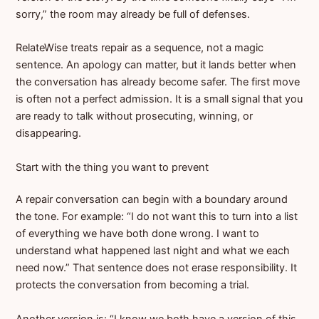
sorry,” the room may already be full of defenses.
RelateWise treats repair as a sequence, not a magic
sentence. An apology can matter, but it lands better when
the conversation has already become safer. The first move
is often not a perfect admission. It is a small signal that you
are ready to talk without prosecuting, winning, or
disappearing.
Start with the thing you want to prevent
A repair conversation can begin with a boundary around
the tone. For example: “I do not want this to turn into a list
of everything we have both done wrong. I want to
understand what happened last night and what we each
need now.” That sentence does not erase responsibility. It
protects the conversation from becoming a trial.
Another version is: “I know we both have a version of this.