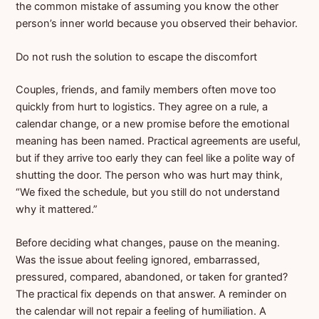
the common mistake of assuming you know the other
person’s inner world because you observed their behavior.
Do not rush the solution to escape the discomfort
Couples, friends, and family members often move too
quickly from hurt to logistics. They agree on a rule, a
calendar change, or a new promise before the emotional
meaning has been named. Practical agreements are useful,
but if they arrive too early they can feel like a polite way of
shutting the door. The person who was hurt may think,
“We fixed the schedule, but you still do not understand
why it mattered.”
Before deciding what changes, pause on the meaning.
Was the issue about feeling ignored, embarrassed,
pressured, compared, abandoned, or taken for granted?
The practical fix depends on that answer. A reminder on
the calendar will not repair a feeling of humiliation. A