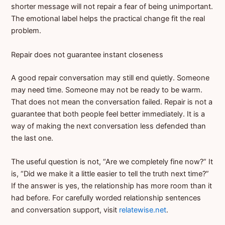
shorter message will not repair a fear of being unimportant.
The emotional label helps the practical change fit the real
problem.
Repair does not guarantee instant closeness
A good repair conversation may still end quietly. Someone
may need time. Someone may not be ready to be warm.
That does not mean the conversation failed. Repair is not a
guarantee that both people feel better immediately. It is a
way of making the next conversation less defended than
the last one.
The useful question is not, “Are we completely fine now?” It
is, “Did we make it a little easier to tell the truth next time?”
If the answer is yes, the relationship has more room than it
had before. For carefully worded relationship sentences
and conversation support, visit
relatewise.net
.