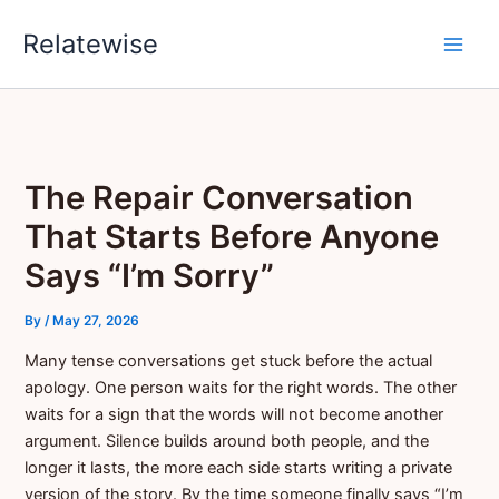
Skip
Relatewise
to
content
The Repair Conversation
That Starts Before Anyone
Says “I’m Sorry”
By
/
May 27, 2026
Many tense conversations get stuck before the actual
apology. One person waits for the right words. The other
waits for a sign that the words will not become another
argument. Silence builds around both people, and the
longer it lasts, the more each side starts writing a private
version of the story. By the time someone finally says “I’m