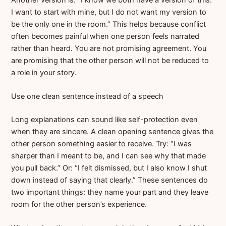
I want to start with mine, but I do not want my version to
be the only one in the room.” This helps because conflict
often becomes painful when one person feels narrated
rather than heard. You are not promising agreement. You
are promising that the other person will not be reduced to
a role in your story.
Use one clean sentence instead of a speech
Long explanations can sound like self-protection even
when they are sincere. A clean opening sentence gives the
other person something easier to receive. Try: “I was
sharper than I meant to be, and I can see why that made
you pull back.” Or: “I felt dismissed, but I also know I shut
down instead of saying that clearly.” These sentences do
two important things: they name your part and they leave
room for the other person’s experience.