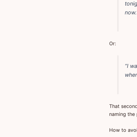
tonig
now.
Or:
“I wa
when 
That second
naming the 
How to avoi