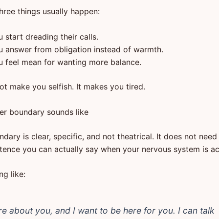
hree things usually happen:
 start dreading their calls.
u answer from obligation instead of warmth.
u feel mean for wanting more balance.
ot make you selfish. It makes you tired.
er boundary sounds like
ary is clear, specific, and not theatrical. It does not need 
tence you can actually say when your nervous system is ac
g like:
are about you, and I want to be here for you. I can talk