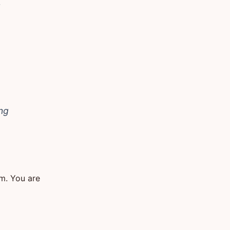
t
ing
em. You are