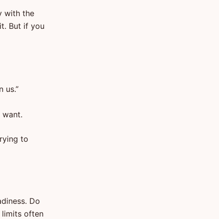
y with the
t. But if you
n us.”
y want.
rying to
adiness. Do
limits often