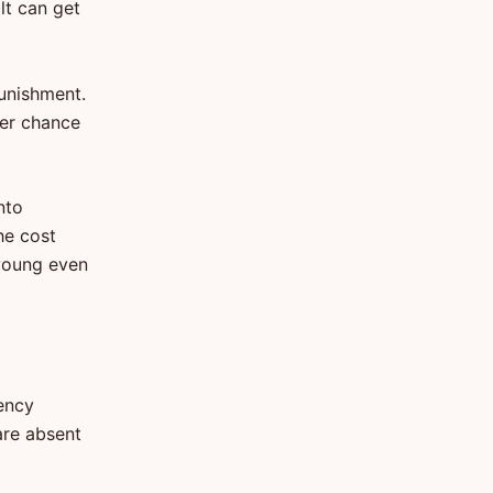
ilt can get
unishment.
ter chance
nto
he cost
 young even
gency
are absent