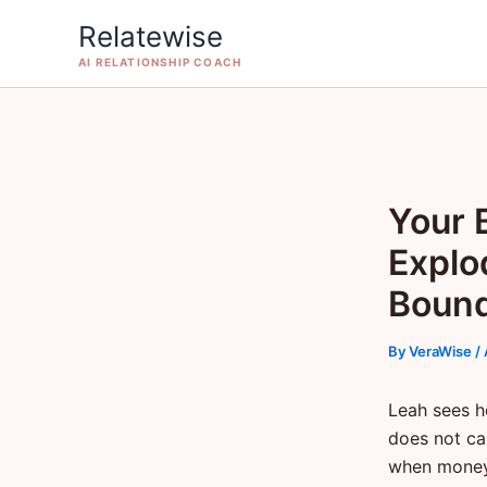
Skip
Relatewise
to
AI RELATIONSHIP COACH
content
Your 
Explo
Boun
By
VeraWise
/
Leah sees h
does not cal
when money 