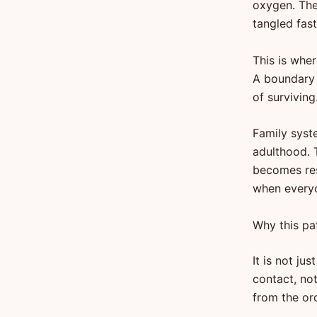
oxygen. Then
tangled fast
This is whe
A boundary 
of surviving
Family syste
adulthood. 
becomes res
when everyo
Why this pa
It is not j
contact, not
from the ord