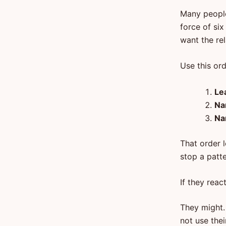
Many people
force of six
want the rel
Use this ord
Le
Na
Na
That order l
stop a patte
If they reac
They might. 
not use thei