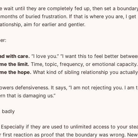
 wait until they are completely fed up, then set a boundar
 months of buried frustration. If that is where you are, I get i
ationship, aim for earlier and gentler.
er:
ad with care.
“I love you.” “I want this to feel better betwee
me the limit.
Time, topic, frequency, or emotional capacity.
me the hope.
What kind of sibling relationship you actuall
owers defensiveness. It says, “I am not rejecting you. I am t
rn that is damaging us.”
t badly
Especially if they are used to unlimited access to your ste
r first reaction as proof that the boundary was wrong. New 