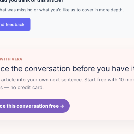
id you think of this article?
what was missing or what you'd like us to cover in more depth.
nd feedback
 WITH VERA
ice the conversation before you have i
s article into your own next sentence. Start free with 10 mo
 — no credit card.
ce this conversation free →