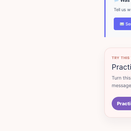
Was d
Tell us 
Se
TRY THIS
Pract
Turn thi
messages
Practi