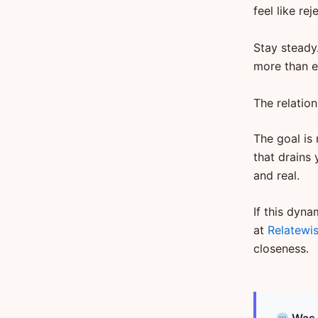
feel like r
Stay steady
more than e
The relation
The goal is 
that drains 
and real.
If this dyna
at
Relatewi
closeness.