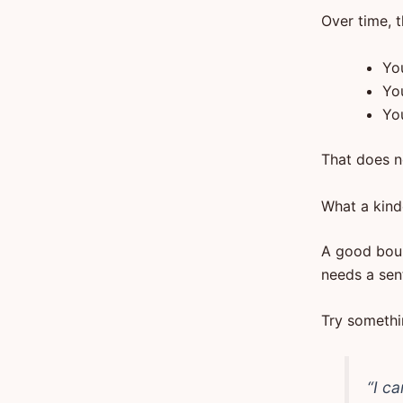
Over time, t
You
Yo
Yo
That does n
What a kind
A good bound
needs a sen
Try somethin
“I c