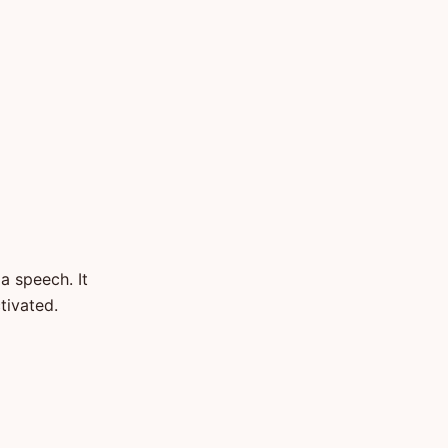
a speech. It
tivated.