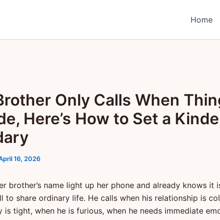
Home
Brother Only Calls When Thi
de, Here’s How to Set a Kinde
dary
April 16, 2026
er brother’s name light up her phone and already knows it i
l to share ordinary life. He calls when his relationship is co
is tight, when he is furious, when he needs immediate emo