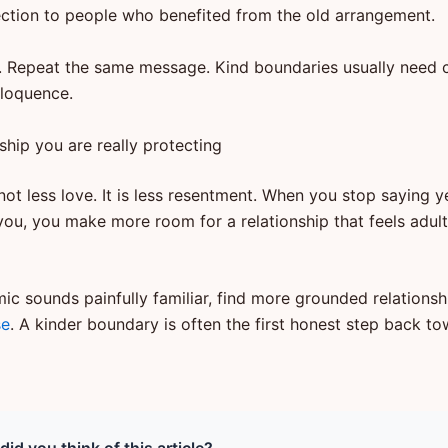
ejection to people who benefited from the old arrangement.
. Repeat the same message. Kind boundaries usually need 
loquence.
ship you are really protecting
not less love. It is less resentment. When you stop saying y
you, you make more room for a relationship that feels adult
mic sounds painfully familiar, find more grounded relations
se
. A kinder boundary is often the first honest step back t