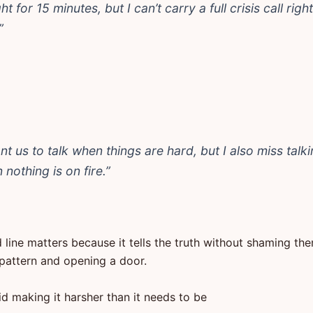
ht for 15 minutes, but I can’t carry a full crisis call righ
”
nt us to talk when things are hard, but I also miss talk
nothing is on fire.”
 line matters because it tells the truth without shaming th
pattern and opening a door.
d making it harsher than it needs to be