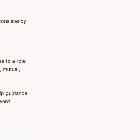
consistency
es to a role
, mutual,
hip guidance
oward