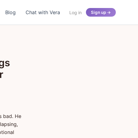
Blog
Chat with Vera
Log in
Sign up →
ngs
r
s bad. He
llapsing,
tional