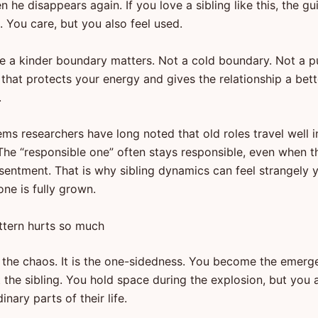
 he disappears again. If you love a sibling like this, the gu
. You care, but you also feel used.
re a kinder boundary matters. Not a cold boundary. Not a p
that protects your energy and gives the relationship a bet
.
ms researchers have long noted that old roles travel well i
The “responsible one” often stays responsible, even when t
entment. That is why sibling dynamics can feel strangely
ne is fully grown.
ttern hurts so much
ust the chaos. It is the one-sidedness. You become the emer
 the sibling. You hold space during the explosion, but you 
inary parts of their life.