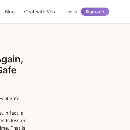
Blog
Chat with Vera
Log in
Sign up →
gain,
Safe
Feel Safe
 In fact, a
pends less on
me. That is