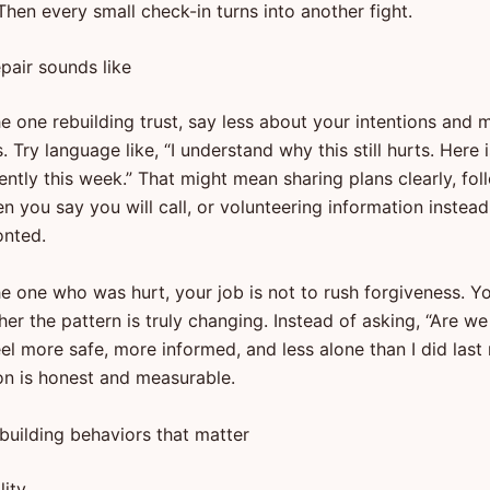
hen every small check-in turns into another fight.
pair sounds like
he one rebuilding trust, say less about your intentions and
. Try language like, “I understand why this still hurts. Here 
ently this week.” That might mean sharing plans clearly, fol
 you say you will call, or volunteering information instead
onted.
he one who was hurt, your job is not to rush forgiveness. Yo
er the pattern is truly changing. Instead of asking, “Are we
eel more safe, more informed, and less alone than I did las
on is honest and measurable.
-building behaviors that matter
lity