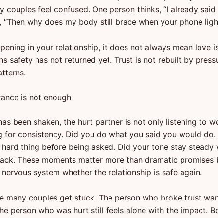
 couples feel confused. One person thinks, “I already said 
s, “Then why does my body still brace when your phone ligh
appening in your relationship, it does not always mean love is
s safety has not returned yet. Trust is not rebuilt by pressur
atterns.
ance is not enough
as been shaken, the hurt partner is not only listening to w
g for consistency. Did you do what you said you would do.
 hard thing before being asked. Did your tone stay steady 
back. These moments matter more than dramatic promises
e nervous system whether the relationship is safe again.
re many couples get stuck. The person who broke trust wan
 The person who was hurt still feels alone with the impact.