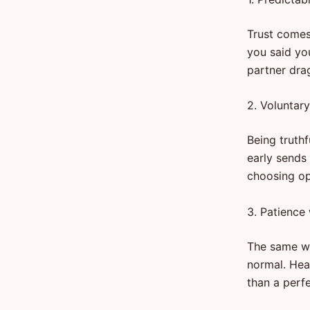
Trust comes
you said yo
partner drag
2. Voluntar
Being truth
early sends 
choosing op
3. Patience
The same wo
normal. Hea
than a perf