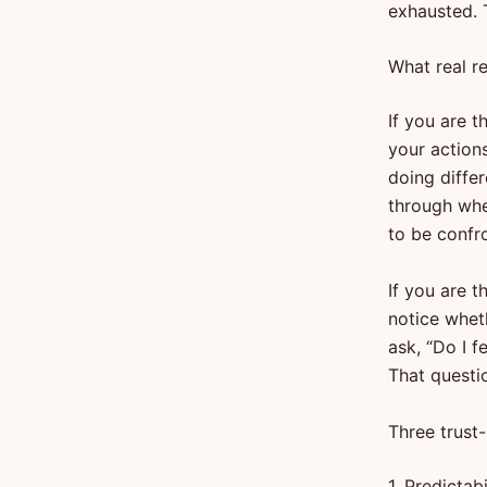
exhausted. T
What real re
If you are t
your actions
doing differ
through when
to be confr
If you are t
notice wheth
ask, “Do I f
That questi
Three trust
1. Predictabi