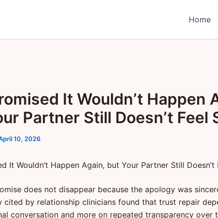
Home
romised It Wouldn’t Happen A
ur Partner Still Doesn’t Feel 
April 10, 2026
d It Wouldn’t Happen Again, but Your Partner Still Doesn’t 
omise does not disappear because the apology was sincere.
cited by relationship clinicians found that trust repair de
al conversation and more on repeated transparency over ti