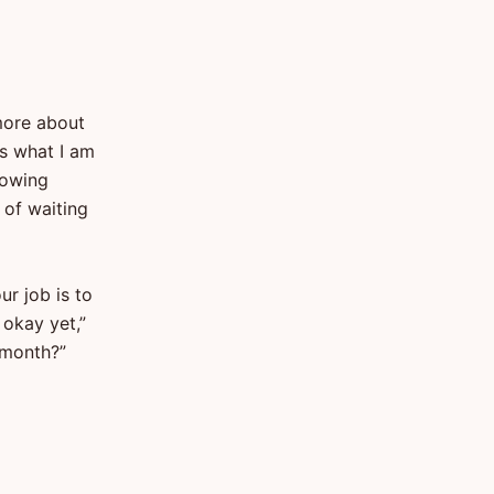
 more about
is what I am
lowing
 of waiting
ur job is to
 okay yet,”
t month?”