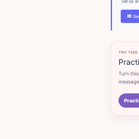
Tell us 
Se
TRY THIS
Pract
Turn thi
messages
Practi