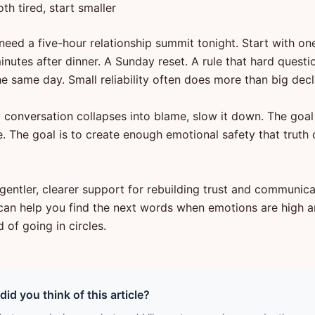
oth tired, start smaller
need a five-hour relationship summit tonight. Start with one
minutes after dinner. A Sunday reset. A rule that hard questi
e same day. Small reliability often does more than big decl
 conversation collapses into blame, slow it down. The goal 
. The goal is to create enough emotional safety that truth 
gentler, clearer support for rebuilding trust and communica
can help you find the next words when emotions are high a
d of going in circles.
id you think of this article?