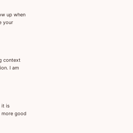
how up when
e your
ng context
ion. I am
it is
es more good