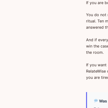
If you are b
You do not 
ritual. Ten 
answered th
And if every
win the case
the room.
If you want 
RelateWise 
you are tire
Was d