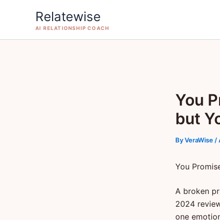
Skip
Relatewise
to
AI RELATIONSHIP COACH
content
You P
but Yo
By
VeraWise
/
You Promise
A broken pr
2024 review 
one emotion