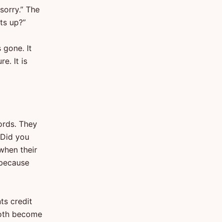
sorry.” The
ts up?”
 gone. It
e. It is
ords. They
 Did you
when their
 because
ts credit
 Both become