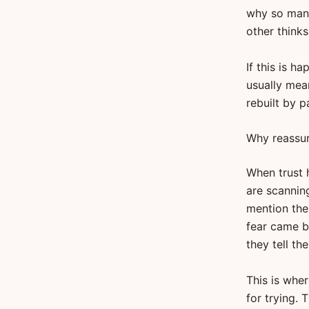
why so many
other think
If this is h
usually mean
rebuilt by p
Why reassur
When trust h
are scannin
mention the
fear came 
they tell th
This is whe
for trying.