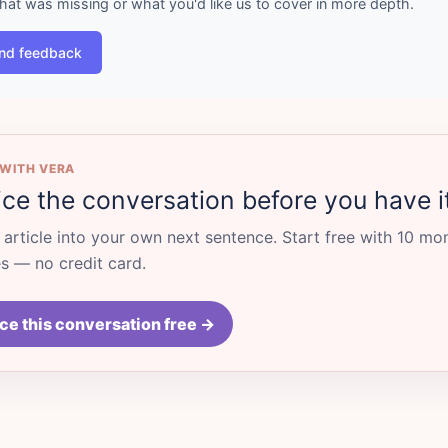
what was missing or what you'd like us to cover in more depth.
nd feedback
 WITH VERA
ice the conversation before you have i
s article into your own next sentence. Start free with 10 mo
 — no credit card.
ce this conversation free →