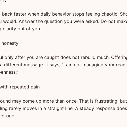
 back faster when daily behavior stops feeling chaotic. S
u would. Answer the question you were asked. Do not mak
 clarity out of you.
y honesty
ful only after you are caught does not rebuild much. Offeri
a different message. It says, “I am not managing your react
enness.”
 with repeated pain
und may come up more than once. That is frustrating, but 
ling rarely moves in a straight line. A steady response do
ect one.