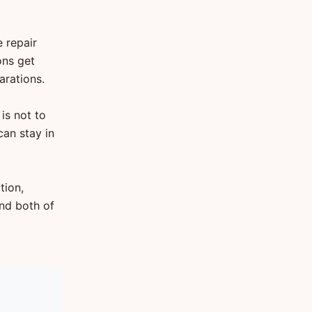
 repair
ons get
arations.
is not to
can stay in
tion,
nd both of