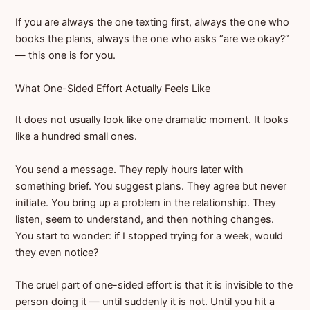
If you are always the one texting first, always the one who
books the plans, always the one who asks “are we okay?”
— this one is for you.
What One-Sided Effort Actually Feels Like
It does not usually look like one dramatic moment. It looks
like a hundred small ones.
You send a message. They reply hours later with
something brief. You suggest plans. They agree but never
initiate. You bring up a problem in the relationship. They
listen, seem to understand, and then nothing changes.
You start to wonder: if I stopped trying for a week, would
they even notice?
The cruel part of one-sided effort is that it is invisible to the
person doing it — until suddenly it is not. Until you hit a