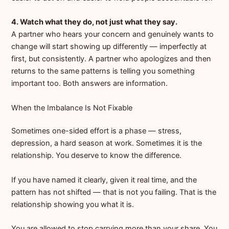
4. Watch what they do, not just what they say.
A partner who hears your concern and genuinely wants to
change will start showing up differently — imperfectly at
first, but consistently. A partner who apologizes and then
returns to the same patterns is telling you something
important too. Both answers are information.
When the Imbalance Is Not Fixable
Sometimes one-sided effort is a phase — stress,
depression, a hard season at work. Sometimes it is the
relationship. You deserve to know the difference.
If you have named it clearly, given it real time, and the
pattern has not shifted — that is not you failing. That is the
relationship showing you what it is.
You are allowed to stop carrying more than your share. You