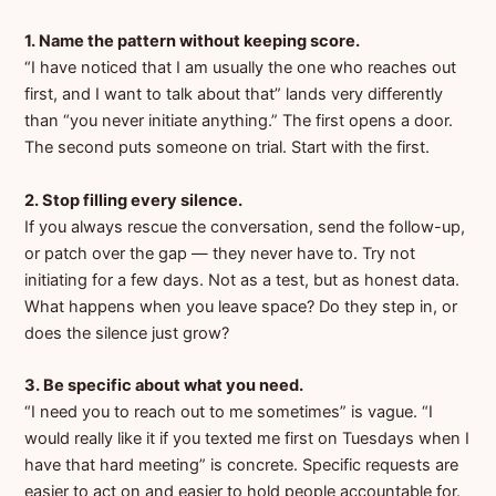
1. Name the pattern without keeping score.
“I have noticed that I am usually the one who reaches out
first, and I want to talk about that” lands very differently
than “you never initiate anything.” The first opens a door.
The second puts someone on trial. Start with the first.
2. Stop filling every silence.
If you always rescue the conversation, send the follow-up,
or patch over the gap — they never have to. Try not
initiating for a few days. Not as a test, but as honest data.
What happens when you leave space? Do they step in, or
does the silence just grow?
3. Be specific about what you need.
“I need you to reach out to me sometimes” is vague. “I
would really like it if you texted me first on Tuesdays when I
have that hard meeting” is concrete. Specific requests are
easier to act on and easier to hold people accountable for.