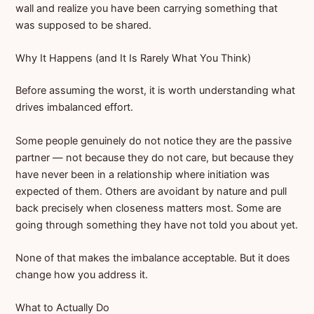
wall and realize you have been carrying something that
was supposed to be shared.
Why It Happens (and It Is Rarely What You Think)
Before assuming the worst, it is worth understanding what
drives imbalanced effort.
Some people genuinely do not notice they are the passive
partner — not because they do not care, but because they
have never been in a relationship where initiation was
expected of them. Others are avoidant by nature and pull
back precisely when closeness matters most. Some are
going through something they have not told you about yet.
None of that makes the imbalance acceptable. But it does
change how you address it.
What to Actually Do