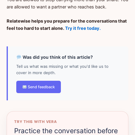
are allowed to want a partner who reaches back.
Relatewise helps you prepare for the conversations that
feel too hard to start alone.
Try it free today.
Was did you think of this article?
Tell us what was missing or what you'd like us to
cover in more depth.
Send feedback
TRY THIS WITH VERA
Practice the conversation before