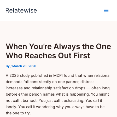
Skip
Relatewise
to
content
When You’re Always the One
Who Reaches Out First
By
/
March 28, 2026
A 2025 study published in MDPI found that when relational
demands fall consistently on one partner, distress
increases and relationship satisfaction drops — often long
before either person names what is happening. You might
not call it burnout. You just call it exhausting. You call it
lonely. You call it wondering why you always have to be
the one to try.