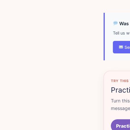
Was d
Tell us 
Se
TRY THIS
Pract
Turn thi
messages
Practi