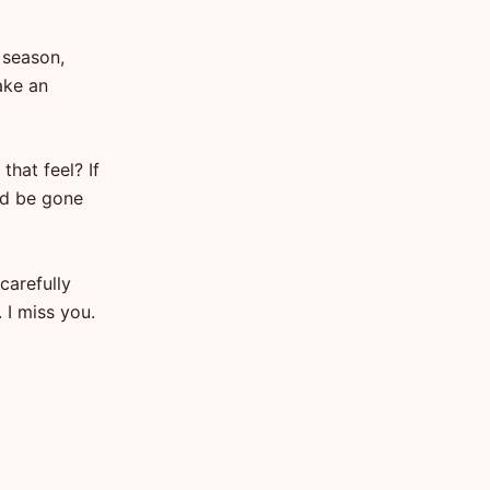
 season,
ake an
that feel? If
ld be gone
carefully
 I miss you.