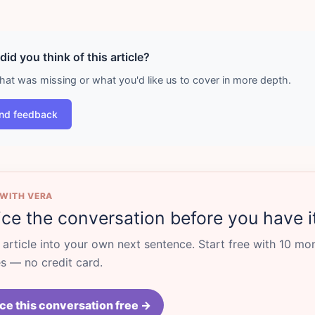
id you think of this article?
what was missing or what you'd like us to cover in more depth.
nd feedback
 WITH VERA
ice the conversation before you have i
s article into your own next sentence. Start free with 10 mo
 — no credit card.
ce this conversation free →