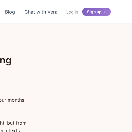
Blog
Chat with Vera
Log in
Sign up →
ing
four months
ght, but from
een texts