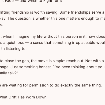
 It Fade — and When to Fight for It
ifting friendship is worth saving. Some friendships serve a
okay. The question is whether this one matters enough to m
e.
: when I imagine my life without this person in it, how does 
is a quiet loss — a sense that something irreplaceable wou
th listening to.
to close the gap, the move is simple: reach out. Not with a 
sage. Just something honest. “I’ve been thinking about you.
ally talk?”
 are waiting for permission to do exactly the same thing.
What Drift Has Worn Down