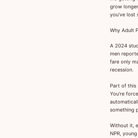
grow longer,
you’ve lost
Why Adult F
A 2024 stud
men reporte
fare only ma
recession.
Part of this
You’re forc
automaticall
something pr
Without it, 
NPR, young 