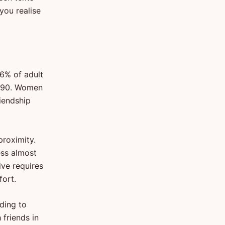
you realise
6% of adult
1990. Women
riendship
proximity.
ess almost
ive requires
fort.
rding to
friends in