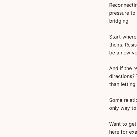
Reconnecting
pressure to
bridging.
Start where
theirs. Resi
be a new ve
And if the r
directions? 
than letting
Some relati
only way to
Want to get
here for exa