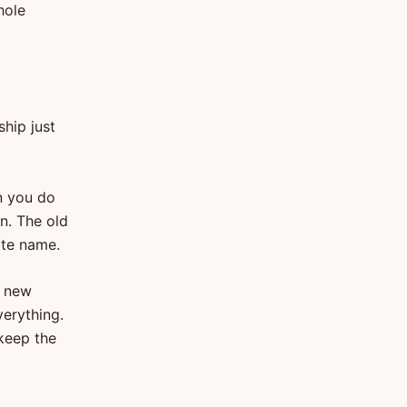
hole
ship just
n you do
on. The old
uite name.
a new
verything.
 keep the