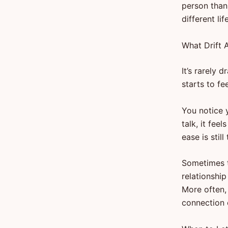
person than
different life
What Drift A
It’s rarely 
starts to fee
You notice 
talk, it fee
ease is stil
Sometimes th
relationshi
More often,
connection 