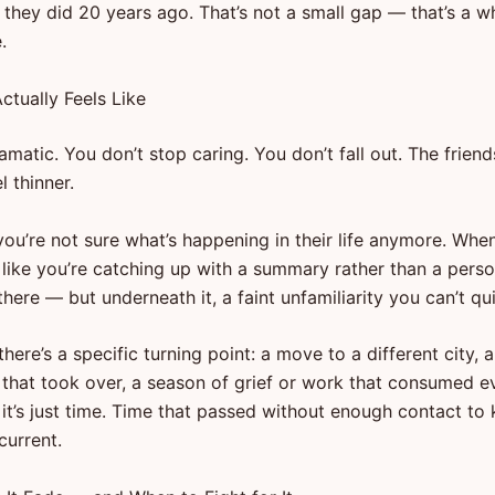
 they did 20 years ago. That’s not a small gap — that’s a w
.
ctually Feels Like
dramatic. You don’t stop caring. You don’t fall out. The friend
l thinner.
you’re not sure what’s happening in their life anymore. Whe
ls like you’re catching up with a summary rather than a pers
l there — but underneath it, a faint unfamiliarity you can’t q
ere’s a specific turning point: a move to a different city, 
p that took over, a season of grief or work that consumed e
 it’s just time. Time that passed without enough contact to
current.