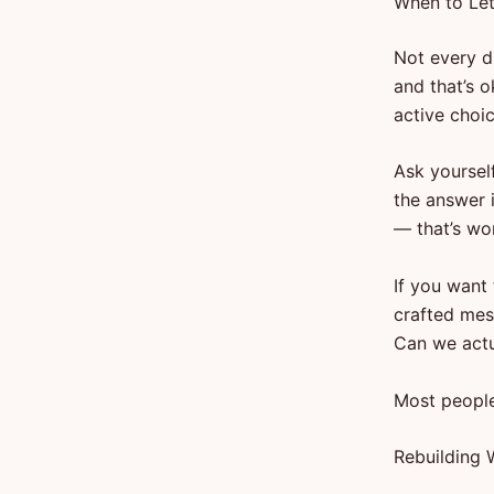
When to Let
Not every dr
and that’s 
active choic
Ask yourself
the answer 
— that’s wor
If you want 
crafted mes
Can we actu
Most people
Rebuilding 