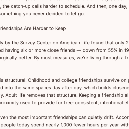
 the catch-up calls harder to schedule. And then, one day, 
 something you never decided to let go.
riendships Are Harder to Keep
y by the Survey Center on American Life found that only 2
d having six or more close friends — down from 55% in 
rginally better. By most measures, we’re living through a f
 is structural. Childhood and college friendships survive on 
ed into the same spaces day after day, which builds closen
y. Adult life removes that structure. Keeping a friendship al
oximity used to provide for free: consistent, intentional ef
even the most important friendships can quietly drift. Acco
people today spend nearly 1,000 fewer hours per year with 