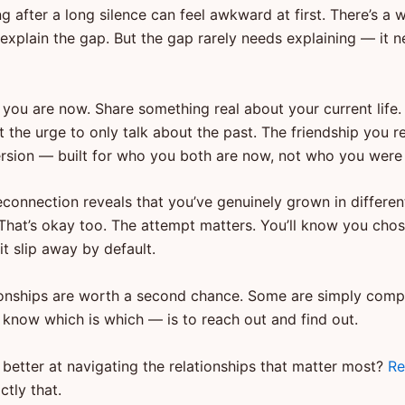
 after a long silence can feel awkward at first. There’s a 
 explain the gap. But the gap rarely needs explaining — it 
 you are now. Share something real about your current life
st the urge to only talk about the past. The friendship you re
rsion — built for who you both are now, not who you were 
econnection reveals that you’ve genuinely grown in differen
That’s okay too. The attempt matters. You’ll know you chose
 it slip away by default.
onships are worth a second chance. Some are simply comp
 know which is which — is to reach out and find out.
 better at navigating the relationships that matter most?
Re
ctly that.