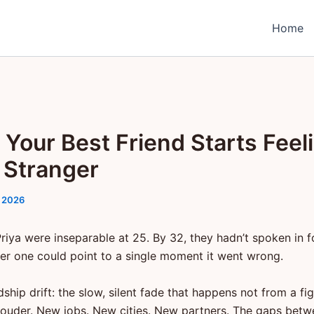
Home
Your Best Friend Starts Feel
a Stranger
 2026
riya were inseparable at 25. By 32, they hadn’t spoken in 
er one could point to a single moment it went wrong.
ndship drift: the slow, silent fade that happens not from a fi
g louder. New jobs. New cities. New partners. The gaps betw