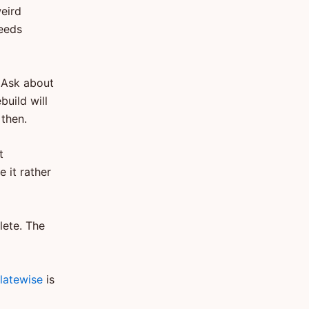
weird
needs
. Ask about
build will
then.
t
 it rather
lete. The
latewise
is