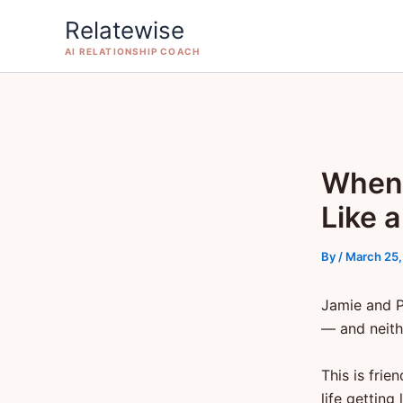
Skip
Relatewise
to
AI RELATIONSHIP COACH
content
When 
Like 
By
/
March 25,
Jamie and P
— and neith
This is frie
life gettin