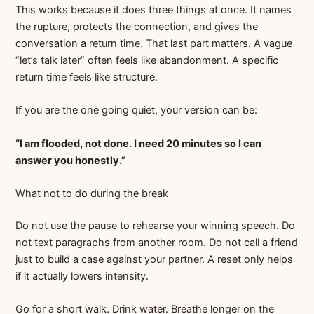
This works because it does three things at once. It names
the rupture, protects the connection, and gives the
conversation a return time. That last part matters. A vague
“let’s talk later” often feels like abandonment. A specific
return time feels like structure.
If you are the one going quiet, your version can be:
“I am flooded, not done. I need 20 minutes so I can
answer you honestly.”
What not to do during the break
Do not use the pause to rehearse your winning speech. Do
not text paragraphs from another room. Do not call a friend
just to build a case against your partner. A reset only helps
if it actually lowers intensity.
Go for a short walk. Drink water. Breathe longer on the