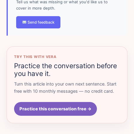
Tell us what was missing or what you'd like us to
cover in more depth.
Send feedback
TRY THIS WITH VERA
Practice the conversation before
you have it.
Turn this article into your own next sentence. Start
free with 10 monthly messages — no credit card.
Practice this conversation free →