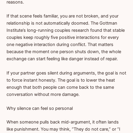
reasons.
If that scene feels familiar, you are not broken, and your
relationship is not automatically doomed. The Gottman
Institute’s long-running couples research found that stable
couples keep roughly five positive interactions for every
one negative interaction during conflict. That matters
because the moment one person shuts down, the whole
exchange can start feeling like danger instead of repair.
If your partner goes silent during arguments, the goal is not
to force instant honesty. The goal is to lower the heat
enough that both people can come back to the same
conversation without more damage.
Why silence can feel so personal
When someone pulls back mid-argument, it often lands
like punishment. You may think, “They do not care,” or “I