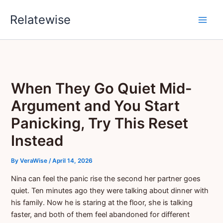
Skip
Relatewise
to
content
When They Go Quiet Mid-
Argument and You Start
Panicking, Try This Reset
Instead
By
VeraWise
/
April 14, 2026
Nina can feel the panic rise the second her partner goes
quiet. Ten minutes ago they were talking about dinner with
his family. Now he is staring at the floor, she is talking
faster, and both of them feel abandoned for different