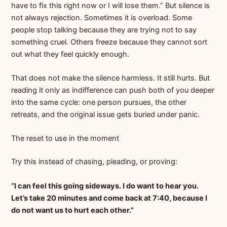
have to fix this right now or I will lose them.” But silence is
not always rejection. Sometimes it is overload. Some
people stop talking because they are trying not to say
something cruel. Others freeze because they cannot sort
out what they feel quickly enough.
That does not make the silence harmless. It still hurts. But
reading it only as indifference can push both of you deeper
into the same cycle: one person pursues, the other
retreats, and the original issue gets buried under panic.
The reset to use in the moment
Try this instead of chasing, pleading, or proving:
“I can feel this going sideways. I do want to hear you.
Let’s take 20 minutes and come back at 7:40, because I
do not want us to hurt each other.”