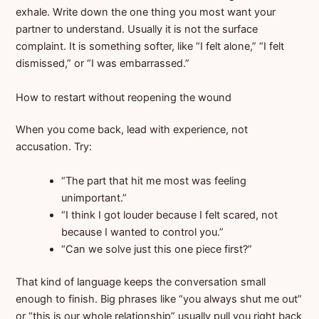
exhale. Write down the one thing you most want your
partner to understand. Usually it is not the surface
complaint. It is something softer, like “I felt alone,” “I felt
dismissed,” or “I was embarrassed.”
How to restart without reopening the wound
When you come back, lead with experience, not
accusation. Try:
“The part that hit me most was feeling
unimportant.”
“I think I got louder because I felt scared, not
because I wanted to control you.”
“Can we solve just this one piece first?”
That kind of language keeps the conversation small
enough to finish. Big phrases like “you always shut me out”
or “this is our whole relationship” usually pull you right back