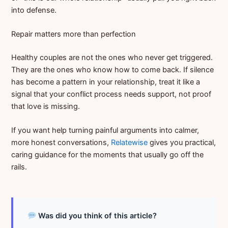
into defense.
Repair matters more than perfection
Healthy couples are not the ones who never get triggered.
They are the ones who know how to come back. If silence
has become a pattern in your relationship, treat it like a
signal that your conflict process needs support, not proof
that love is missing.
If you want help turning painful arguments into calmer,
more honest conversations,
Relatewise
gives you practical,
caring guidance for the moments that usually go off the
rails.
Was did you think of this article?