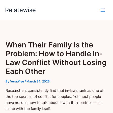
Skip
Relatewise
to
content
When Their Family Is the
Problem: How to Handle In-
Law Conflict Without Losing
Each Other
By
VeraWise
/
March 24, 2026
Researchers consistently find that in-laws rank as one of
the top sources of conflict for couples. Yet most people
have no idea how to talk about it with their partner — let
alone with the family itself.