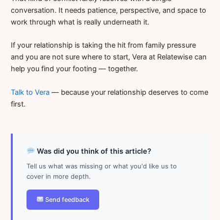
conversation. It needs patience, perspective, and space to
work through what is really underneath it.
If your relationship is taking the hit from family pressure
and you are not sure where to start, Vera at Relatewise can
help you find your footing — together.
Talk to Vera
— because your relationship deserves to come
first.
Was did you think of this article?
Tell us what was missing or what you'd like us to
cover in more depth.
Send feedback