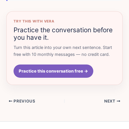
TRY THIS WITH VERA
Practice the conversation before
you have it.
Turn this article into your own next sentence. Start
free with 10 monthly messages — no credit card.
Practice this conversation free →
PREVIOUS
NEXT