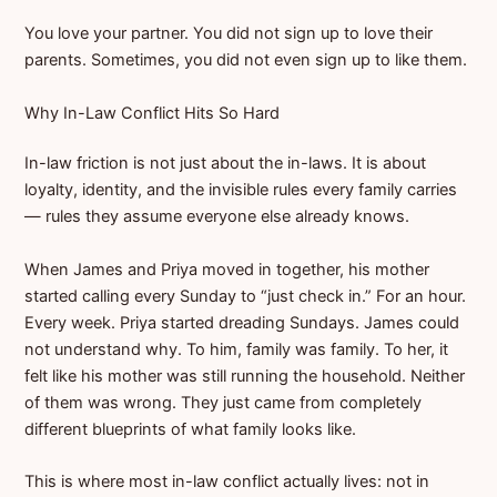
You love your partner. You did not sign up to love their
parents. Sometimes, you did not even sign up to like them.
Why In-Law Conflict Hits So Hard
In-law friction is not just about the in-laws. It is about
loyalty, identity, and the invisible rules every family carries
— rules they assume everyone else already knows.
When James and Priya moved in together, his mother
started calling every Sunday to “just check in.” For an hour.
Every week. Priya started dreading Sundays. James could
not understand why. To him, family was family. To her, it
felt like his mother was still running the household. Neither
of them was wrong. They just came from completely
different blueprints of what family looks like.
This is where most in-law conflict actually lives: not in