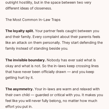
outright hostility, but in the space between two very
different ideas of closeness.
The Most Common In-Law Traps
The loyalty split.
Your partner feels caught between you
and their family. Every complaint about their parents feels
like an attack on them personally. They start defending the
family instead of standing beside you.
The invisible boundary.
Nobody has ever said what is
okay and what is not. So the in-laws keep crossing lines
that have never been officially drawn — and you keep
getting hurt by it.
The asymmetry.
Your in-laws are warm and relaxed with
their own child — guarded or critical with you. It makes you
feel like you will never fully belong, no matter how much
effort you put in.