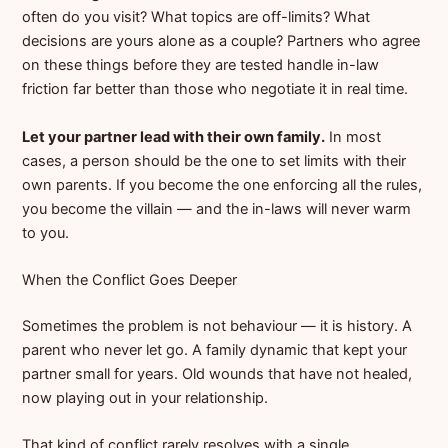
often do you visit? What topics are off-limits? What
decisions are yours alone as a couple? Partners who agree
on these things before they are tested handle in-law
friction far better than those who negotiate it in real time.
Let your partner lead with their own family.
In most
cases, a person should be the one to set limits with their
own parents. If you become the one enforcing all the rules,
you become the villain — and the in-laws will never warm
to you.
When the Conflict Goes Deeper
Sometimes the problem is not behaviour — it is history. A
parent who never let go. A family dynamic that kept your
partner small for years. Old wounds that have not healed,
now playing out in your relationship.
That kind of conflict rarely resolves with a single