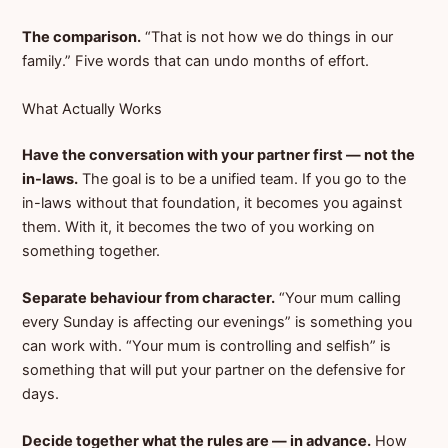
The comparison.
“That is not how we do things in our
family.” Five words that can undo months of effort.
What Actually Works
Have the conversation with your partner first — not the
in-laws.
The goal is to be a unified team. If you go to the
in-laws without that foundation, it becomes you against
them. With it, it becomes the two of you working on
something together.
Separate behaviour from character.
“Your mum calling
every Sunday is affecting our evenings” is something you
can work with. “Your mum is controlling and selfish” is
something that will put your partner on the defensive for
days.
Decide together what the rules are — in advance.
How