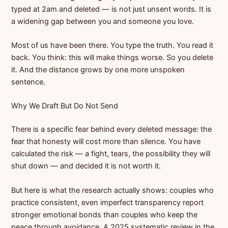
typed at 2am and deleted — is not just unsent words. It is
a widening gap between you and someone you love.
Most of us have been there. You type the truth. You read it
back. You think: this will make things worse. So you delete
it. And the distance grows by one more unspoken
sentence.
Why We Draft But Do Not Send
There is a specific fear behind every deleted message: the
fear that honesty will cost more than silence. You have
calculated the risk — a fight, tears, the possibility they will
shut down — and decided it is not worth it.
But here is what the research actually shows: couples who
practice consistent, even imperfect transparency report
stronger emotional bonds than couples who keep the
peace through avoidance. A 2025 systematic review in the