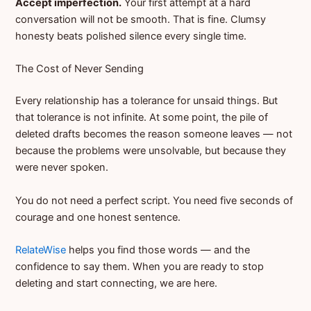
Accept imperfection.
Your first attempt at a hard
conversation will not be smooth. That is fine. Clumsy
honesty beats polished silence every single time.
The Cost of Never Sending
Every relationship has a tolerance for unsaid things. But
that tolerance is not infinite. At some point, the pile of
deleted drafts becomes the reason someone leaves — not
because the problems were unsolvable, but because they
were never spoken.
You do not need a perfect script. You need five seconds of
courage and one honest sentence.
RelateWise
helps you find those words — and the
confidence to say them. When you are ready to stop
deleting and start connecting, we are here.