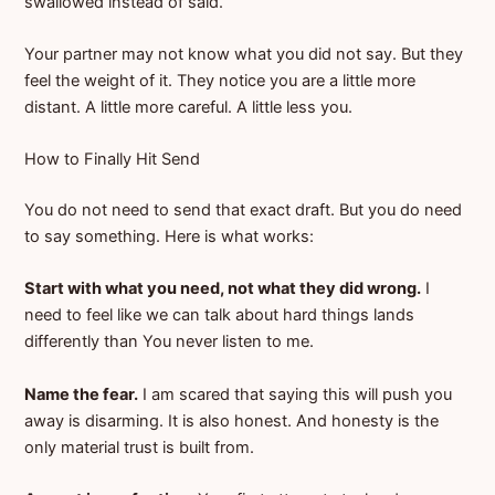
swallowed instead of said.
Your partner may not know what you did not say. But they
feel the weight of it. They notice you are a little more
distant. A little more careful. A little less you.
How to Finally Hit Send
You do not need to send that exact draft. But you do need
to say something. Here is what works:
Start with what you need, not what they did wrong.
I
need to feel like we can talk about hard things lands
differently than You never listen to me.
Name the fear.
I am scared that saying this will push you
away is disarming. It is also honest. And honesty is the
only material trust is built from.