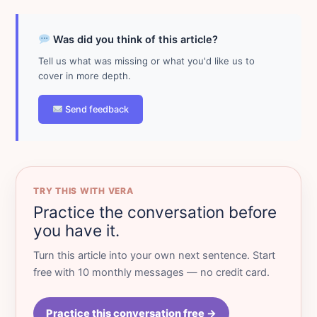
Was did you think of this article?
Tell us what was missing or what you'd like us to
cover in more depth.
Send feedback
TRY THIS WITH VERA
Practice the conversation before
you have it.
Turn this article into your own next sentence. Start
free with 10 monthly messages — no credit card.
Practice this conversation free →