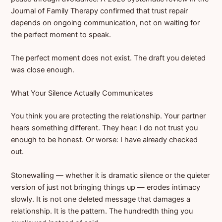
Journal of Family Therapy confirmed that trust repair
depends on ongoing communication, not on waiting for
the perfect moment to speak.
The perfect moment does not exist. The draft you deleted
was close enough.
What Your Silence Actually Communicates
You think you are protecting the relationship. Your partner
hears something different. They hear: I do not trust you
enough to be honest. Or worse: I have already checked
out.
Stonewalling — whether it is dramatic silence or the quieter
version of just not bringing things up — erodes intimacy
slowly. It is not one deleted message that damages a
relationship. It is the pattern. The hundredth thing you