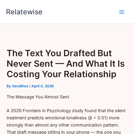
Skip
Relatewise
to
content
The Text You Drafted But
Never Sent — And What It Is
Costing Your Relationship
By
VeraWise
/
April 4, 2026
The Message You Almost Sent
A 2026 Frontiers in Psychology study found that the silent
treatment predicts emotional loneliness (β = 0.51) more
strongly than almost any other communication pattern.
That draft message sitting in your phone — the one you