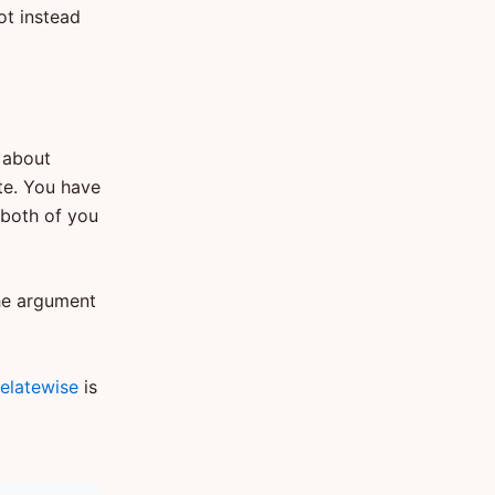
oot instead
, about
te. You have
 both of you
The argument
elatewise
is