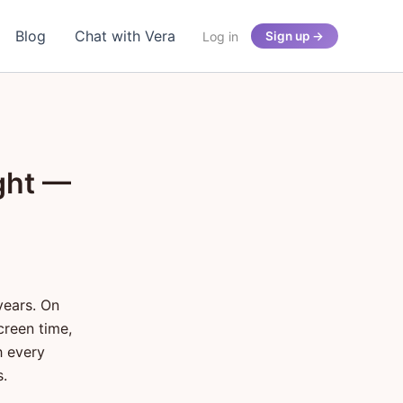
Blog
Chat with Vera
Log in
Sign up →
ght —
years. On
creen time,
h every
s.