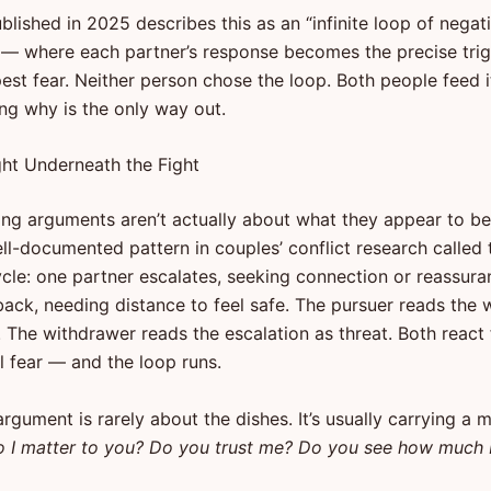
lished in 2025 describes this as an “infinite loop of negat
” — where each partner’s response becomes the precise trig
est fear. Neither person chose the loop. Both people feed i
ng why is the only way out.
ght Underneath the Fight
ing arguments aren’t actually about what they appear to be
ell-documented pattern in couples’ conflict research called
cle: one partner escalates, seeking connection or reassura
back, needing distance to feel safe. The pursuer reads the 
. The withdrawer reads the escalation as threat. Both react
l fear — and the loop runs.
rgument is rarely about the dishes. It’s usually carrying a 
 I matter to you? Do you trust me? Do you see how much 