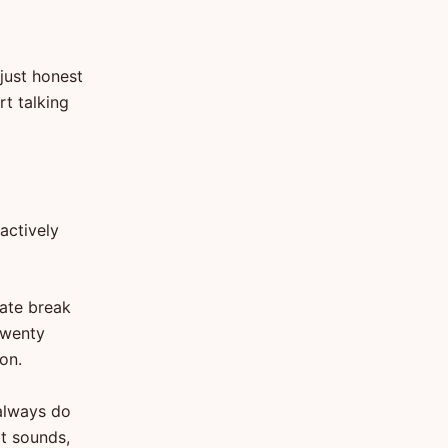
 just honest
rt talking
actively
rate break
 twenty
on.
always do
it sounds,