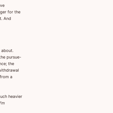
ive
ger for the
t. And
 about.
 the pursue-
nce; the
withdrawal
 from a
much heavier
I’m