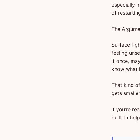
especially i
of restartin
The Argumen
Surface figh
feeling uns
it once, ma
know what it
That kind o
gets smaller
If you’re re
built to hel