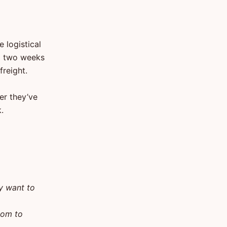
 logistical
nd two weeks
freight.
er they’ve
.
ly want to
oom to