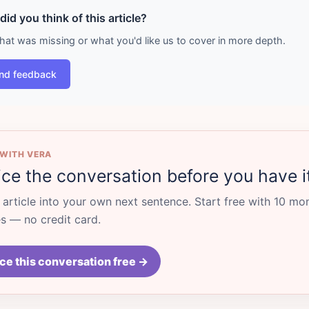
id you think of this article?
what was missing or what you'd like us to cover in more depth.
nd feedback
 WITH VERA
ice the conversation before you have i
s article into your own next sentence. Start free with 10 mo
 — no credit card.
ce this conversation free →