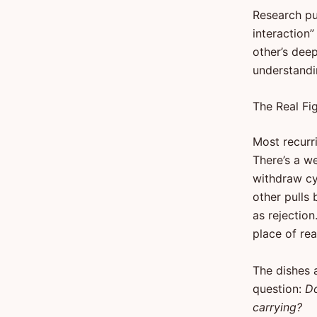
Research pub
interaction
other’s deep
understandi
The Real Fi
Most recurr
There’s a w
withdraw cy
other pulls 
as rejection
place of rea
The dishes a
question:
Do
carrying?