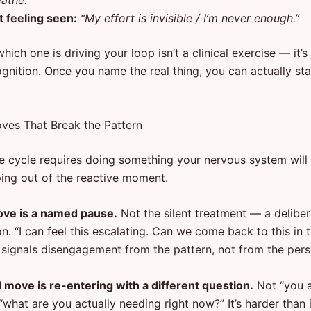
athe.”
t feeling seen:
“My effort is invisible / I’m never enough.”
which one is driving your loop isn’t a clinical exercise — it’s
gnition. Once you name the real thing, you can actually sta
es That Break the Pattern
e cycle requires doing something your nervous system will 
ping out of the reactive moment.
ove is a named pause.
Not the silent treatment — a delibe
on. “I can feel this escalating. Can we come back to this in
t signals disengagement from the pattern, not from the pers
move is re-entering with a different question.
Not “you 
“what are you actually needing right now?” It’s harder than 