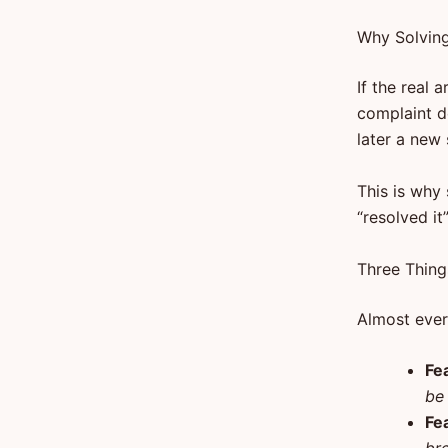
Why Solving
If the real 
complaint d
later a new
This is why
“resolved it
Three Thing
Almost every
Fe
be 
Fe