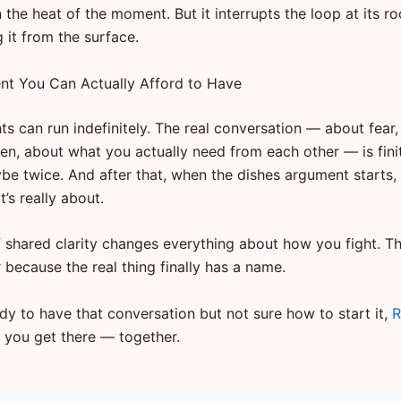
n the heat of the moment. But it interrupts the loop at its r
g it from the surface.
t You Can Actually Afford to Have
ts can run indefinitely. The real conversation — about fear
een, about what you actually need from each other — is fini
ybe twice. And after that, when the dishes argument starts,
’s really about.
f shared clarity changes everything about how you fight. 
 because the real thing finally has a name.
ady to have that conversation but not sure how to start it,
R
p you get there — together.