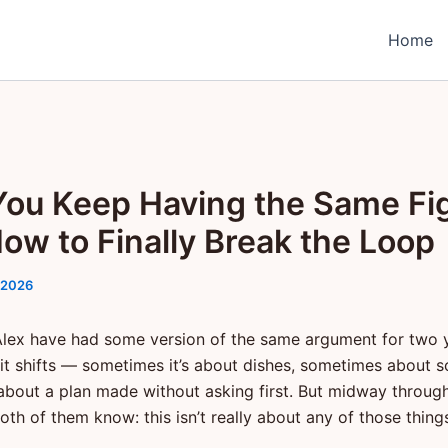
Home
ou Keep Having the Same Fi
ow to Finally Break the Loop
 2026
lex have had some version of the same argument for two 
 it shifts — sometimes it’s about dishes, sometimes about s
bout a plan made without asking first. But midway throug
th of them know: this isn’t really about any of those thing