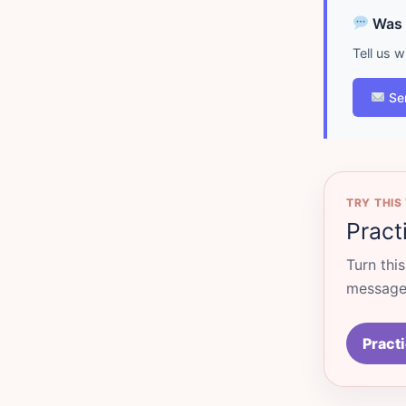
Was d
Tell us 
Se
TRY THIS
Pract
Turn thi
messages
Practi