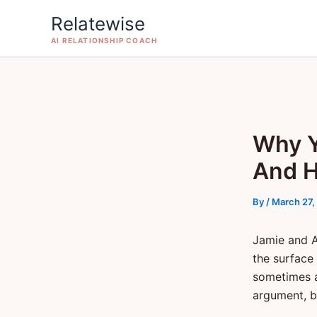
Skip
Relatewise
to
AI RELATIONSHIP COACH
content
Why Y
And H
By
/
March 27,
Jamie and A
the surface
sometimes a
argument, bo