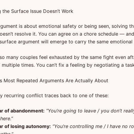
 the Surface Issue Doesn’t Work
argument is about emotional safety or being seen, solving the
oesn’t resolve it. You can agree on a chore schedule — a
 surface argument will emerge to carry the same emotional 
 so many couples feel exhausted by the same fight even aft
” multiple times. You can’t fix a feeling by negotiating a task
s Most Repeated Arguments Are Actually About
 recurring conflict traces back to one of these:
ar of abandonment:
“You’re going to leave / you don’t real
here.”
ar of losing autonomy:
“You’re controlling me / I have no r