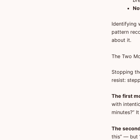
bre
No
Identifying 
pattern reco
about it.
The Two Mov
Stopping th
resist: step
The first m
with intenti
minutes?” I
The second 
this” — but 