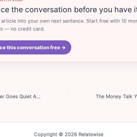
ice the conversation before you have i
s article into your own next sentence. Start free with 10 mo
 — no credit card.
ce this conversation free →
When Your Partner Goes Quiet After Conflict, Stop Chasing and Try This Reset
Copyright © 2026 Relatewise