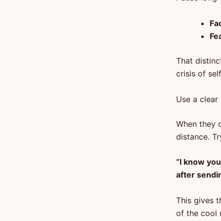
Fac
Fe
That distinc
crisis of se
Use a clear
When they do
distance. T
“I know you
after sendin
This gives 
of the cool