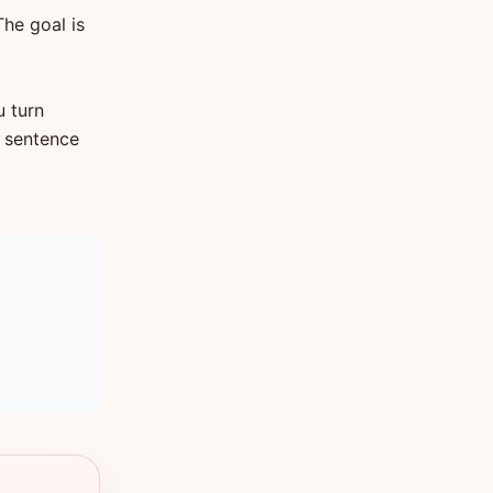
The goal is
u turn
t sentence