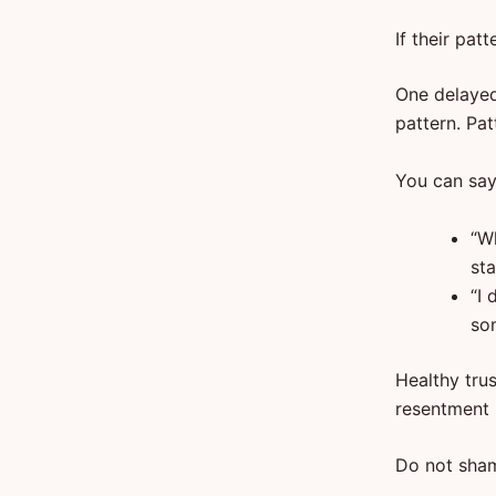
If their pat
One delayed
pattern. Pat
You can say
“W
sta
“I 
so
Healthy trus
resentment s
Do not sham