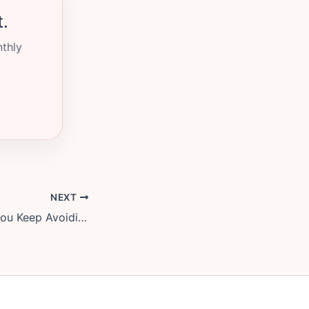
t.
nthly
NEXT
The Money Talk You Keep Avoiding, and a 3-Step Script to Start It Without a Fight