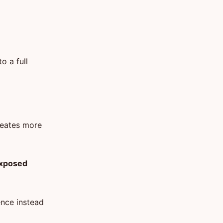
o a full
creates more
 exposed
ence instead