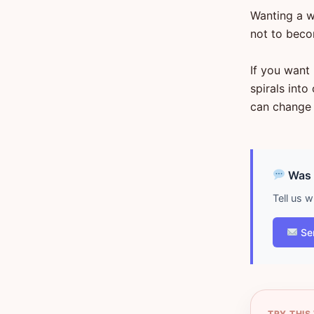
Wanting a wa
not to beco
If you want
spirals int
can change 
Was d
Tell us 
Se
TRY THIS