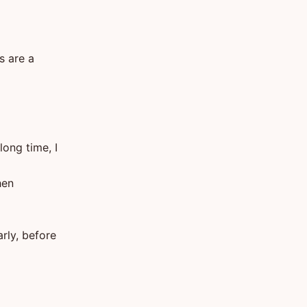
s are a
ong time, I
hen
arly, before