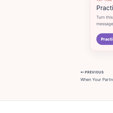
Pract
Turn thi
messages
Practi
PREVIOUS