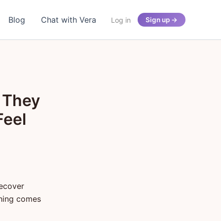
Blog
Chat with Vera
Log in
Sign up →
 They
Feel
recover
thing comes