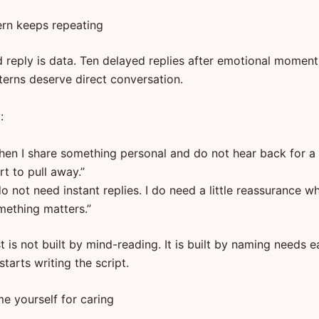
tern keeps repeating
 reply is data. Ten delayed replies after emotional moment
terns deserve direct conversation.
:
hen I share something personal and do not hear back for a l
rt to pull away.”
do not need instant replies. I do need a little reassurance w
mething matters.”
t is not built by mind-reading. It is built by naming needs e
tarts writing the script.
e yourself for caring