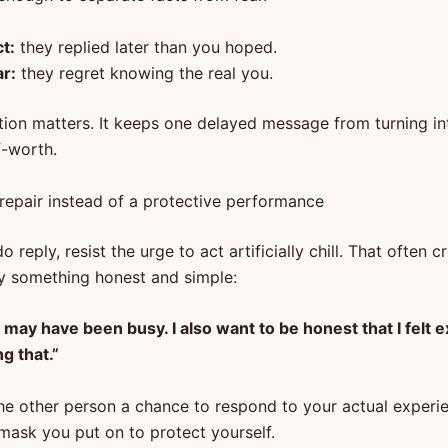
t:
they replied later than you hoped.
ar:
they regret knowing the real you.
tion matters. It keeps one delayed message from turning int
lf-worth.
 repair instead of a protective performance
 reply, resist the urge to act artificially chill. That often 
ry something honest and simple:
 may have been busy. I also want to be honest that I felt
g that.”
the other person a chance to respond to your actual experi
 mask you put on to protect yourself.