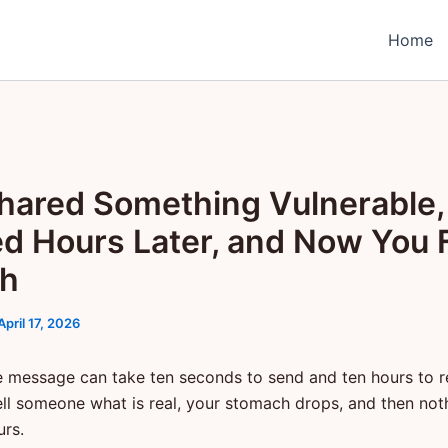
Home
hared Something Vulnerable,
ed Hours Later, and Now You 
sh
April 17, 2026
e message can take ten seconds to send and ten hours to 
ell someone what is real, your stomach drops, and then no
urs.