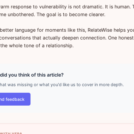
rm response to vulnerability is not dramatic. It is human. 
me unbothered. The goal is to become clearer.
 better language for moments like this, RelateWise helps yo
o conversations that actually deepen connection. One hones
the whole tone of a relationship.
id you think of this article?
what was missing or what you'd like us to cover in more depth.
nd feedback
 WITH VERA