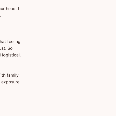
ur head. I
.
hat feeling
ust. So
logistical.
ith family.
o exposure