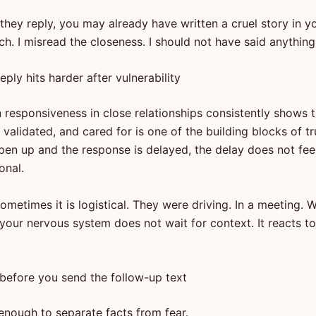
they reply, you may already have written a cruel story in yo
h. I misread the closeness. I should not have said anything
eply hits harder after vulnerability
 responsiveness in close relationships consistently shows t
validated, and cared for is one of the building blocks of tr
en up and the response is delayed, the delay does not feel 
onal.
ometimes it is logistical. They were driving. In a meeting. W
 your nervous system does not wait for context. It reacts t
before you send the follow-up text
enough to separate facts from fear.