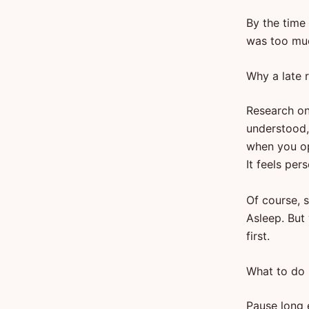
By the time 
was too muc
Why a late r
Research on
understood, 
when you op
It feels pers
Of course, s
Asleep. But
first.
What to do 
Pause long 