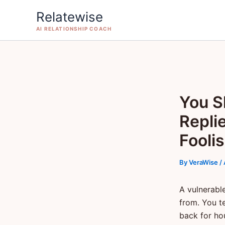
Skip
Relatewise
to
AI RELATIONSHIP COACH
content
You S
Repli
Fooli
By
VeraWise
/
A vulnerabl
from. You t
back for ho