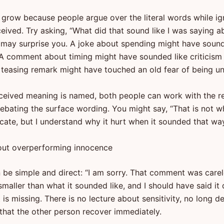
 grow because people argue over the literal words while ig
eived. Try asking, “What did that sound like I was saying a
may surprise you. A joke about spending might have sound
 A comment about timing might have sounded like criticism
. A teasing remark might have touched an old fear of being 
ceived meaning is named, both people can work with the r
debating the surface wording. You might say, “That is not w
ate, but I understand why it hurt when it sounded that way
out overperforming innocence
n be simple and direct: “I am sorry. That comment was carel
aller than what it sounded like, and I should have said it d
is missing. There is no lecture about sensitivity, no long d
hat the other person recover immediately.