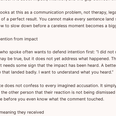
looks at this as a communication problem, not therapy, lega
 of a perfect result. You cannot make every sentence land s
ow to slow down before a careless moment becomes a bigge
tention from impact
ho spoke often wants to defend intention first: “I did not 
may be true, but it does not yet address what happened. T
rt needs some sign that the impact has been heard. A bette
ee that landed badly. I want to understand what you heard.”
ce does not confess to every imagined accusation. It simpl
ls the other person that their reaction is not being dismissed
ve before you even know what the comment touched.
 meaning they received