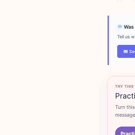
Was d
Tell us 
Se
TRY THIS
Pract
Turn thi
messages
Practi