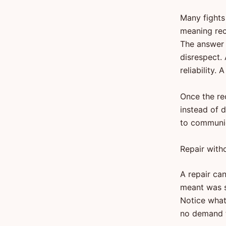
Many fights
meaning rec
The answer 
disrespect.
reliability
Once the re
instead of 
to communic
Repair with
A repair ca
meant was sm
Notice what 
no demand t