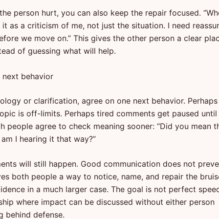
 the person hurt, you can also keep the repair focused. “W
d it as a criticism of me, not just the situation. I need reass
before we move on.” This gives the other person a clear pla
tead of guessing what will help.
 next behavior
ology or clarification, agree on one next behavior. Perhaps
opic is off-limits. Perhaps tired comments get paused until 
h people agree to check meaning sooner: “Did you mean t
r am I hearing it that way?”
nts will still happen. Good communication does not preve
ives both people a way to notice, name, and repair the bruis
dence in a much larger case. The goal is not perfect spee
onship where impact can be discussed without either person
g behind defense.