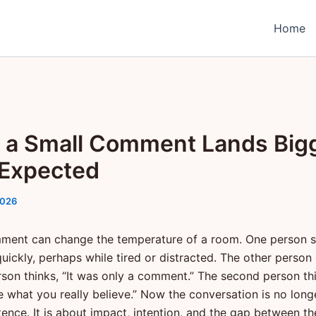
Home
a Small Comment Lands Big
Expected
2026
ment can change the temperature of a room. One person 
uickly, perhaps while tired or distracted. The other person 
erson thinks, “It was only a comment.” The second person th
e what you really believe.” Now the conversation is no long
tence. It is about impact, intention, and the gap between t