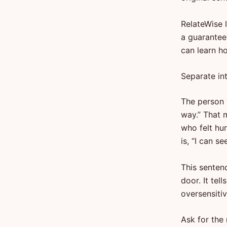
RelateWise 
a guarantee
can learn h
Separate in
The person w
way.” That 
who felt hu
is, “I can s
This senten
door. It tel
oversensiti
Ask for the