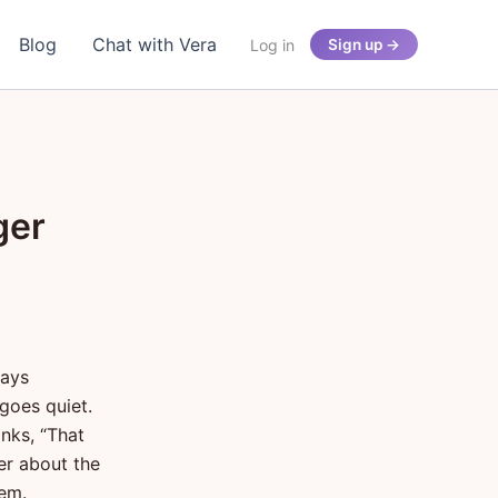
Blog
Chat with Vera
Log in
Sign up →
ger
says
goes quiet.
inks, “That
er about the
hem.