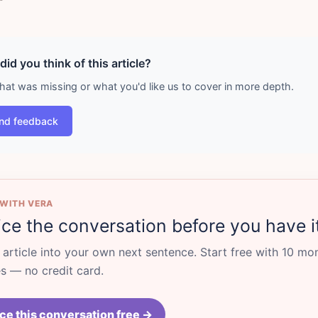
id you think of this article?
what was missing or what you'd like us to cover in more depth.
nd feedback
 WITH VERA
ice the conversation before you have i
s article into your own next sentence. Start free with 10 mo
 — no credit card.
ce this conversation free →