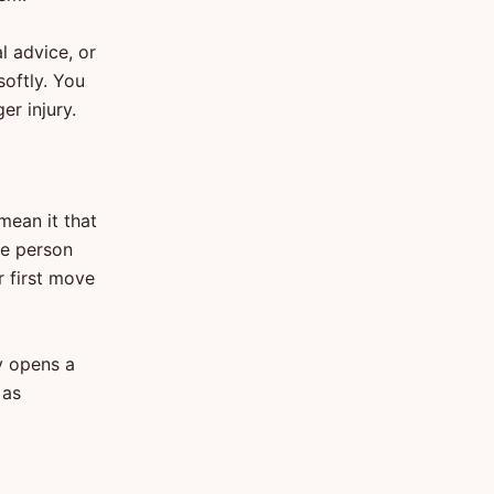
l advice, or
oftly. You
r injury.
mean it that
he person
r first move
y opens a
 as