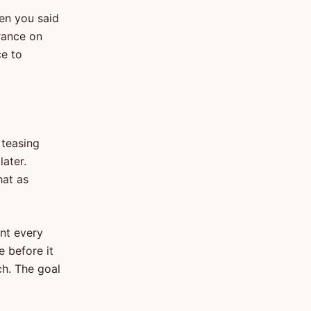
hen you said
urance on
ce to
 teasing
later.
hat as
nt every
e before it
ch. The goal