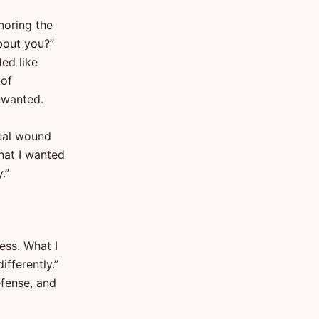
noring the
bout you?”
ed like
 of
unwanted.
eal wound
hat I wanted
.”
ess. What I
ifferently.”
efense, and