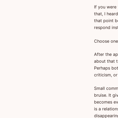
If you were
that, I hear
that point 
respond ins
Choose one
After the ap
about that t
Perhaps bot
criticism, o
Small comme
bruise. It g
becomes evi
is a relati
disappearin