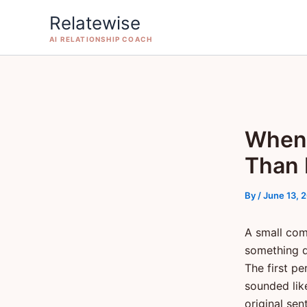
Skip
Relatewise
to
AI RELATIONSHIP COACH
content
When 
Than 
By
/
June 13, 
A small com
something q
The first p
sounded lik
original sen