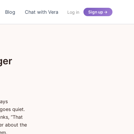
Blog
Chat with Vera
Log in
Sign up →
ger
says
goes quiet.
inks, “That
er about the
hem.