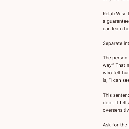
RelateWise 
a guarantee
can learn h
Separate in
The person w
way.” That 
who felt hu
is, “I can s
This senten
door. It tel
oversensiti
Ask for the