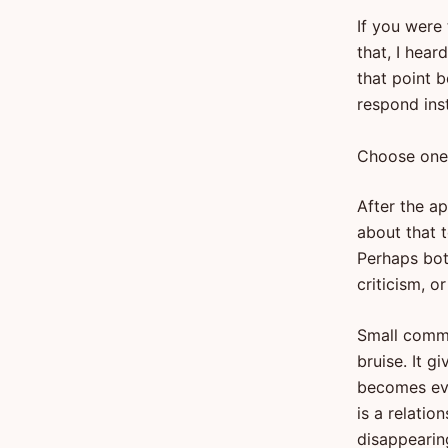
If you were
that, I hear
that point 
respond ins
Choose one
After the ap
about that t
Perhaps bot
criticism, o
Small comme
bruise. It g
becomes evi
is a relati
disappearin