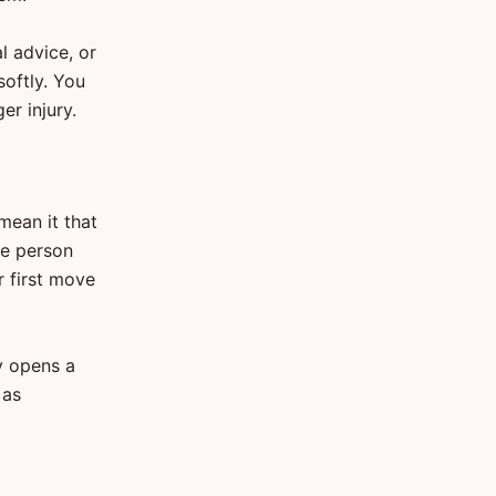
l advice, or
oftly. You
r injury.
mean it that
he person
r first move
y opens a
 as