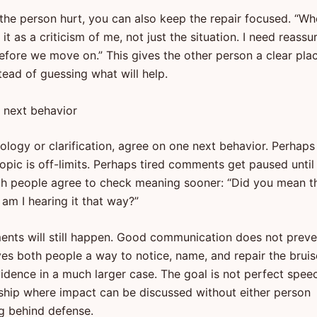
 the person hurt, you can also keep the repair focused. “W
d it as a criticism of me, not just the situation. I need reass
before we move on.” This gives the other person a clear pla
tead of guessing what will help.
 next behavior
ology or clarification, agree on one next behavior. Perhaps
opic is off-limits. Perhaps tired comments get paused until 
h people agree to check meaning sooner: “Did you mean t
r am I hearing it that way?”
nts will still happen. Good communication does not preve
ives both people a way to notice, name, and repair the bruis
dence in a much larger case. The goal is not perfect spee
onship where impact can be discussed without either person
g behind defense.