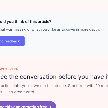
id you think of this article?
what was missing or what you'd like us to cover in more depth.
nd feedback
 WITH VERA
ice the conversation before you have i
s article into your own next sentence. Start free with 10 mo
 — no credit card.
ce this conversation free →