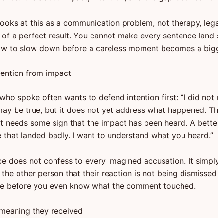
looks at this as a communication problem, not therapy, lega
 of a perfect result. You cannot make every sentence land s
ow to slow down before a careless moment becomes a bigge
tention from impact
ho spoke often wants to defend intention first: “I did not 
may be true, but it does not yet address what happened. T
rt needs some sign that the impact has been heard. A bette
ee that landed badly. I want to understand what you heard.”
ce does not confess to every imagined accusation. It simpl
ls the other person that their reaction is not being dismissed
ve before you even know what the comment touched.
 meaning they received