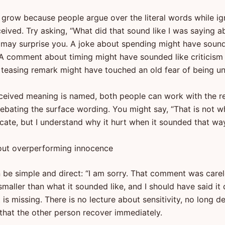
 grow because people argue over the literal words while ig
eived. Try asking, “What did that sound like I was saying a
may surprise you. A joke about spending might have sound
 A comment about timing might have sounded like criticism
. A teasing remark might have touched an old fear of being 
ceived meaning is named, both people can work with the r
debating the surface wording. You might say, “That is not w
ate, but I understand why it hurt when it sounded that way
out overperforming innocence
n be simple and direct: “I am sorry. That comment was carel
aller than what it sounded like, and I should have said it d
is missing. There is no lecture about sensitivity, no long d
hat the other person recover immediately.