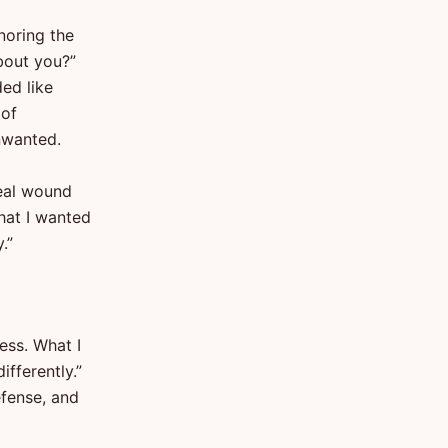
noring the
bout you?”
ed like
 of
unwanted.
eal wound
hat I wanted
.”
ess. What I
ifferently.”
efense, and