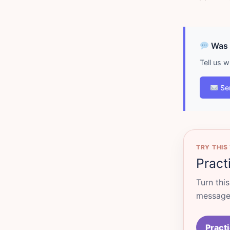
Was d
Tell us 
Se
TRY THIS
Pract
Turn thi
messages
Practi