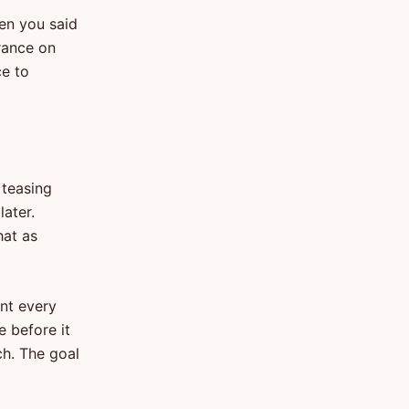
hen you said
urance on
ce to
 teasing
later.
hat as
nt every
e before it
ch. The goal