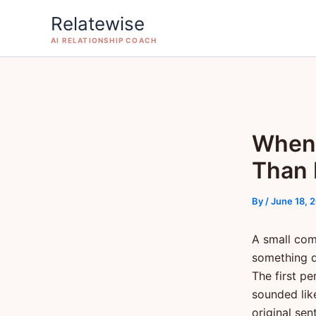
Skip
Relatewise
to
AI RELATIONSHIP COACH
content
When 
Than 
By
/
June 18, 
A small com
something q
The first p
sounded lik
original sen