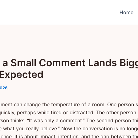
Home
a Small Comment Lands Big
Expected
2026
ment can change the temperature of a room. One person 
uickly, perhaps while tired or distracted. The other person 
erson thinks, “It was only a comment.” The second person th
e what you really believe.” Now the conversation is no long
tence. It is about impact, intention, and the gap between t