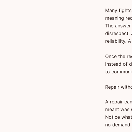
Many fights
meaning rec
The answer 
disrespect.
reliability
Once the re
instead of 
to communic
Repair with
A repair ca
meant was sm
Notice what 
no demand t