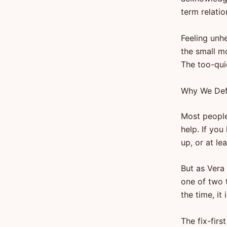
term relati
Feeling unhe
the small m
The too-qui
Why We Defa
Most people 
help. If you
up, or at le
But as Vera
one of two t
the time, it
The fix-firs