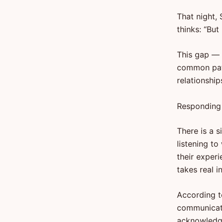
That night, 
thinks: “But 
This gap — 
common patt
relationshi
Responding 
There is a 
listening t
their exper
takes real i
According t
communicati
acknowledge