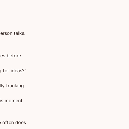
person talks.
mes before
 for ideas?”
ly tracking
his moment
e often does