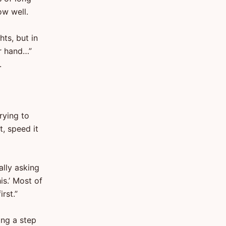
ow well.
hts, but in
er hand…”
.
rying to
t, speed it
ally asking
is.’ Most of
rst.”
sing a step