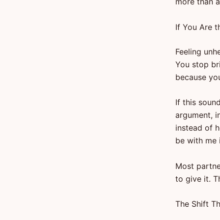
more than an
If You Are 
Feeling unhe
You stop br
because you
If this soun
argument, i
instead of h
be with me in
Most partne
to give it. 
The Shift T