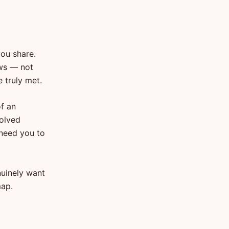
you share.
ows — not
 truly met.
of an
solved
 need you to
nuinely want
map.