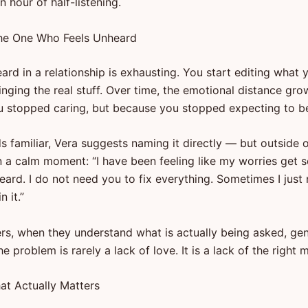
 hour of half-listening.
the One Who Feels Unheard
ard in a relationship is exhausting. You start editing what 
inging the real stuff. Over time, the emotional distance gr
 stopped caring, but because you stopped expecting to be
ds familiar, Vera suggests naming it directly — but outside 
n a calm moment: “I have been feeling like my worries get 
eard. I do not need you to fix everything. Sometimes I just
 it.”
rs, when they understand what is actually being asked, ge
The problem is rarely a lack of love. It is a lack of the right 
hat Actually Matters