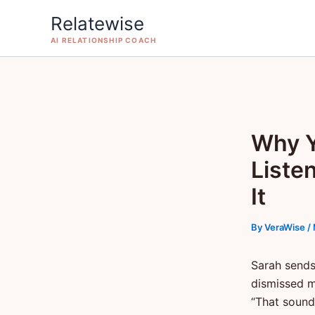
Skip
Relatewise
to
AI RELATIONSHIP COACH
content
Why Y
Liste
It
By
VeraWise
/
Sarah sends
dismissed m
“That sound