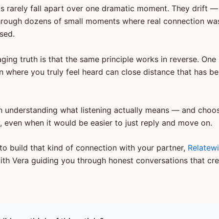
ps rarely fall apart over one dramatic moment. They drift —
hrough dozens of small moments where real connection wa
sed.
ging truth is that the same principle works in reverse. One
n where you truly feel heard can close distance that has be
ith understanding what listening actually means — and choosi
y, even when it would be easier to just reply and move on.
to build that kind of connection with your partner,
Relatew
ith Vera guiding you through honest conversations that cre