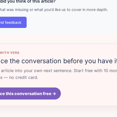
id you think of this article?
what was missing or what you'd like us to cover in more depth.
nd feedback
 WITH VERA
ice the conversation before you have i
s article into your own next sentence. Start free with 10 mo
 — no credit card.
ce this conversation free →