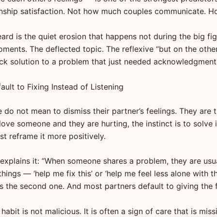
onship satisfaction. Not how much couples communicate. H
ard is the quiet erosion that happens not during the big fig
oments. The deflected topic. The reflexive “but on the oth
ck solution to a problem that just needed acknowledgment
ult to Fixing Instead of Listening
do not mean to dismiss their partner’s feelings. They are t
 love someone and they are hurting, the instinct is to solve i
ast reframe it more positively.
 explains it: “When someone shares a problem, they are usu
hings — ‘help me fix this’ or ‘help me feel less alone with th
 is the second one. And most partners default to giving the fi
t habit is not malicious. It is often a sign of care that is mis