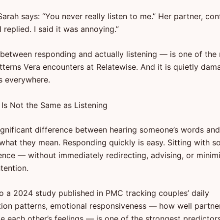
Sarah says: “You never really listen to me.” Her partner, con
I replied. I said it was annoying.”
between responding and actually listening — is one of the
erns Vera encounters at Relatewise. And it is quietly dam
ps everywhere.
Is Not the Same as Listening
significant difference between hearing someone’s words and
o what they mean. Responding quickly is easy. Sitting with 
ience — without immediately redirecting, advising, or minim
ntention.
o a 2024 study published in PMC tracking couples’ daily
on patterns, emotional responsiveness — how well partne
 each other’s feelings — is one of the strongest predictors