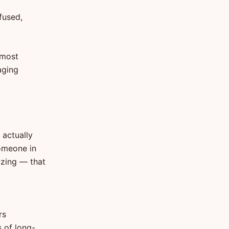
fused,
 most
aging
 actually
someone in
izing — that
rs
 of long-