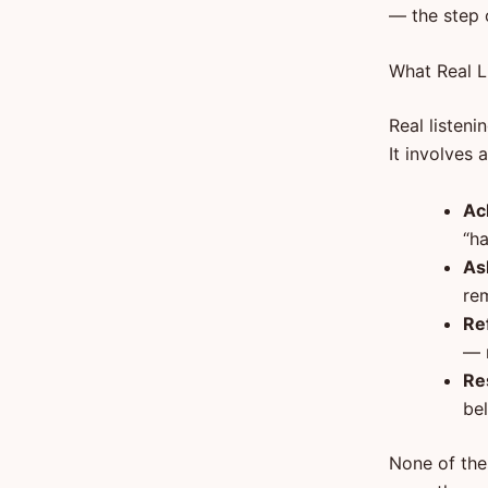
— the step o
What Real L
Real listeni
It involves 
Ac
“h
As
re
Re
— n
Re
be
None of the