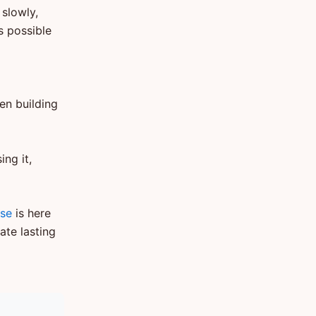
 slowly,
s possible
en building
ng it,
ise
is here
ate lasting