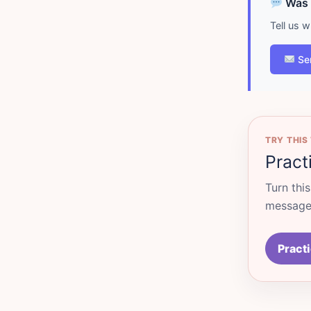
Was d
Tell us 
Se
TRY THIS
Pract
Turn thi
messages
Practi