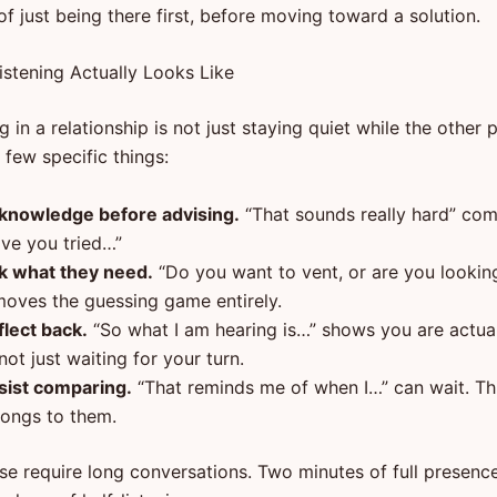
f just being there first, before moving toward a solution.
istening Actually Looks Like
ng in a relationship is not just staying quiet while the other 
a few specific things:
knowledge before advising.
“That sounds really hard” co
ave you tried…”
k what they need.
“Do you want to vent, or are you looking
moves the guessing game entirely.
flect back.
“So what I am hearing is…” shows you are actual
ot just waiting for your turn.
sist comparing.
“That reminds me of when I…” can wait. T
longs to them.
se require long conversations. Two minutes of full presenc