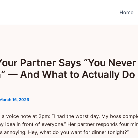
Home
our Partner Says “You Never
n” — And What to Actually Do
March 16, 2026
 a voice note at 2pm: “I had the worst day. My boss compl
y idea in front of everyone.” Her partner responds four min
s annoying. Hey, what do you want for dinner tonight?”