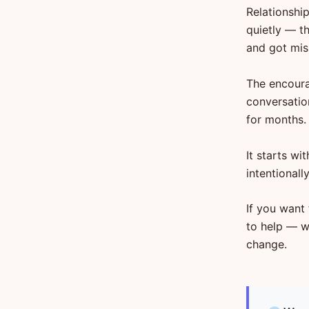
Relationshi
quietly — t
and got mis
The encoura
conversatio
for months.
It starts w
intentionall
If you want 
to help — w
change.