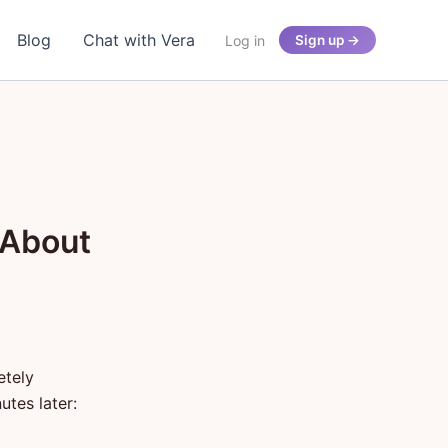
Blog
Chat with Vera
Log in
Sign up →
 About
etely
utes later: