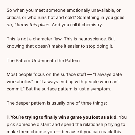
So when you meet someone emotionally unavailable, or
critical, or who runs hot and cold? Something in you goes:
oh, I know this place.
And you call it chemistry.
This is not a character flaw. This is neuroscience. But
knowing that doesn’t make it easier to stop doing it.
The Pattern Underneath the Pattern
Most people focus on the surface stuff — “I always date
workaholics” or “I always end up with people who can’t
commit.” But the surface pattern is just a symptom.
The deeper pattern is usually one of three things:
1. You’re trying to finally win a game you lost as a kid.
You
pick someone distant and spend the relationship trying to
make them choose you — because if you can crack this