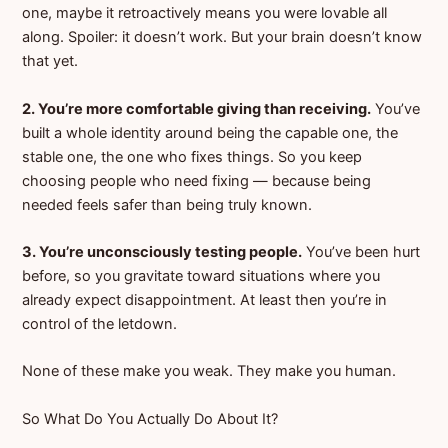
one, maybe it retroactively means you were lovable all
along. Spoiler: it doesn’t work. But your brain doesn’t know
that yet.
2. You’re more comfortable giving than receiving.
You’ve
built a whole identity around being the capable one, the
stable one, the one who fixes things. So you keep
choosing people who need fixing — because being
needed feels safer than being truly known.
3. You’re unconsciously testing people.
You’ve been hurt
before, so you gravitate toward situations where you
already expect disappointment. At least then you’re in
control of the letdown.
None of these make you weak. They make you human.
So What Do You Actually Do About It?