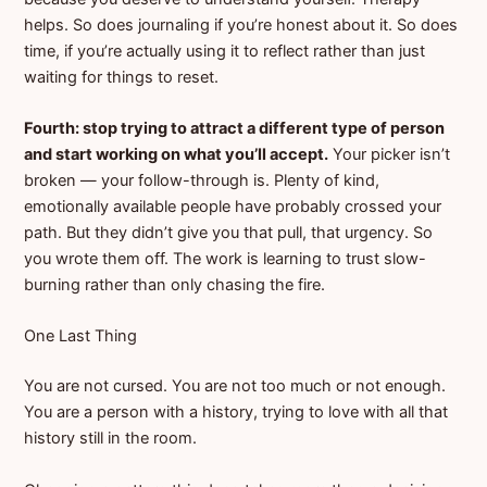
helps. So does journaling if you’re honest about it. So does
time, if you’re actually using it to reflect rather than just
waiting for things to reset.
Fourth: stop trying to attract a different type of person
and start working on what you’ll accept.
Your picker isn’t
broken — your follow-through is. Plenty of kind,
emotionally available people have probably crossed your
path. But they didn’t give you that pull, that urgency. So
you wrote them off. The work is learning to trust slow-
burning rather than only chasing the fire.
One Last Thing
You are not cursed. You are not too much or not enough.
You are a person with a history, trying to love with all that
history still in the room.