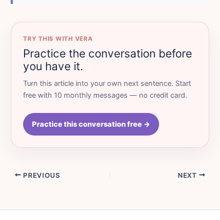
TRY THIS WITH VERA
Practice the conversation before
you have it.
Turn this article into your own next sentence. Start
free with 10 monthly messages — no credit card.
Practice this conversation free →
PREVIOUS
NEXT