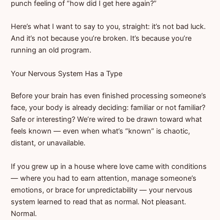
punch feeling of “how did I get here again?”
Here’s what I want to say to you, straight: it’s not bad luck.
And it’s not because you’re broken. It’s because you’re
running an old program.
Your Nervous System Has a Type
Before your brain has even finished processing someone’s
face, your body is already deciding: familiar or not familiar?
Safe or interesting? We’re wired to be drawn toward what
feels known — even when what’s “known” is chaotic,
distant, or unavailable.
If you grew up in a house where love came with conditions
— where you had to earn attention, manage someone’s
emotions, or brace for unpredictability — your nervous
system learned to read that as normal. Not pleasant.
Normal.