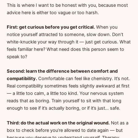
This is where I want to be honest with you, because most
advice here is either too vague or too harsh.
First: get curious before you get critical.
When you
notice yourself attracted to someone, slow down. Don’t
white-knuckle your way through it — just get curious. What
feels familiar here? What need does this person seem to
speak to?
Second: learn the difference between comfort and
compatibility.
Comfortable can feel like chemistry. It’s not.
Real compatibility sometimes feels slightly awkward at first
— a little too calm, a little too kind. Your nervous system
reads that as boring. Train yourself to sit with that long
enough to see if it’s actually boring, or if it’s just… safe.
Third: do the actual work on the original wound.
Not as a
box to check before you’re allowed to date again — but
because you deserve to understand yourself. Therapy