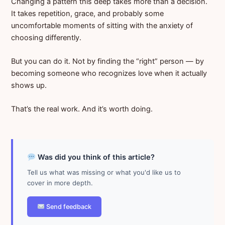
Changing a pattern this deep takes more than a decision.
It takes repetition, grace, and probably some
uncomfortable moments of sitting with the anxiety of
choosing differently.
But you can do it. Not by finding the “right” person — by
becoming someone who recognizes love when it actually
shows up.
That’s the real work. And it’s worth doing.
Was did you think of this article?
Tell us what was missing or what you'd like us to
cover in more depth.
Send feedback