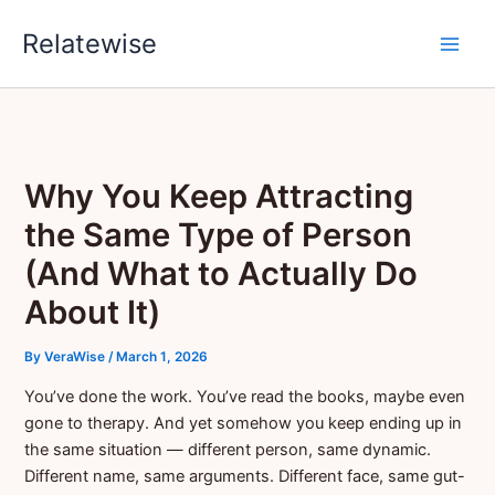
Skip
Relatewise
to
content
Why You Keep Attracting
the Same Type of Person
(And What to Actually Do
About It)
By
VeraWise
/
March 1, 2026
You’ve done the work. You’ve read the books, maybe even
gone to therapy. And yet somehow you keep ending up in
the same situation — different person, same dynamic.
Different name, same arguments. Different face, same gut-