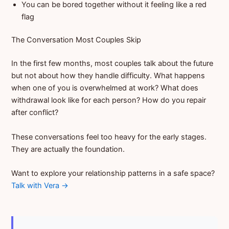
You can be bored together without it feeling like a red
flag
The Conversation Most Couples Skip
In the first few months, most couples talk about the future
but not about how they handle difficulty. What happens
when one of you is overwhelmed at work? What does
withdrawal look like for each person? How do you repair
after conflict?
These conversations feel too heavy for the early stages.
They are actually the foundation.
Want to explore your relationship patterns in a safe space?
Talk with Vera →