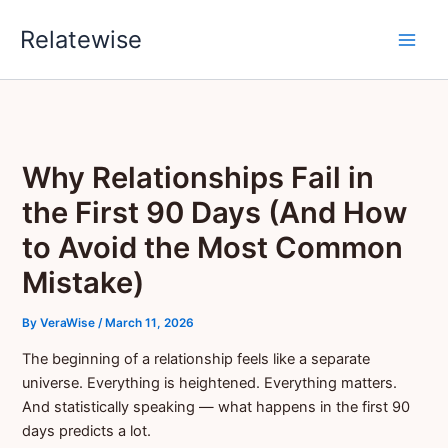
Skip
Relatewise
to
content
Why Relationships Fail in
the First 90 Days (And How
to Avoid the Most Common
Mistake)
By
VeraWise
/
March 11, 2026
The beginning of a relationship feels like a separate
universe. Everything is heightened. Everything matters.
And statistically speaking — what happens in the first 90
days predicts a lot.