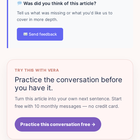
Was did you think of this article?
Tell us what was missing or what you'd like us to
cover in more depth.
Send feedback
TRY THIS WITH VERA
Practice the conversation before
you have it.
Turn this article into your own next sentence. Start
free with 10 monthly messages — no credit card.
Practice this conversation free →