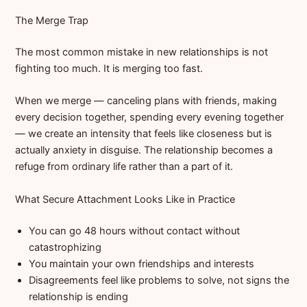
The Merge Trap
The most common mistake in new relationships is not
fighting too much. It is merging too fast.
When we merge — canceling plans with friends, making
every decision together, spending every evening together
— we create an intensity that feels like closeness but is
actually anxiety in disguise. The relationship becomes a
refuge from ordinary life rather than a part of it.
What Secure Attachment Looks Like in Practice
You can go 48 hours without contact without
catastrophizing
You maintain your own friendships and interests
Disagreements feel like problems to solve, not signs the
relationship is ending