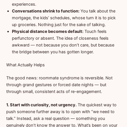
experiences.
Conversations shrink to function:
You talk about the
mortgage, the kids’ schedules, whose turn it is to pick
up groceries. Nothing just for the sake of talking.
Physical distance becomes default:
Touch feels
perfunctory or absent. The idea of closeness feels
awkward — not because you don’t care, but because
the bridge between you has gotten longer.
What Actually Helps
The good news: roommate syndrome is reversible. Not
through grand gestures or forced date nights — but
through small, consistent acts of re-engagement.
1. Start with curiosity, not urgency.
The quickest way to
push someone further away is to open with “we need to
talk.” Instead, ask a real question — something you
genuinely don’t know the answer to. What’s been on your