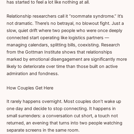
has started to feel a lot like nothing at all.
Relationship researchers call it “roommate syndrome.” It’s
not dramatic. There’s no betrayal, no blowout fight. Just a
slow, quiet drift where two people who were once deeply
connected start operating like logistics partners —
managing calendars, splitting bills, coexisting. Research
from the Gottman Institute shows that relationships
marked by emotional disengagement are significantly more
likely to deteriorate over time than those built on active
admiration and fondness.
How Couples Get Here
It rarely happens overnight. Most couples don’t wake up
one day and decide to stop connecting. It happens in
small surrenders: a conversation cut short, a touch not
returned, an evening that turns into two people watching
separate screens in the same room.