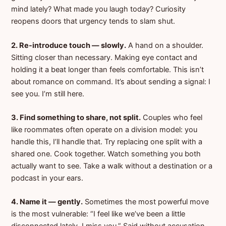
mind lately? What made you laugh today? Curiosity
reopens doors that urgency tends to slam shut.
2. Re-introduce touch — slowly.
A hand on a shoulder.
Sitting closer than necessary. Making eye contact and
holding it a beat longer than feels comfortable. This isn’t
about romance on command. It’s about sending a signal: I
see you. I’m still here.
3. Find something to share, not split.
Couples who feel
like roommates often operate on a division model: you
handle this, I’ll handle that. Try replacing one split with a
shared one. Cook together. Watch something you both
actually want to see. Take a walk without a destination or a
podcast in your ears.
4. Name it — gently.
Sometimes the most powerful move
is the most vulnerable: “I feel like we’ve been a little