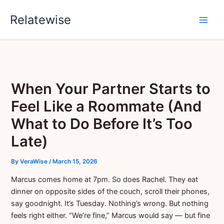
Skip
Relatewise
to
content
When Your Partner Starts to
Feel Like a Roommate (And
What to Do Before It’s Too
Late)
By
VeraWise
/
March 15, 2026
Marcus comes home at 7pm. So does Rachel. They eat
dinner on opposite sides of the couch, scroll their phones,
say goodnight. It’s Tuesday. Nothing’s wrong. But nothing
feels right either. “We’re fine,” Marcus would say — but fine