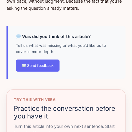
own pace, without judgment. Because the fact that you’re
asking the question already matters.
Was did you think of this article?
Tell us what was missing or what you'd like us to
cover in more depth.
Send feedback
TRY THIS WITH VERA
Practice the conversation before
you have it.
Turn this article into your own next sentence. Start