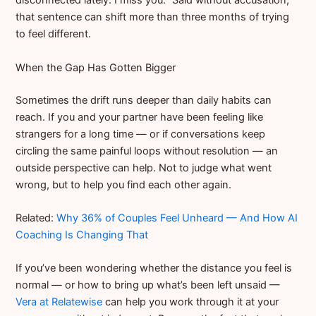
disconnected lately. I miss you.” Said without accusation,
that sentence can shift more than three months of trying
to feel different.
When the Gap Has Gotten Bigger
Sometimes the drift runs deeper than daily habits can
reach. If you and your partner have been feeling like
strangers for a long time — or if conversations keep
circling the same painful loops without resolution — an
outside perspective can help. Not to judge what went
wrong, but to help you find each other again.
Related:
Why 36% of Couples Feel Unheard — And How AI
Coaching Is Changing That
If you’ve been wondering whether the distance you feel is
normal — or how to bring up what’s been left unsaid —
Vera at Relatewise
can help you work through it at your