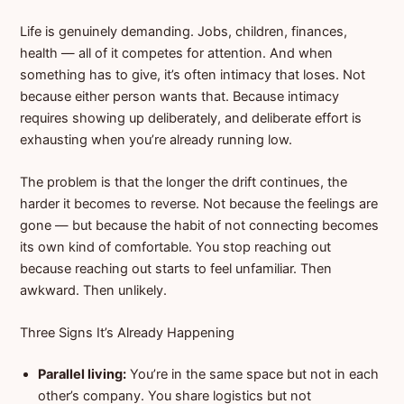
Life is genuinely demanding. Jobs, children, finances,
health — all of it competes for attention. And when
something has to give, it’s often intimacy that loses. Not
because either person wants that. Because intimacy
requires showing up deliberately, and deliberate effort is
exhausting when you’re already running low.
The problem is that the longer the drift continues, the
harder it becomes to reverse. Not because the feelings are
gone — but because the habit of not connecting becomes
its own kind of comfortable. You stop reaching out
because reaching out starts to feel unfamiliar. Then
awkward. Then unlikely.
Three Signs It’s Already Happening
Parallel living:
You’re in the same space but not in each
other’s company. You share logistics but not