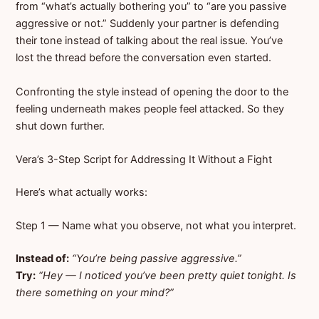
from “what’s actually bothering you” to “are you passive
aggressive or not.” Suddenly your partner is defending
their tone instead of talking about the real issue. You’ve
lost the thread before the conversation even started.
Confronting the style instead of opening the door to the
feeling underneath makes people feel attacked. So they
shut down further.
Vera’s 3-Step Script for Addressing It Without a Fight
Here’s what actually works:
Step 1 — Name what you observe, not what you interpret.
Instead of:
“You’re being passive aggressive.”
Try:
“Hey — I noticed you’ve been pretty quiet tonight. Is
there something on your mind?”