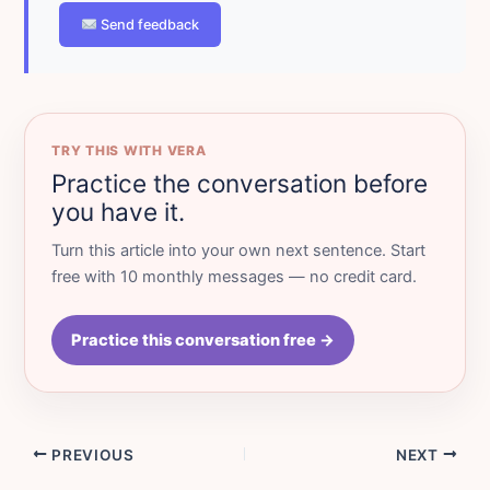
Send feedback
TRY THIS WITH VERA
Practice the conversation before
you have it.
Turn this article into your own next sentence. Start
free with 10 monthly messages — no credit card.
Practice this conversation free →
PREVIOUS
NEXT