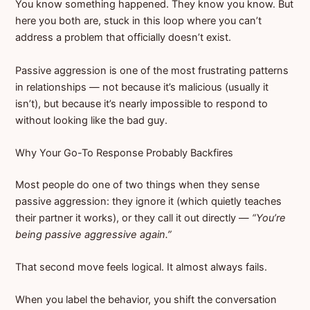
You know something happened. They know you know. But
here you both are, stuck in this loop where you can’t
address a problem that officially doesn’t exist.
Passive aggression is one of the most frustrating patterns
in relationships — not because it’s malicious (usually it
isn’t), but because it’s nearly impossible to respond to
without looking like the bad guy.
Why Your Go-To Response Probably Backfires
Most people do one of two things when they sense
passive aggression: they ignore it (which quietly teaches
their partner it works), or they call it out directly —
“You’re
being passive aggressive again.”
That second move feels logical. It almost always fails.
When you label the behavior, you shift the conversation