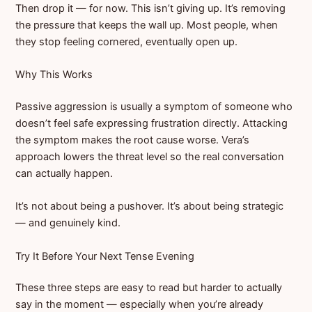
Then drop it — for now. This isn’t giving up. It’s removing
the pressure that keeps the wall up. Most people, when
they stop feeling cornered, eventually open up.
Why This Works
Passive aggression is usually a symptom of someone who
doesn’t feel safe expressing frustration directly. Attacking
the symptom makes the root cause worse. Vera’s
approach lowers the threat level so the real conversation
can actually happen.
It’s not about being a pushover. It’s about being strategic
— and genuinely kind.
Try It Before Your Next Tense Evening
These three steps are easy to read but harder to actually
say in the moment — especially when you’re already