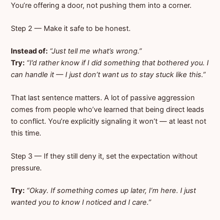
You’re offering a door, not pushing them into a corner.
Step 2 — Make it safe to be honest.
Instead of:
“Just tell me what’s wrong.”
Try:
“I’d rather know if I did something that bothered you. I
can handle it — I just don’t want us to stay stuck like this.”
That last sentence matters. A lot of passive aggression
comes from people who’ve learned that being direct leads
to conflict. You’re explicitly signaling it won’t — at least not
this time.
Step 3 — If they still deny it, set the expectation without
pressure.
Try:
“Okay. If something comes up later, I’m here. I just
wanted you to know I noticed and I care.”