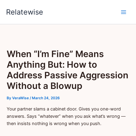
Skip
Relatewise
to
content
When “I’m Fine” Means
Anything But: How to
Address Passive Aggression
Without a Blowup
By
VeraWise
/
March 24, 2026
Your partner slams a cabinet door. Gives you one-word
answers. Says “whatever” when you ask what’s wrong —
then insists nothing is wrong when you push.