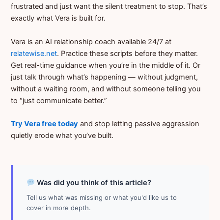
frustrated and just want the silent treatment to stop. That’s
exactly what Vera is built for.
Vera is an AI relationship coach available 24/7 at
relatewise.net
. Practice these scripts before they matter.
Get real-time guidance when you’re in the middle of it. Or
just talk through what’s happening — without judgment,
without a waiting room, and without someone telling you
to “just communicate better.”
Try Vera free today
and stop letting passive aggression
quietly erode what you’ve built.
Was did you think of this article?
Tell us what was missing or what you'd like us to
cover in more depth.