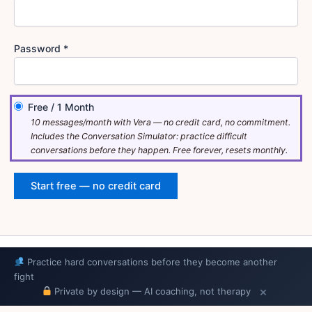
Password *
Free
/
1 Month
10 messages/month with Vera — no credit card, no commitment.
Includes the Conversation Simulator: practice difficult
conversations before they happen. Free forever, resets monthly.
Copyright © 2026 Relatewise
Practice hard conversations before they become another
fight
Privacy Policy
·
Terms of Service
×
Private by design — AI coaching, not therapy