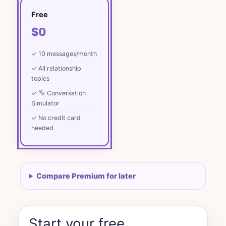
Free
$0
✓ 10 messages/month
✓ All relationship
topics
✓
Conversation
Simulator
✓ No credit card
needed
Compare Premium for later
Start your free