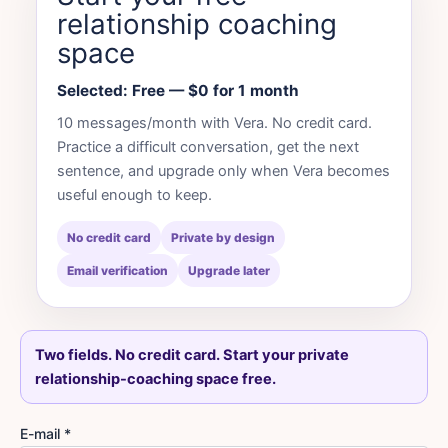
relationship coaching
space
Selected: Free — $0 for 1 month
10 messages/month with Vera. No credit card.
Practice a difficult conversation, get the next
sentence, and upgrade only when Vera becomes
useful enough to keep.
No credit card
Private by design
Email verification
Upgrade later
Two fields. No credit card. Start your private
relationship-coaching space free.
E-mail *