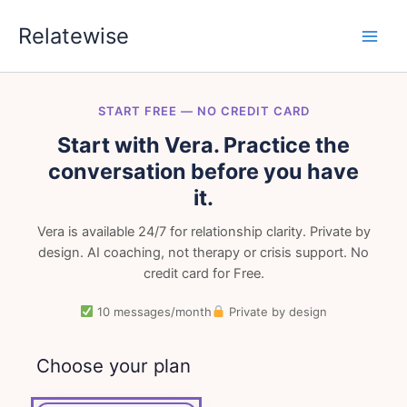
Skip
Relatewise
to
content
START FREE — NO CREDIT CARD
Start with Vera. Practice the
conversation before you have
it.
Vera is available 24/7 for relationship clarity. Private by
design. AI coaching, not therapy or crisis support. No
credit card for Free.
10 messages/month
Private by design
Choose your plan